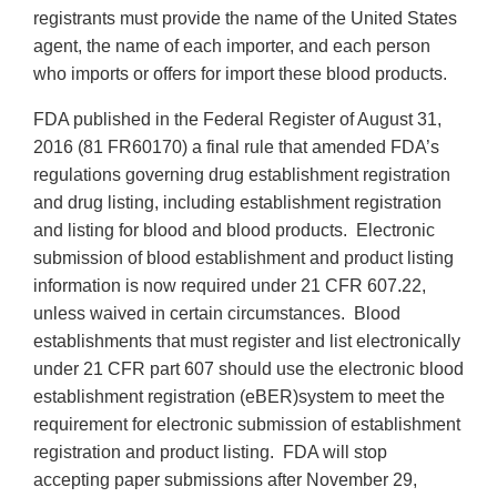
registrants must provide the name of the United States
agent, the name of each importer, and each person
who imports or offers for import these blood products.
FDA published in the Federal Register of August 31,
2016 (81 FR60170) a final rule that amended FDA’s
regulations governing drug establishment registration
and drug listing, including establishment registration
and listing for blood and blood products. Electronic
submission of blood establishment and product listing
information is now required under 21 CFR 607.22,
unless waived in certain circumstances. Blood
establishments that must register and list electronically
under 21 CFR part 607 should use the electronic blood
establishment registration (eBER)system to meet the
requirement for electronic submission of establishment
registration and product listing. FDA will stop
accepting paper submissions after November 29,