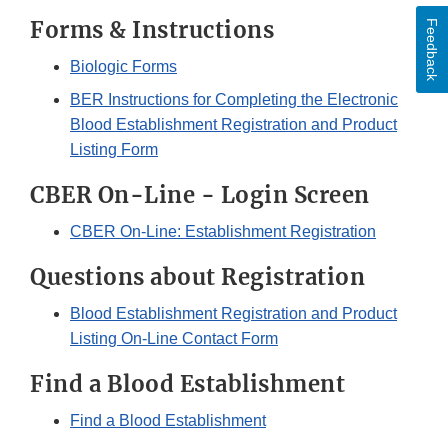
Forms & Instructions
Feedback
Biologic Forms
BER Instructions for Completing the Electronic
Blood Establishment Registration and Product
Listing Form
CBER On-Line - Login Screen
CBER On-Line: Establishment Registration
Questions about Registration
Blood Establishment Registration and Product
Listing On-Line Contact Form
Find a Blood Establishment
Find a Blood Establishment