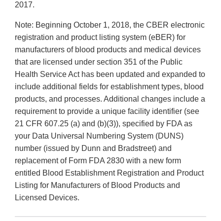
2017.
Note: Beginning October 1, 2018, the CBER electronic
registration and product listing system (eBER) for
manufacturers of blood products and medical devices
that are licensed under section 351 of the Public
Health Service Act has been updated and expanded to
include additional fields for establishment types, blood
products, and processes. Additional changes include a
requirement to provide a unique facility identifier (see
21 CFR 607.25 (a) and (b)(3)), specified by FDA as
your Data Universal Numbering System (DUNS)
number (issued by Dunn and Bradstreet) and
replacement of Form FDA 2830 with a new form
entitled Blood Establishment Registration and Product
Listing for Manufacturers of Blood Products and
Licensed Devices.