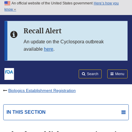
An official website of the United States government
Here’s how you
Skip to main content
know
Search
Submit
FDA
Skip to FDA Search
Recall Alert
Skip to in this section menu
An update on the Cyclospora outbreak
available
here
.
Skip to footer links
Search
Menu
Biologics Establishment Registration
IN THIS SECTION