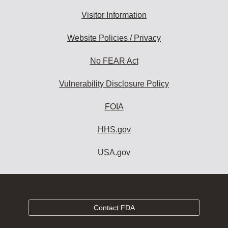
Visitor Information
Website Policies / Privacy
No FEAR Act
Vulnerability Disclosure Policy
FOIA
HHS.gov
USA.gov
Contact FDA