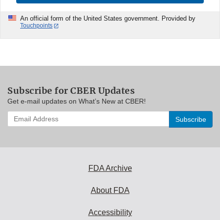
An official form of the United States government. Provided by
Touchpoints
Subscribe for CBER Updates
Get e-mail updates on What’s New at CBER!
Enter
your
email
address
to
subscribe:
FDA Archive
About FDA
Accessibility