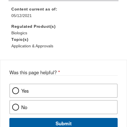
Content current as of:
05/12/2021
Regulated Product(s)
Biologics
Topic(s)
Application & Approvals
Was this page helpful?
*
Yes
No
Submit