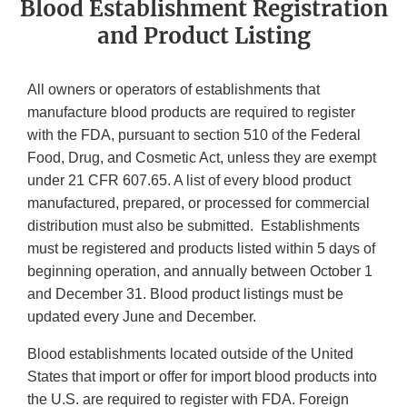
Blood Establishment Registration
and Product Listing
All owners or operators of establishments that
manufacture blood products are required to register
with the FDA, pursuant to section 510 of the Federal
Food, Drug, and Cosmetic Act, unless they are exempt
under 21 CFR 607.65. A list of every blood product
manufactured, prepared, or processed for commercial
distribution must also be submitted. Establishments
must be registered and products listed within 5 days of
beginning operation, and annually between October 1
and December 31. Blood product listings must be
updated every June and December.
Blood establishments located outside of the United
States that import or offer for import blood products into
the U.S. are required to register with FDA. Foreign