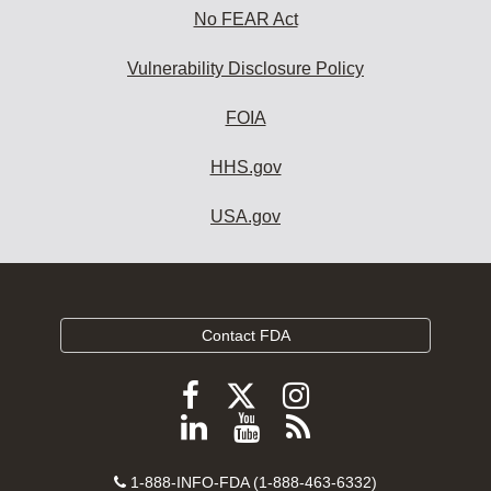
No FEAR Act
Vulnerability Disclosure Policy
FOIA
HHS.gov
USA.gov
Contact FDA
Follow
Follow
Follow
FDA
FDA
FDA
Follow
View
Subscribe
on
on
on
FDA
FDA
to
X
Facebook
Instagram
Contact
on
videos
FDA
1-888-INFO-FDA (1-888-463-6332)