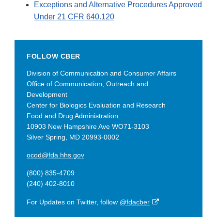
Exceptions and Alternative Procedures Approved
Under 21 CFR 640.120
FOLLOW CBER
Division of Communication and Consumer Affairs
Office of Communication, Outreach and
Development
Center for Biologics Evaluation and Research
Food and Drug Administration
10903 New Hampshire Ave WO71-3103
Silver Spring, MD 20993-0002
ocod@fda.hhs.gov
(800) 835-4709
(240) 402-8010
External
For Updates on Twitter, follow
@fdacber
Link