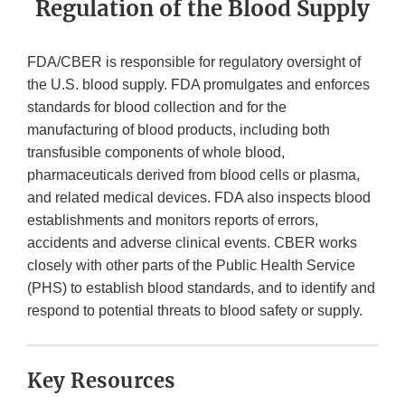
Regulation of the Blood Supply
FDA/CBER is responsible for regulatory oversight of
the U.S. blood supply. FDA promulgates and enforces
standards for blood collection and for the
manufacturing of blood products, including both
transfusible components of whole blood,
pharmaceuticals derived from blood cells or plasma,
and related medical devices. FDA also inspects blood
establishments and monitors reports of errors,
accidents and adverse clinical events. CBER works
closely with other parts of the Public Health Service
(PHS) to establish blood standards, and to identify and
respond to potential threats to blood safety or supply.
Key Resources