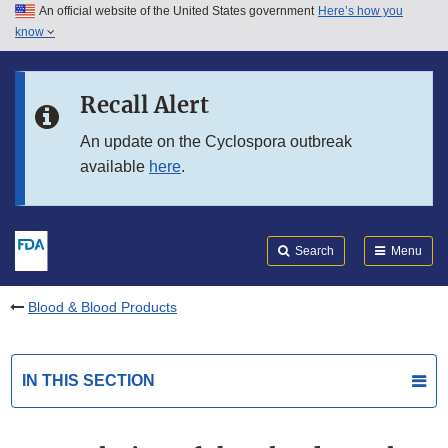
An official website of the United States government
Here’s how you
Skip to main content
know
Search
Submit
FDA
Skip to FDA Search
Recall Alert
Skip to in this section menu
An update on the Cyclospora outbreak
available
here
.
Skip to footer links
Search
Menu
Blood & Blood Products
IN THIS SECTION