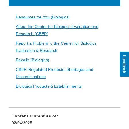
Disclaimer
Resources for You (Biologics)
About the Center for Biologics Evaluation and
Research (CBER)
Report a Problem to the Center for Biologics
Evaluation & Research
Feedback
Recalls (Biologics)
CBER-Regulated Products: Shortages and
Discontinuations
Biologics Products & Establishments
Content current as of:
02/04/2025