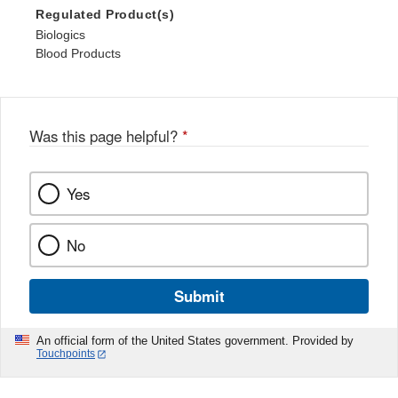
Regulated Product(s)
Biologics
Blood Products
Was this page helpful?
*
Yes
No
Submit
An official form of the United States government. Provided by
Touchpoints