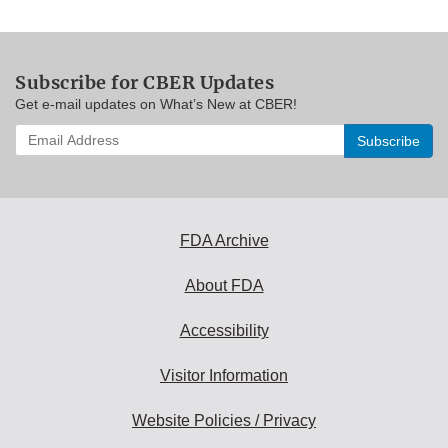
Subscribe for CBER Updates
Get e-mail updates on What’s New at CBER!
Enter
your
email
address
to
subscribe:
FDA Archive
About FDA
Accessibility
Visitor Information
Website Policies / Privacy