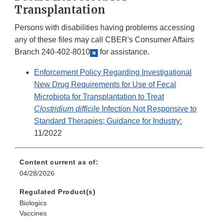
Transplantation
Persons with disabilities having problems accessing
any of these files may call CBER's Consumer Affairs
Branch
240-402-8010
for assistance.
Enforcement Policy Regarding Investigational
New Drug Requirements for Use of Fecal
Microbiota for Transplantation to Treat
Clostridium difficile
Infection Not Responsive to
Standard Therapies; Guidance for Industry:
11/2022
Content current as of:
04/28/2026
Regulated Product(s)
Biologics
Vaccines