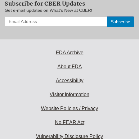
Subscribe for CBER Updates
Get e-mail updates on What’s New at CBER!
Enter
your
email
address
to
subscribe:
FDA Archive
About FDA
Accessibility
Visitor Information
Website Policies / Privacy
No FEAR Act
Vulnerability Disclosure Policy