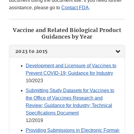
document using the document title. If you need further
assistance, please go to
Contact FDA
.
Vaccine and Related Biological Product
Guidances by Year
2023 to 2015
Development and Licensure of Vaccines to
Prevent COVID-19; Guidance for Industry
10/2023
Submitting Study Datasets for Vaccines to
the Office of Vaccines Research and
Review; Guidance for Industry; Technical
Specifications Document
12/2019
Providing Submissions in Electronic Format-