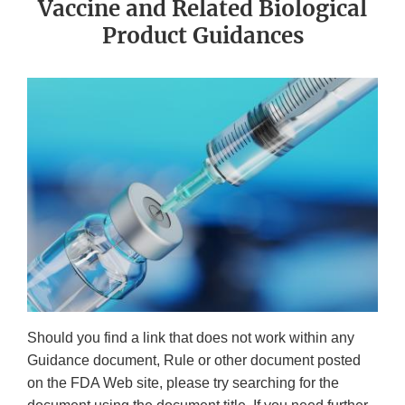
Vaccine and Related Biological
Product Guidances
Should you find a link that does not work within any
Guidance document, Rule or other document posted
on the FDA Web site, please try searching for the