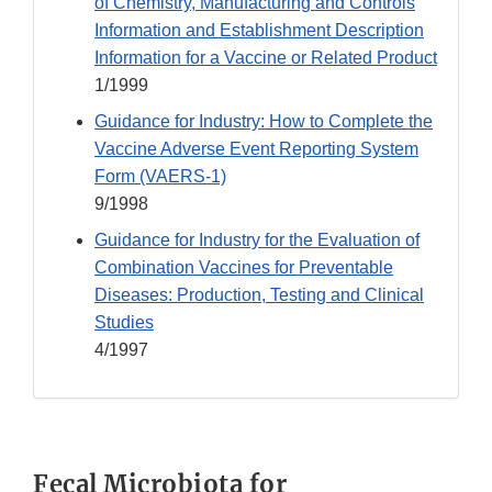
of Chemistry, Manufacturing and Controls
Information and Establishment Description
Information for a Vaccine or Related Product
1/1999
Guidance for Industry: How to Complete the
Vaccine Adverse Event Reporting System
Form (VAERS-1)
9/1998
Guidance for Industry for the Evaluation of
Combination Vaccines for Preventable
Diseases: Production, Testing and Clinical
Studies
4/1997
Fecal Microbiota for