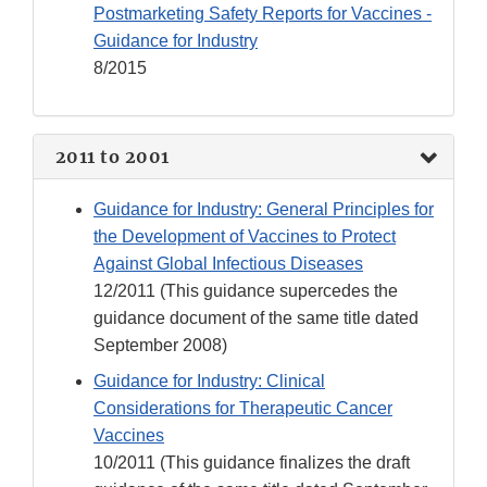
Postmarketing Safety Reports for Vaccines -
Guidance for Industry
8/2015
2011 to 2001
Guidance for Industry: General Principles for
the Development of Vaccines to Protect
Against Global Infectious Diseases
12/2011 (This guidance supercedes the
guidance document of the same title dated
September 2008)
Guidance for Industry: Clinical
Considerations for Therapeutic Cancer
Vaccines
10/2011 (This guidance finalizes the draft