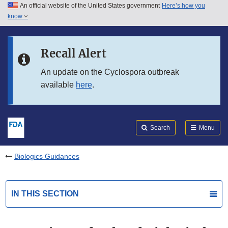
An official website of the United States government
Here’s how you
Skip to main content
know
Search
Submit
FDA
Skip to FDA Search
Recall Alert
Skip to in this section menu
An update on the Cyclospora outbreak
available
here
.
Skip to footer links
Search
Menu
Biologics Guidances
IN THIS SECTION