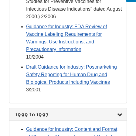
Studies for Preventive Vaccines for
Infectious Disease Indications" dated August
2000.) 2/2006
Guidance for Industry: FDA Review of
Vaccine Labeling Requirements for
Warnings, Use Instructions, and
Precautionary Information
10/2004
Draft Guidance for Industry: Postmarketing
Safety Reporting for Human Drug and
Biological Products Including Vaccines
3/2001
1999 to 1997
Guidance for Industry: Content and Format