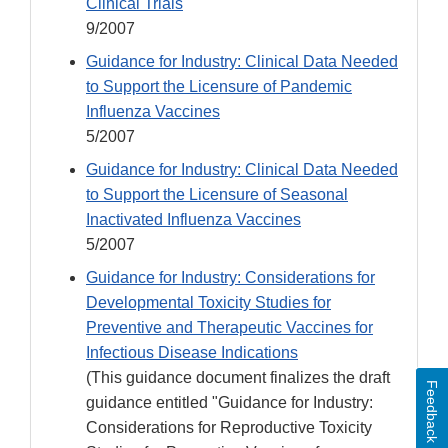
Clinical Trials
9/2007
Guidance for Industry: Clinical Data Needed
to Support the Licensure of Pandemic
Influenza Vaccines
5/2007
Guidance for Industry: Clinical Data Needed
to Support the Licensure of Seasonal
Inactivated Influenza Vaccines
5/2007
Guidance for Industry: Considerations for
Developmental Toxicity Studies for
Preventive and Therapeutic Vaccines for
Infectious Disease Indications
(This guidance document finalizes the draft
Feedback
guidance entitled "Guidance for Industry:
Considerations for Reproductive Toxicity