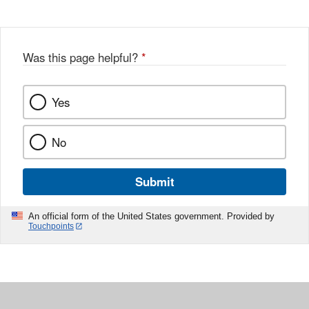
Was this page helpful?
*
Yes
No
Submit
An official form of the United States government. Provided by
Touchpoints