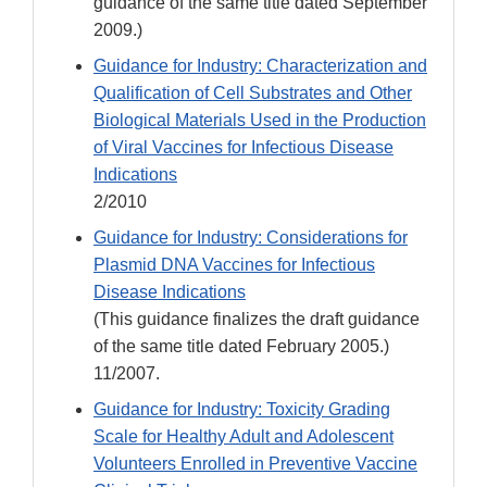
guidance of the same title dated September
2009.)
Guidance for Industry: Characterization and
Qualification of Cell Substrates and Other
Biological Materials Used in the Production
of Viral Vaccines for Infectious Disease
Indications
2/2010
Guidance for Industry: Considerations for
Plasmid DNA Vaccines for Infectious
Disease Indications
(This guidance finalizes the draft guidance
of the same title dated February 2005.)
11/2007.
Guidance for Industry: Toxicity Grading
Scale for Healthy Adult and Adolescent
Volunteers Enrolled in Preventive Vaccine