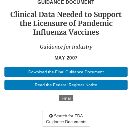
GUIDANCE DOCUMENT
Clinical Data Needed to Support
the Licensure of Pandemic
Influenza Vaccines
Guidance for Industry
MAY 2007
Download the Final Guidance Document
Read the Federal Register Notice
Final
Search for FDA
Guidance Documents