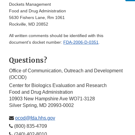
Dockets Management
Food and Drug Administration
5630 Fishers Lane, Rm 1061
Rockville, MD 20852
All written comments should be identified with this
document's docket number:
FDA-2006-D-0351
.
Questions?
Office of Communication, Outreach and Development
(OCOD)
Center for Biologics Evaluation and Research
Food and Drug Administration
10903 New Hampshire Ave WO71-3128
Silver Spring, MD 20993-0002
ocod@fda.hhs.gov
(800) 835-4709
(240) 402-8010