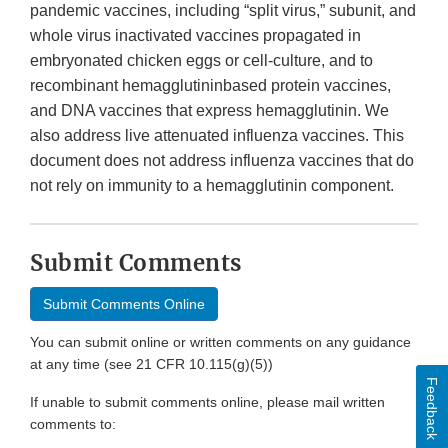
pandemic vaccines, including “split virus,” subunit, and
whole virus inactivated vaccines propagated in
embryonated chicken eggs or cell-culture, and to
recombinant hemagglutininbased protein vaccines,
and DNA vaccines that express hemagglutinin. We
also address live attenuated influenza vaccines. This
document does not address influenza vaccines that do
not rely on immunity to a hemagglutinin component.
Submit Comments
Submit Comments Online
You can submit online or written comments on any guidance
at any time (see 21 CFR 10.115(g)(5))
Feedback
If unable to submit comments online, please mail written
comments to: