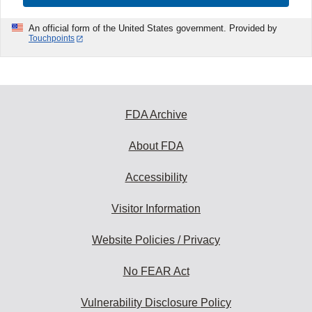
An official form of the United States government. Provided by
Touchpoints
FDA Archive
About FDA
Accessibility
Visitor Information
Website Policies / Privacy
No FEAR Act
Vulnerability Disclosure Policy