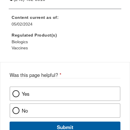
Content current as of:
05/02/2024
Regulated Product(s)
Biologics
Vaccines
Was this page helpful?
*
Yes
No
Submit