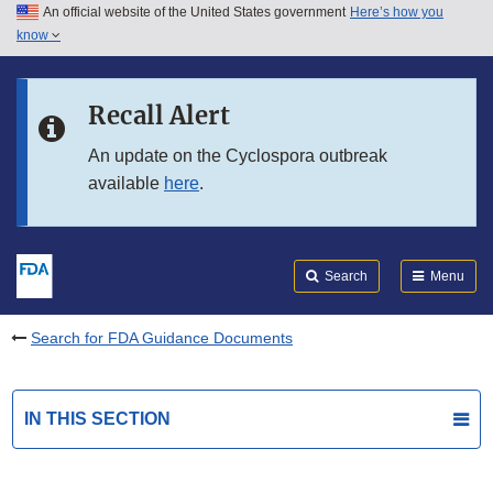
An official website of the United States government
Here’s how you
Skip to main content
know
Search
Submit
FDA
Skip to FDA Search
Recall Alert
Skip to in this section menu
An update on the Cyclospora outbreak
available
here
.
Skip to footer links
Search
Menu
Search for FDA Guidance Documents
IN THIS SECTION