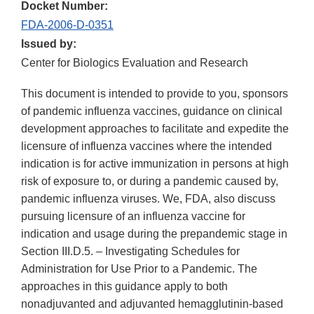
Docket Number:
FDA-2006-D-0351
Issued by:
Center for Biologics Evaluation and Research
This document is intended to provide to you, sponsors
of pandemic influenza vaccines, guidance on clinical
development approaches to facilitate and expedite the
licensure of influenza vaccines where the intended
indication is for active immunization in persons at high
risk of exposure to, or during a pandemic caused by,
pandemic influenza viruses. We, FDA, also discuss
pursuing licensure of an influenza vaccine for
indication and usage during the prepandemic stage in
Section III.D.5. – Investigating Schedules for
Administration for Use Prior to a Pandemic. The
approaches in this guidance apply to both
nonadjuvanted and adjuvanted hemagglutinin-based