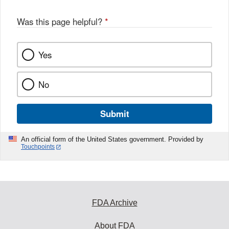
Was this page helpful?
*
Yes
No
Submit
An official form of the United States government. Provided by
Touchpoints
FDA Archive
About FDA