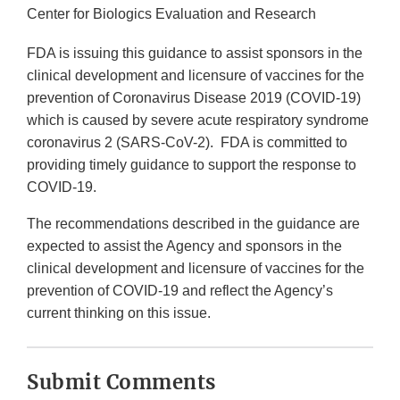
Center for Biologics Evaluation and Research
FDA is issuing this guidance to assist sponsors in the
clinical development and licensure of vaccines for the
prevention of Coronavirus Disease 2019 (COVID-19)
which is caused by severe acute respiratory syndrome
coronavirus 2 (SARS-CoV-2). FDA is committed to
providing timely guidance to support the response to
COVID-19.
The recommendations described in the guidance are
expected to assist the Agency and sponsors in the
clinical development and licensure of vaccines for the
prevention of COVID-19 and reflect the Agency’s
current thinking on this issue.
Submit Comments