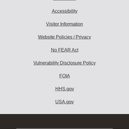
Accessibility
Visitor Information
Website Policies / Privacy
No FEAR Act
Vulnerability Disclosure Policy
FOIA
HHS.gov
USA.gov