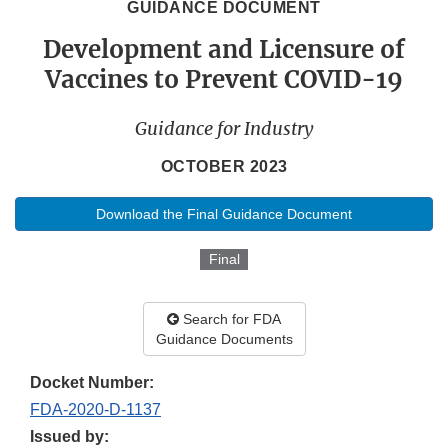
GUIDANCE DOCUMENT
Development and Licensure of
Vaccines to Prevent COVID-19
Guidance for Industry
OCTOBER 2023
Download the Final Guidance Document
Final
Search for FDA
Guidance Documents
Docket Number:
FDA-2020-D-1137
Issued by: