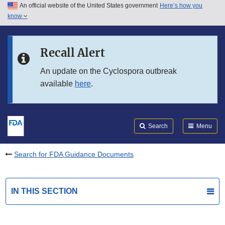
An official website of the United States government
Here’s how you
Skip to main content
know
Search
Submit
FDA
Skip to FDA Search
Recall Alert
Skip to in this section menu
An update on the Cyclospora outbreak
available
here
.
Skip to footer links
Search
Menu
Search for FDA Guidance Documents
IN THIS SECTION