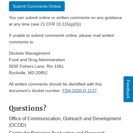
Submit Comments Online
You can submit online or written comments on any guidance
at any time (see 21 CFR 10.115(g)(5))
If unable to submit comments online, please mail written
comments to:
Dockets Management
Food and Drug Administration
5630 Fishers Lane, Rm 1061
Rockville, MD 20852
Feedback
All written comments should be identified with this
document's docket number:
FDA-2020-D-1137
.
Questions?
Office of Communication, Outreach and Development
(OCOD)