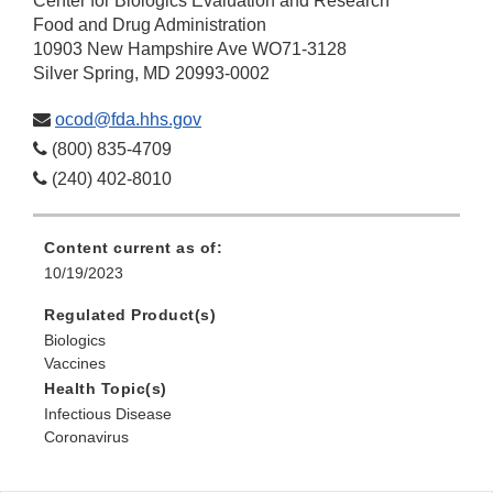
Center for Biologics Evaluation and Research
Food and Drug Administration
10903 New Hampshire Ave WO71-3128
Silver Spring, MD 20993-0002
ocod@fda.hhs.gov
(800) 835-4709
(240) 402-8010
Content current as of:
10/19/2023
Regulated Product(s)
Biologics
Vaccines
Health Topic(s)
Infectious Disease
Coronavirus