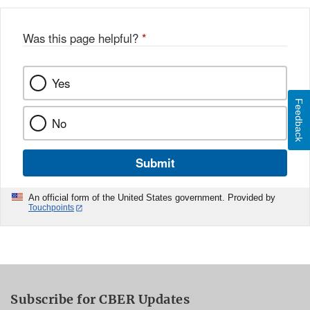
Was this page helpful?
*
Yes
Feedback
No
Submit
An official form of the United States government. Provided by
Touchpoints
Subscribe for CBER Updates