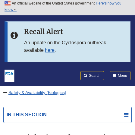
An official website of the United States government
Here’s how you
Skip to main content
know
Search
Submit
FDA
Skip to FDA Search
Recall Alert
Skip to in this section menu
An update on the Cyclospora outbreak
available
here
.
Skip to footer links
Search
Menu
Safety & Availability (Biologics)
IN THIS SECTION