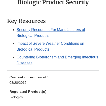
Biologic Product Security
Key Resources
Security Resources For Manufacturers of
Biological Products
Impact of Severe Weather Conditions on
Biological Products
Countering Bioterrorism and Emerging Infectious
Diseases
Content current as of:
03/28/2019
Regulated Product(s)
Biologics