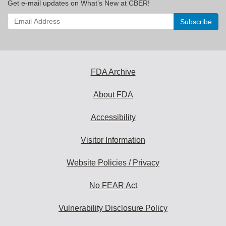
Get e-mail updates on What’s New at CBER!
Enter
your
email
address
to
subscribe:
FDA Archive
About FDA
Accessibility
Visitor Information
Website Policies / Privacy
No FEAR Act
Vulnerability Disclosure Policy