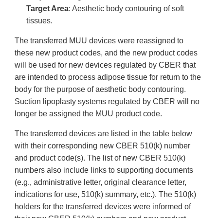
Target Area
: Aesthetic body contouring of soft
tissues.
The transferred MUU devices were reassigned to
these new product codes, and the new product codes
will be used for new devices regulated by CBER that
are intended to process adipose tissue for return to the
body for the purpose of aesthetic body contouring.
Suction lipoplasty systems regulated by CBER will no
longer be assigned the MUU product code.
The transferred devices are listed in the table below
with their corresponding new CBER 510(k) number
and product code(s). The list of new CBER 510(k)
numbers also include links to supporting documents
(e.g., administrative letter, original clearance letter,
indications for use, 510(k) summary, etc.). The 510(k)
holders for the transferred devices were informed of