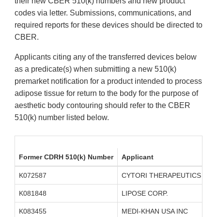
their new CBER 510(k) numbers and new product
codes via letter. Submissions, communications, and
required reports for these devices should be directed to
CBER.
Applicants citing any of the transferred devices below
as a predicate(s) when submitting a new 510(k)
premarket notification for a product intended to process
adipose tissue for return to the body for the purpose of
aesthetic body contouring should refer to the CBER
510(k) number listed below.
Former CDRH 510(k) Number
Applicant
K072587
CYTORI THERAPEUTICS INC.
K081848
LIPOSE CORP.
K083455
MEDI-KHAN USA INC