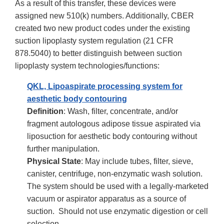
As a result of this transfer, these devices were
assigned new 510(k) numbers. Additionally, CBER
created two new product codes under the existing
suction lipoplasty system regulation (21 CFR
878.5040) to better distinguish between suction
lipoplasty system technologies/functions:
QKL, Lipoaspirate processing system for
aesthetic body contouring
Definition
: Wash, filter, concentrate, and/or
fragment autologous adipose tissue aspirated via
liposuction for aesthetic body contouring without
further manipulation.
Physical State
: May include tubes, filter, sieve,
canister, centrifuge, non-enzymatic wash solution.
The system should be used with a legally-marketed
vacuum or aspirator apparatus as a source of
suction. Should not use enzymatic digestion or cell
selection.