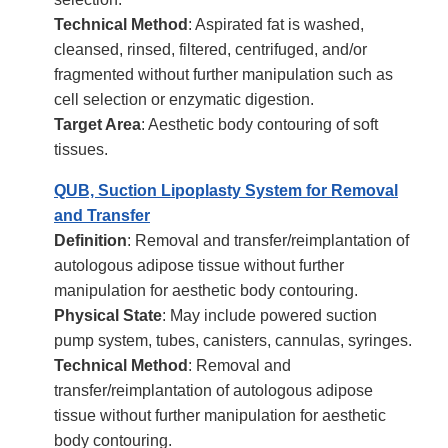
Technical Method
: Aspirated fat is washed,
cleansed, rinsed, filtered, centrifuged, and/or
fragmented without further manipulation such as
cell selection or enzymatic digestion.
Target Area
: Aesthetic body contouring of soft
tissues.
QUB, Suction Lipoplasty System for Removal
and Transfer
Definition
: Removal and transfer/reimplantation of
autologous adipose tissue without further
manipulation for aesthetic body contouring.
Physical State
: May include powered suction
pump system, tubes, canisters, cannulas, syringes.
Technical Method
: Removal and
transfer/reimplantation of autologous adipose
tissue without further manipulation for aesthetic
body contouring.