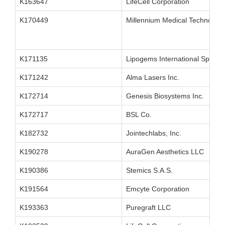
K163647
LifeCell Corporation
K170449
Millennium Medical Technologie
K171135
Lipogems International SpA
K171242
Alma Lasers Inc.
K172714
Genesis Biosystems Inc.
K172717
BSL Co.
K182732
Jointechlabs, Inc.
K190278
AuraGen Aesthetics LLC
K190386
Stemics S.A.S.
K191564
Emcyte Corporation
K193363
Puregraft LLC