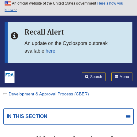
An official website of the United States government
Here’s how you
Skip to main content
know
Search
Submit
FDA
Skip to FDA Search
Recall Alert
Skip to in this section menu
An update on the Cyclospora outbreak
available
here
.
Skip to footer links
Search
Menu
Development & Approval Process (CBER)
IN THIS SECTION