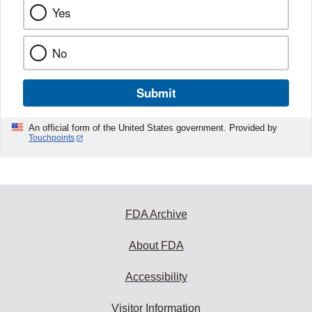
Yes
No
Submit
An official form of the United States government. Provided by
Touchpoints
FDA Archive
About FDA
Accessibility
Visitor Information