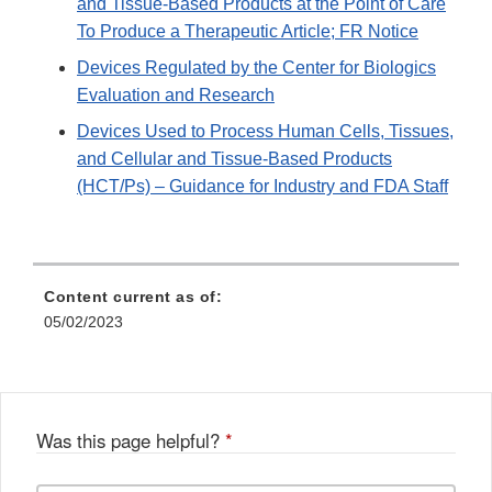
and Tissue-Based Products at the Point of Care
To Produce a Therapeutic Article; FR Notice
Devices Regulated by the Center for Biologics
Evaluation and Research
Devices Used to Process Human Cells, Tissues,
and Cellular and Tissue-Based Products
(HCT/Ps) – Guidance for Industry and FDA Staff
Content current as of:
05/02/2023
Was this page helpful?
*