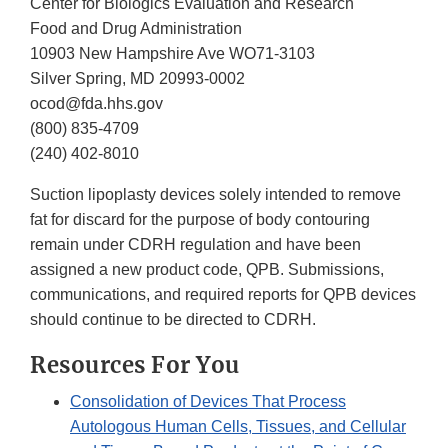
Center for Biologics Evaluation and Research
Food and Drug Administration
10903 New Hampshire Ave WO71-3103
Silver Spring, MD 20993-0002
ocod@fda.hhs.gov
(800) 835-4709
(240) 402-8010
Suction lipoplasty devices solely intended to remove
fat for discard for the purpose of body contouring
remain under CDRH regulation and have been
assigned a new product code, QPB. Submissions,
communications, and required reports for QPB devices
should continue to be directed to CDRH.
Resources For You
Consolidation of Devices That Process
Autologous Human Cells, Tissues, and Cellular