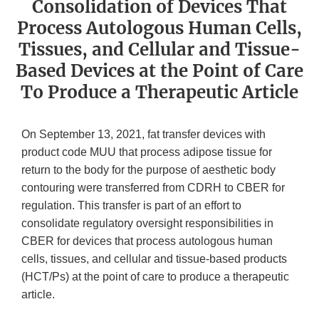
Consolidation of Devices That
Process Autologous Human Cells,
Tissues, and Cellular and Tissue-
Based Devices at the Point of Care
To Produce a Therapeutic Article
On September 13, 2021, fat transfer devices with
product code MUU that process adipose tissue for
return to the body for the purpose of aesthetic body
contouring were transferred from CDRH to CBER for
regulation. This transfer is part of an effort to
consolidate regulatory oversight responsibilities in
CBER for devices that process autologous human
cells, tissues, and cellular and tissue-based products
(HCT/Ps) at the point of care to produce a therapeutic
article.