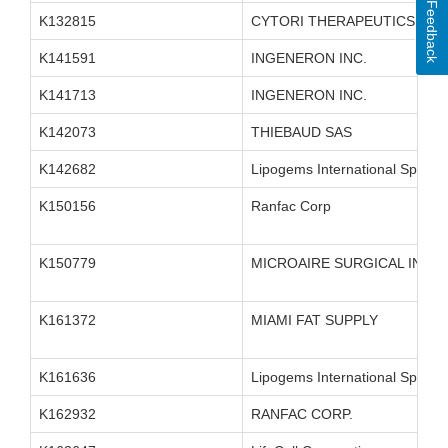
Feedback
K132815
CYTORI THERAPEUTICS INC.
K141591
INGENERON INC.
K141713
INGENERON INC.
K142073
THIEBAUD SAS
K142682
Lipogems International SpA
K150156
Ranfac Corp
K150779
MICROAIRE SURGICAL INST
K161372
MIAMI FAT SUPPLY
K161636
Lipogems International SpA
K162932
RANFAC CORP.