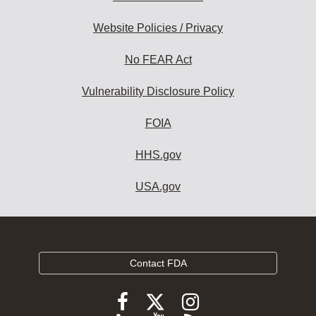
Website Policies / Privacy
No FEAR Act
Vulnerability Disclosure Policy
FOIA
HHS.gov
USA.gov
Contact FDA
Follow
Follow
Follow
FDA