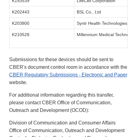
K193539
LifeCell Corporation
K202443
BSL Co., Ltd
K203800
Syntr Health Technologies, Inc.
K210528
Millennium Medical Technologi
Submissions for these devices should be sent to
CBER's document control room in accordance with the
CBER Regulatory Submissions - Electronic and Paper
website.
For additional information regarding this transfer,
please contact CBER Office of Communication,
Outreach and Development (OCOD):
Division of Communication and Consumer Affairs
Office of Communication, Outreach and Development