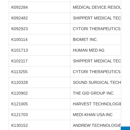
K092284
MEDICAL DEVICE RESOURCE
K092482
SHIPPERT MEDICAL TECHNO
K092923
CYTORI THERAPEUTICS INC.
K100114
BIOMET INC.
K101713
HUMAN MED AG
K102117
SHIPPERT MEDICAL TECHNO
K113255
CYTORI THERAPEUTICS INC.
K120328
SOUND SURGICAL TECHNOLO
K120902
THE GID GROUP INC.
K121005
HARVEST TECHNOLOGIES C
K121703
MEDI-KHAN USA INC
K130152
ANDREW TECHNOLOGIES L