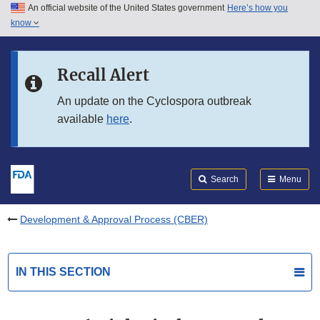
An official website of the United States government
Here’s how you
Skip to main content
know
Search
Submit
FDA
Skip to FDA Search
Recall Alert
Skip to in this section menu
An update on the Cyclospora outbreak
available
here
.
Skip to footer links
Search
Menu
Development & Approval Process (CBER)
IN THIS SECTION