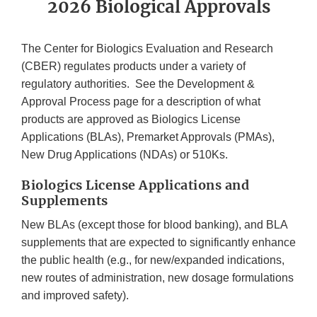
2026 Biological Approvals
The Center for Biologics Evaluation and Research
(CBER) regulates products under a variety of
regulatory authorities. See the Development &
Approval Process page for a description of what
products are approved as Biologics License
Applications (BLAs), Premarket Approvals (PMAs),
New Drug Applications (NDAs) or 510Ks.
Biologics License Applications and
Supplements
New BLAs (except those for blood banking), and BLA
supplements that are expected to significantly enhance
the public health (e.g., for new/expanded indications,
new routes of administration, new dosage formulations
and improved safety).