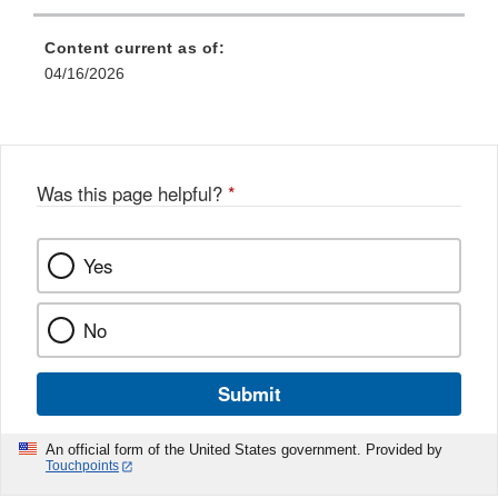
Content current as of:
04/16/2026
Was this page helpful?
*
Yes
No
Submit
An official form of the United States government. Provided by
Touchpoints