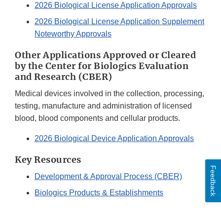
2026 Biological License Application Approvals
2026 Biological License Application Supplement
Noteworthy Approvals
Other Applications Approved or Cleared
by the Center for Biologics Evaluation
and Research (CBER)
Medical devices involved in the collection, processing,
testing, manufacture and administration of licensed
blood, blood components and cellular products.
2026 Biological Device Application Approvals
Key Resources
Feedback
Development & Approval Process (CBER)
Biologics Products & Establishments