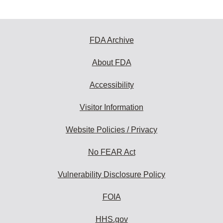
FDA Archive
About FDA
Accessibility
Visitor Information
Website Policies / Privacy
No FEAR Act
Vulnerability Disclosure Policy
FOIA
HHS.gov