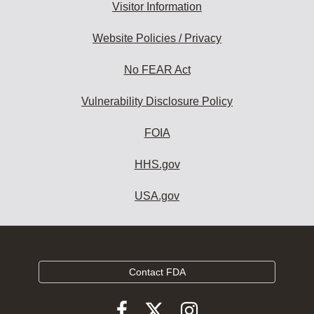
Visitor Information
Website Policies / Privacy
No FEAR Act
Vulnerability Disclosure Policy
FOIA
HHS.gov
USA.gov
Contact FDA
Follow
Follow
Follow