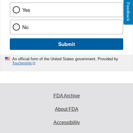
Feedback
Yes
No
Submit
An official form of the United States government. Provided by
Touchpoints
FDA Archive
About FDA
Accessibility