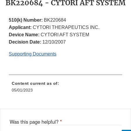
BK220684 - CYTORI AFT SYSTEM
510(k) Number:
BK220684
Applicant:
CYTORI THERAPEUTICS INC.
Device Name:
CYTORI AFT SYSTEM
Decision Date:
12/10/2007
Supporting Documents
Content current as of:
05/01/2023
Was this page helpful?
*