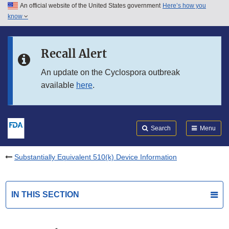
An official website of the United States government
Here’s how you
Skip to main content
know
Search
Submit
FDA
Skip to FDA Search
Recall Alert
Skip to in this section menu
An update on the Cyclospora outbreak
available
here
.
Skip to footer links
Search
Menu
Substantially Equivalent 510(k) Device Information
IN THIS SECTION