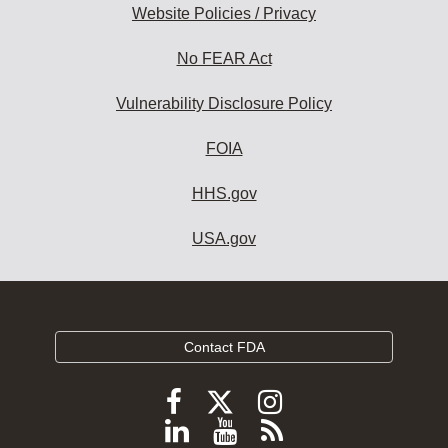
Website Policies / Privacy
No FEAR Act
Vulnerability Disclosure Policy
FOIA
HHS.gov
USA.gov
Contact FDA
Follow
Follow
Follow
FDA
FDA
FDA
Follow
View
Subscribe
on