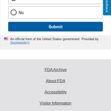
Feedback
No
Submit
An official form of the United States government. Provided by
Touchpoints
FDA Archive
About FDA
Accessibility
Visitor Information