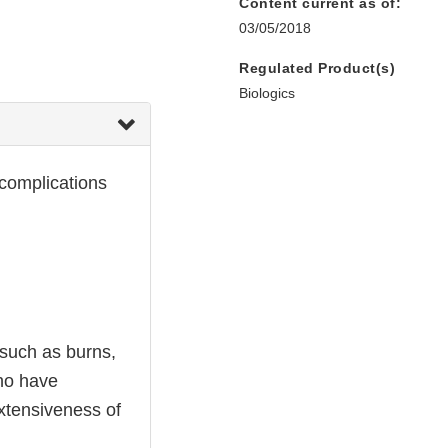
Content current as of:
03/05/2018
Regulated Product(s)
Biologics
 complications
 such as burns,
who have
extensiveness of