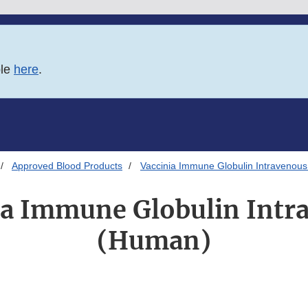
ble
here
.
Approved Blood Products
Vaccinia Immune Globulin Intravenou
ia Immune Globulin Intr
(Human)