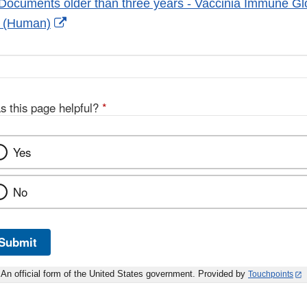
Documents older than three years - Vaccinia Immune Gl
External
s (Human)
Link
Disclaimer
s this page helpful?
*
Yes
No
Submit
An official form of the United States government. Provided by
Touchpoints