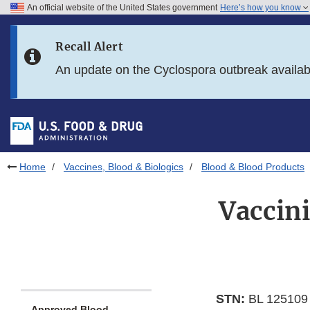
An official website of the United States government
Here’s how you know
Skip to main content
Recall Alert
Skip to FDA Search
An update on the Cyclospora outbreak availa
Skip to in this section menu
Skip to footer links
Home
Vaccines, Blood & Biologics
Blood & Blood Products
Vaccin
STN:
BL 125109
Approved Blood