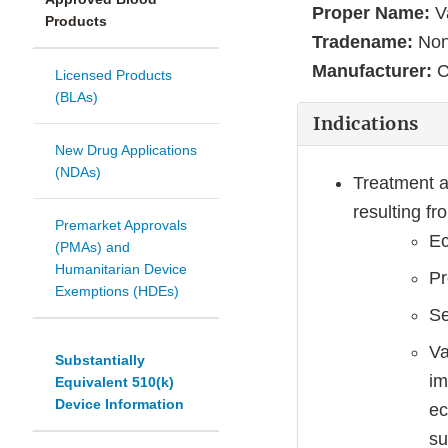
Proper Name:
Va
Products
Tradename:
No
Manufacturer:
C
Licensed Products
(BLAs)
Indications
New Drug Applications
(NDAs)
Treatment a
resulting f
Premarket Approvals
Ec
(PMAs) and
Humanitarian Device
Pr
Exemptions (HDEs)
Se
Va
Substantially
im
Equivalent 510(k)
Device Information
ec
su