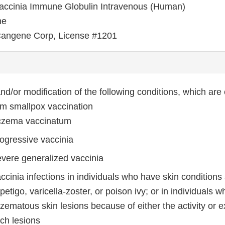
ccinia Immune Globulin Intravenous (Human)
ne
angene Corp, License #1201
nd/or modification of the following conditions, which are
rom smallpox vaccination
zema vaccinatum
ogressive vaccinia
vere generalized vaccinia
ccinia infections in individuals who have skin conditions
petigo, varicella-zoster, or poison ivy; or in individuals 
zematous skin lesions because of either the activity or 
ch lesions