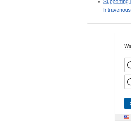
Supporting 
Intravenou
Wa