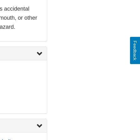
ts accidental
 mouth, or other
hazard.
Feedback