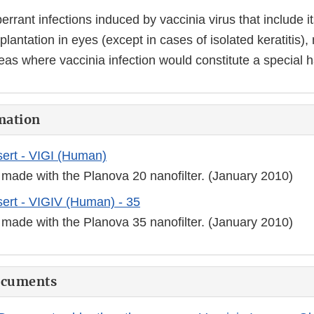
errant infections induced by vaccinia virus that include i
plantation in eyes (except in cases of isolated keratitis),
eas where vaccinia infection would constitute a special 
mation
ert - VIGI (Human)
 made with the Planova 20 nanofilter. (January 2010)
ert - VIGIV (Human) - 35
 made with the Planova 35 nanofilter. (January 2010)
ocuments