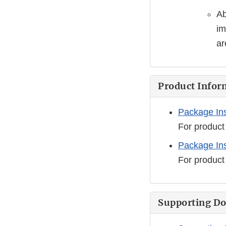
Ab
im
ar
Product Infor
Package Ins
For product
Package Ins
For product
Supporting D