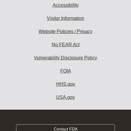
Accessibility
Visitor Information
Website Policies / Privacy
No FEAR Act
Vulnerability Disclosure Policy
FOIA
HHS.gov
USA.gov
Contact FDA