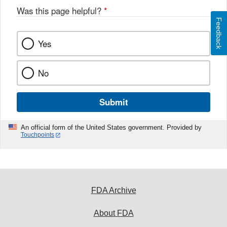
Was this page helpful?
*
Feedback
Yes
No
Submit
An official form of the United States government. Provided by
Touchpoints
FDA Archive
About FDA