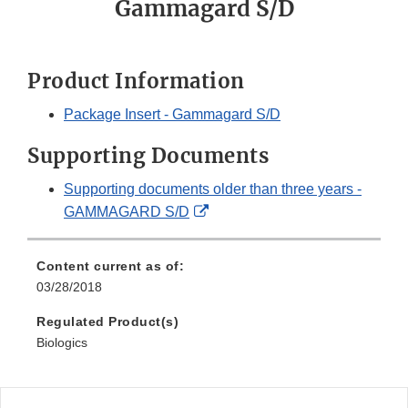
Gammagard S/D
Product Information
Package Insert - Gammagard S/D
Supporting Documents
Supporting documents older than three years -
External
GAMMAGARD S/D
Link
Disclaimer
Content current as of:
03/28/2018
Regulated Product(s)
Biologics