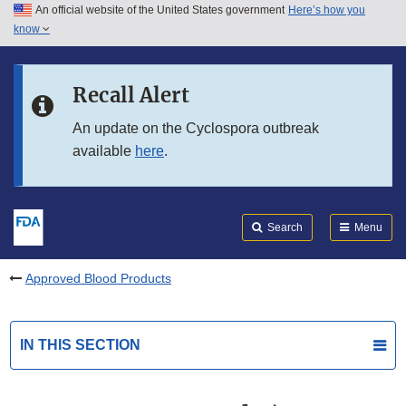
An official website of the United States government
Here’s how you
Skip to main content
know
Search
Submit
FDA
Skip to FDA Search
Recall Alert
Skip to in this section menu
An update on the Cyclospora outbreak
available
here
.
Skip to footer links
Search
Menu
Approved Blood Products
IN THIS SECTION