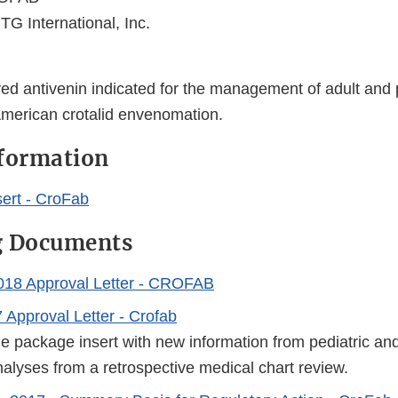
TG International, Inc.
ed antivenin indicated for the management of adult and p
American crotalid envenomation.
nformation
ert - CroFab
g Documents
018 Approval Letter - CROFAB
 Approval Letter - Crofab
e package insert with new information from pediatric and
alyses from a retrospective medical chart review.