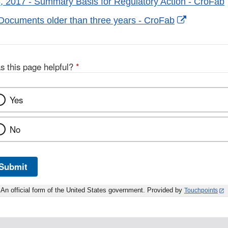
, 2017 - Summary Basis for Regulatory Action - CroFab
External
Documents older than three years - CroFab
Link
Disclaime
s this page helpful?
*
Yes
No
Submit
An official form of the United States government. Provided by
Touchpoints