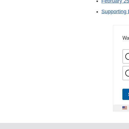
February 25
Supporting 
Wa