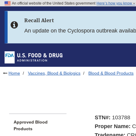
An official website of the United States government
Here’s how you know
Skip to main content
Recall Alert
Skip to FDA Search
An update on the Cyclospora outbreak availa
Skip to in this section menu
Skip to footer links
Home
Vaccines, Blood & Biologics
Blood & Blood Products
STN#:
103788
Approved Blood
Proper Name:
Cr
Products
Tradename:
CR