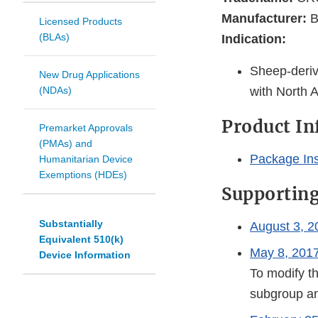
Manufacturer:
B
Licensed Products
(BLAs)
Indication:
Sheep-deriv
New Drug Applications
(NDAs)
with North 
Product I
Premarket Approvals
(PMAs) and
Package Ins
Humanitarian Device
Exemptions (HDEs)
Supportin
Substantially
August 3, 2
Equivalent 510(k)
May 8, 2017
Device Information
To modify th
subgroup an