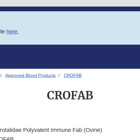
ble
here
.
Approved Blood Products
CROFAB
CROFAB
otalidae Polyvalent Immune Fab (Ovine)
OFAB