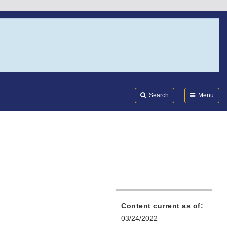
Search
Submi
FDA
Search
Menu
Content current as of:
03/24/2022