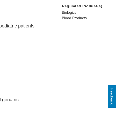
Regulated Product(s)
Biologics
Blood Products
ediatric patients
Feedback
 geriatric