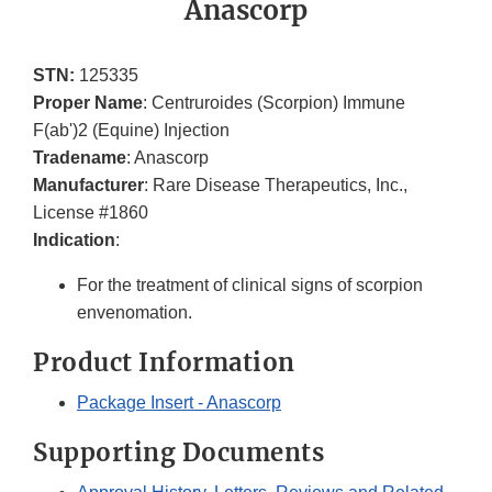
Anascorp
STN:
125335
Proper Name
: Centruroides (Scorpion) Immune
F(ab')2 (Equine) Injection
Tradename
: Anascorp
Manufacturer
: Rare Disease Therapeutics, Inc.,
License #1860
Indication
:
For the treatment of clinical signs of scorpion
envenomation.
Product Information
Package Insert - Anascorp
Supporting Documents