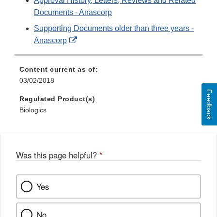
Approval History, Letters, Reviews and Related
Documents - Anascorp
Supporting Documents older than three years -
External
Anascorp
Link
Disclaimer
Content current as of:
03/02/2018
Feedback
Regulated Product(s)
Biologics
Was this page helpful?
*
Yes
No