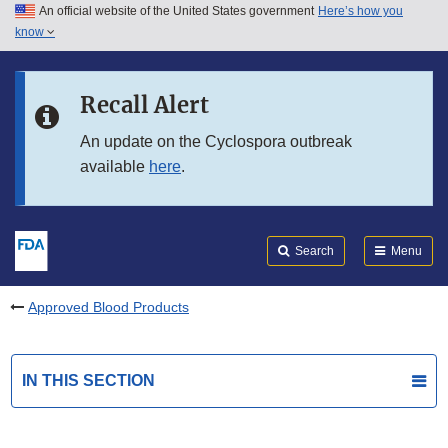
An official website of the United States government
Here’s how you
Skip to main content
know
Search
Submit
FDA
Skip to FDA Search
Recall Alert
Skip to in this section menu
An update on the Cyclospora outbreak
available
here
.
Skip to footer links
Search
Menu
Approved Blood Products
IN THIS SECTION