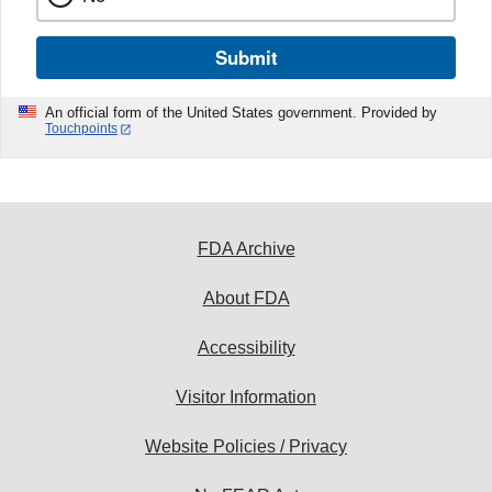
Submit
An official form of the United States government. Provided by
Touchpoints
FDA Archive
About FDA
Accessibility
Visitor Information
Website Policies / Privacy