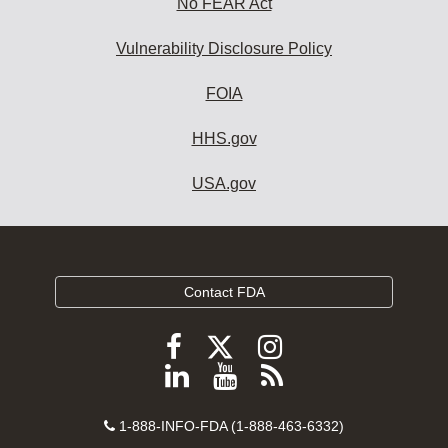
No FEAR Act
Vulnerability Disclosure Policy
FOIA
HHS.gov
USA.gov
Contact FDA
Follow
Follow
Follow
FDA
FDA
FDA
Follow
View
Subscribe
on
on
on
FDA
FDA
to
X
Facebook
Instagram
Contact
on
videos
FDA
1-888-INFO-FDA (1-888-463-6332)
Number