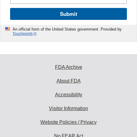
Submit
An official form of the United States government. Provided by
Touchpoints
FDA Archive
About FDA
Accessibility
Visitor Information
Website Policies / Privacy
No FEAR Act