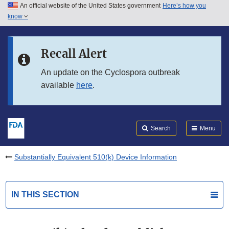
An official website of the United States government
Here’s how you
Skip to main content
know
Search
Submit
FDA
Skip to FDA Search
Recall Alert
Skip to in this section menu
An update on the Cyclospora outbreak
available
here
.
Skip to footer links
Search
Menu
Substantially Equivalent 510(k) Device Information
IN THIS SECTION