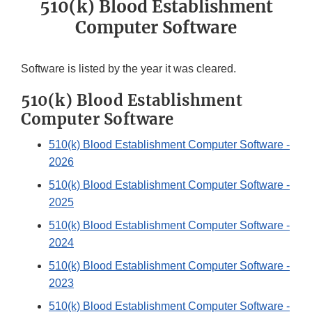
510(k) Blood Establishment
Computer Software
Software is listed by the year it was cleared.
510(k) Blood Establishment
Computer Software
510(k) Blood Establishment Computer Software -
2026
510(k) Blood Establishment Computer Software -
2025
510(k) Blood Establishment Computer Software -
2024
510(k) Blood Establishment Computer Software -
2023
510(k) Blood Establishment Computer Software -