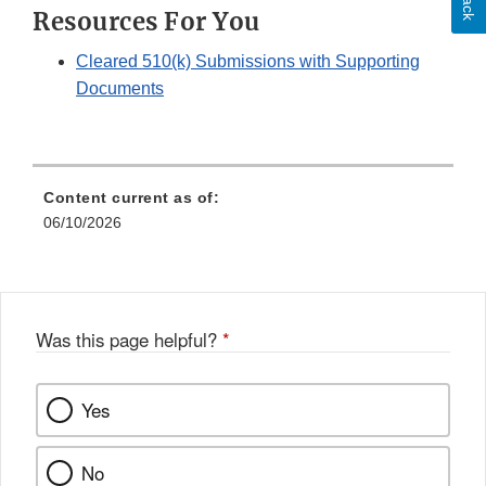
Resources For You
Disclaimer
Cleared 510(k) Submissions with Supporting
Documents
Content current as of:
06/10/2026
Was this page helpful?
*
Yes
No