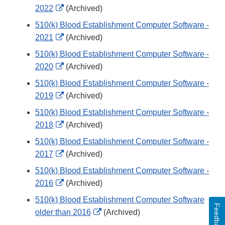
External
2022
(Archived)
Link
510(k) Blood Establishment Computer Software -
Disclaimer
External
2021
(Archived)
Link
510(k) Blood Establishment Computer Software -
Disclaimer
External
2020
(Archived)
Link
510(k) Blood Establishment Computer Software -
Disclaimer
External
2019
(Archived)
Link
510(k) Blood Establishment Computer Software -
Disclaimer
External
2018
(Archived)
Link
510(k) Blood Establishment Computer Software -
Disclaimer
External
2017
(Archived)
Link
510(k) Blood Establishment Computer Software -
Disclaimer
External
2016
(Archived)
Link
510(k) Blood Establishment Computer Software
Feedback
Disclaimer
External
older than 2016
(Archived)
Link