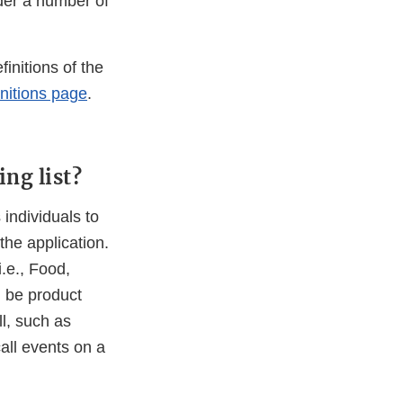
der a number of
initions of the
nitions page
.
ng list?
 individuals to
the application.
i.e., Food,
 be product
ll, such as
call events on a