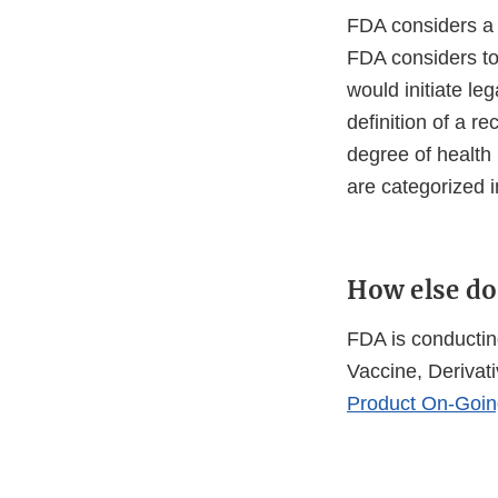
FDA considers a r
FDA considers to 
would initiate le
definition of a re
degree of health 
are categorized in
How else do
FDA is conducting
Vaccine, Derivati
Product On-Goin