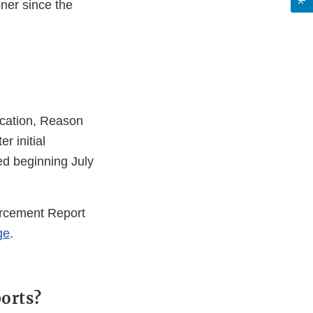
oner since the
ication, Reason
r initial
ted beginning July
orcement Report
ge
.
ports?