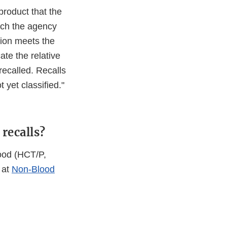
product that the
hich the agency
tion meets the
cate the relative
 recalled. Recalls
t yet classified."
recalls?
lood (HCT/P,
 at
Non-Blood