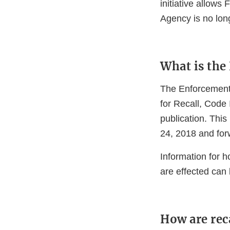
initiative allows
Agency is no lon
What is the
The Enforcement 
for Recall, Code 
publication. This
24, 2018 and for
Information for 
are effected can
How are rec