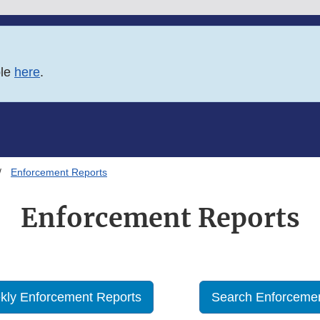
ble
here
.
Enforcement Reports
Enforcement Reports
kly Enforcement Reports
Search Enforcemen