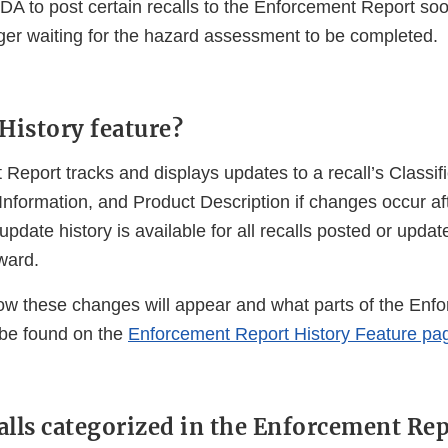
 FDA to post certain recalls to the Enforcement Report so
ger waiting for the hazard assessment to be completed.
 History feature?
Report tracks and displays updates to a recall’s Classif
Information, and Product Description if changes occur afte
 update history is available for all recalls posted or upda
ward.
how these changes will appear and what parts of the Enf
 be found on the
Enforcement Report History Feature pa
alls categorized in the Enforcement Re