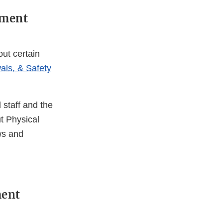
ement
ut certain
als, & Safety
 staff and the
t Physical
ws and
ment