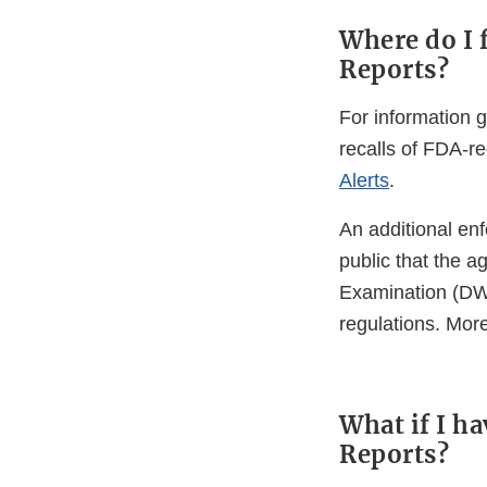
Where do I 
Reports?
For information g
recalls of FDA-re
Alerts
.
An additional enf
public that the 
Examination (DWP
regulations. Mor
What if I h
Reports?