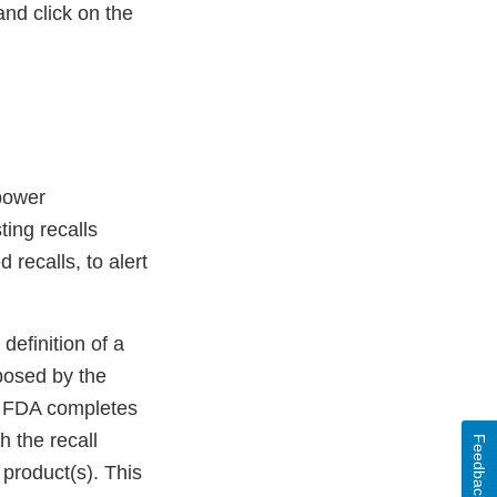
nd click on the
mpower
ing recalls
d recalls, to alert
definition of a
posed by the
ce FDA completes
 the recall
Feedback
d product(s). This