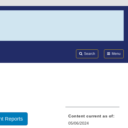
Search
Submi
FDA
Search
Menu
Content current as of:
t Reports
05/06/2024