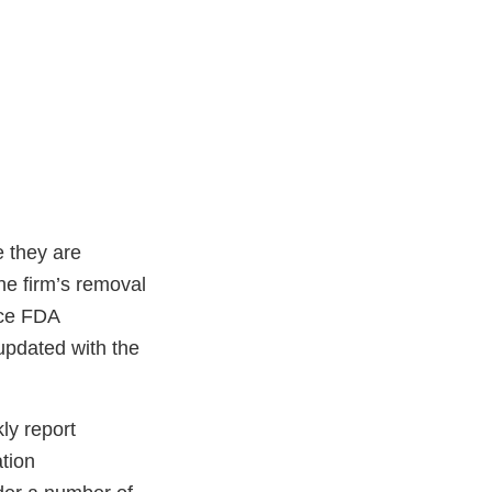
e they are
he firm’s removal
nce FDA
updated with the
ly report
ation