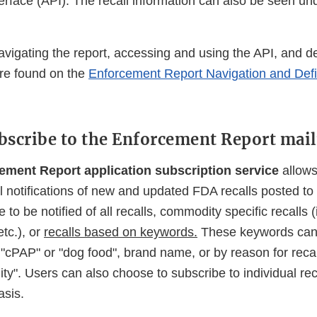
rface (API). The recall information can also be seen un
navigating the report, accessing and using the API, and def
are found on the
Enforcement Report Navigation and Defi
bscribe to the Enforcement Report maili
ment Report application subscription service
allows
il notifications of new and updated FDA recalls posted to 
to be notified of all recalls, commodity specific recalls (
tc.), or
recalls based on keywords.
These keywords can
 "cPAP" or "dog food", brand name, or by reason for reca
ility". Users can also choose to subscribe to individual re
asis.