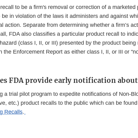
ecall to be a firm's removal or correction of a marketed 
be in violation of the laws it administers and against w
gal action. Separate from determining whether a firm’s ac
call, FDA also classifies a particular product recall to indi
hazard (class I, II, or III) presented by the product being
 the Enforcement Report as either class I, II, or III or "no
es FDA provide early notification about 
 a trial pilot program to expedite notifications of Non-B
ve, etc.) product recalls to the public which can be found
g Recalls
.