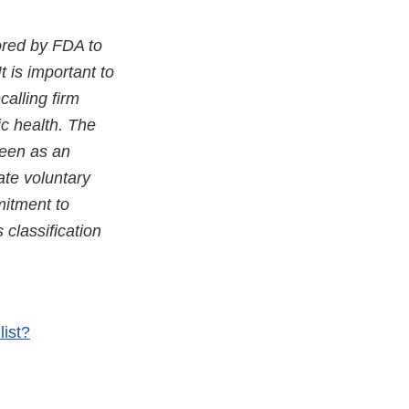
ored by FDA to
It is important to
calling firm
ic health. The
seen as an
ate voluntary
mitment to
classification
list?