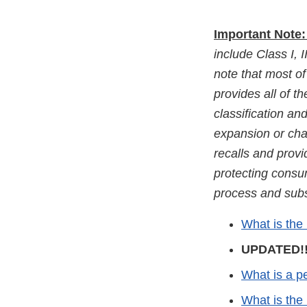
Important Note
include Class I, I
note that most of 
provides all of t
classification a
expansion or chan
recalls and prov
protecting consu
process and subse
What is the
UPDATED!!
What is a pe
What is the 