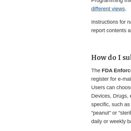
Programming Inte
different views
.
Instructions for 
report contents 
How do I su
The
FDA Enforce
register for e-ma
Users can choose 
Devices, Drugs, e
specific, such as
"peanut" or "ster
daily or weekly b