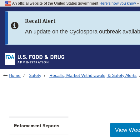
An official website of the United States government
Here’s how you know
Skip to main content
Recall Alert
Skip to FDA Search
An update on the Cyclospora outbreak availa
Skip to in this section menu
Skip to footer links
Home
Safety
Recalls, Market Withdrawals, & Safety Alerts
Enforcement Reports
View Wee