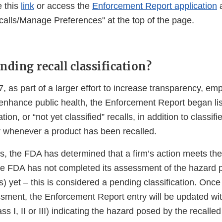
e this
link
or access the
Enforcement Report application
a
calls/Manage Preferences" at the top of the page.
nding recall classification?
, as part of a larger effort to increase transparency, e
nhance public health, the Enforcement Report began list
tion, or “not yet classified” recalls, in addition to classifie
r whenever a product has been recalled.
s, the FDA has determined that a firm’s action meets the 
he FDA has not completed its assessment of the hazard 
s) yet – this is considered a pending classification. On
sment, the Enforcement Report entry will be updated with
ass I, II or III) indicating the hazard posed by the recalle