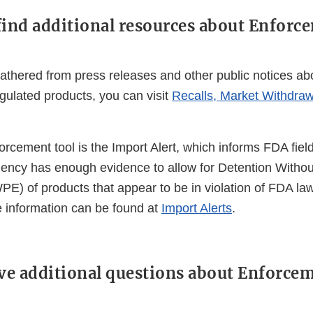
find additional resources about Enforc
athered from press releases and other public notices abo
gulated products, you can visit
Recalls, Market Withdraw
orcement tool is the Import Alert, which informs FDA field
agency has enough evidence to allow for Detention Withou
E) of products that appear to be in violation of FDA la
e information can be found at
Import Alerts
.
ave additional questions about Enforce