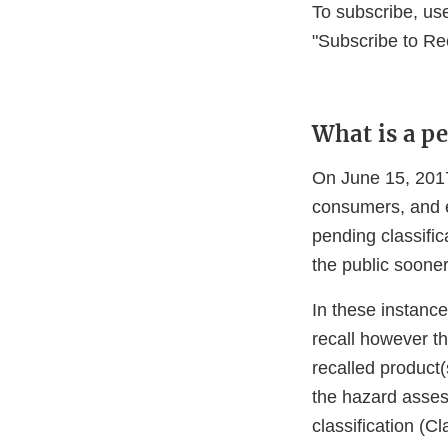
To subscribe, us
"Subscribe to Re
What is a pe
On June 15, 2017
consumers, and e
pending classifica
the public soone
In these instance
recall however t
recalled product(
the hazard asses
classification (Cl