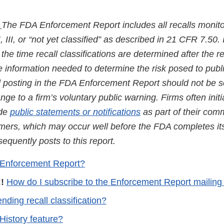
:
The FDA Enforcement Report includes all recalls monit
I, III, or “not yet classified” as described in 21 CFR 7.50. 
the time recall classifications are determined after the re
he information needed to determine the risk posed to publ
nd posting in the FDA Enforcement Report should not be 
ge to a firm’s voluntary public warning. Firms often initi
ide
public statements or notifications
as part of their com
mers, which may occur well before the FDA completes its 
quently posts to this report.
 Enforcement Report?
!
How do I subscribe to the Enforcement Report mailing 
nding recall classification?
History feature?