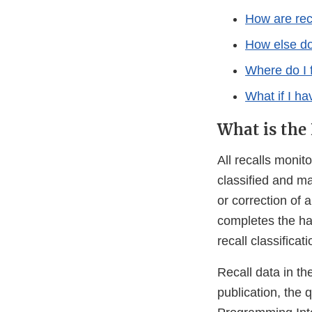
How are rec
How else do
Where do I 
What if I h
What is the
All recalls moni
classified and ma
or correction of 
completes the ha
recall classificati
Recall data in t
publication, the 