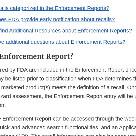
alls categorized in the Enforcement Reports?
es FDA provide early notification about recalls?
find Additional Resources about Enforcement Reports?
ave additional questions about Enforcement Reports?
 Enforcement Report?
tored by FDA are included in the Enforcement Report onc
y be listed prior to classification when FDA determines t
a marketed product(s) meets the definition of a recall. O
zard assessment, the Enforcement Report entry will be 
on.
he Enforcement Report can be accessed through the week
quick and advanced search functionalities, and an Applic