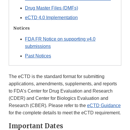
Drug Master Files (DMFs)
eCTD 4.0 Implementation
Notices
FDA FR Notice on supporting v4.0
submissions
Past Notices
The eCTD is the standard format for submitting
applications, amendments, supplements, and reports
to FDA’s Center for Drug Evaluation and Research
(CDER) and Center for Biologics Evaluation and
Research (CBER). Please refer to the
eCTD Guidance
for the complete details to meet the eCTD requirement.
Important Dates