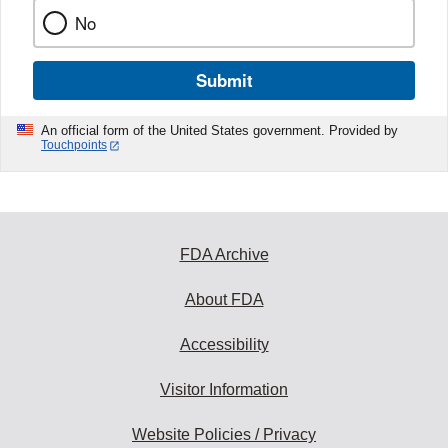
No
Submit
An official form of the United States government. Provided by
Touchpoints
FDA Archive
About FDA
Accessibility
Visitor Information
Website Policies / Privacy