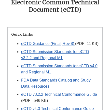
Electronic Common Technical
Document (eCTD)
Quick Links
eCTD Guidance (Final, Rev 8)
(PDF -11 KB)
eCTD Submission Standards for eCTD
v3.2.2 and Regional M1
eCTD Submission Standards for eCTD v4.0
and Regional M1
FDA Data Standards Catalog and Study
Data Resources
eCTD v3.2.2 Technical Conformance Guide
(PDF - 546 KB)
eCTD v4.0 Technical Conformance Guide