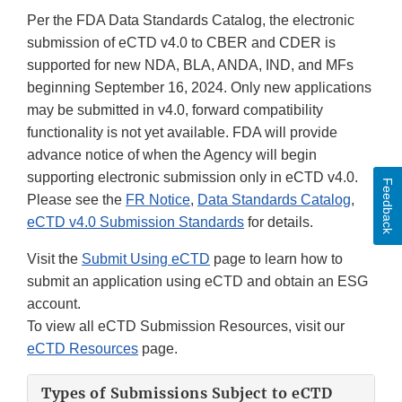
Per the FDA Data Standards Catalog, the electronic
submission of eCTD v4.0 to CBER and CDER is
supported for new NDA, BLA, ANDA, IND, and MFs
beginning September 16, 2024. Only new applications
may be submitted in v4.0, forward compatibility
functionality is not yet available. FDA will provide
advance notice of when the Agency will begin
supporting electronic submission only in eCTD v4.0.
Feedback
Please see the
FR Notice
,
Data Standards Catalog
,
eCTD v4.0 Submission Standards
for details.
Visit the
Submit Using eCTD
page to learn how to
submit an application using eCTD and obtain an ESG
account.
To view all eCTD Submission Resources, visit our
eCTD Resources
page.
Types of Submissions Subject to eCTD