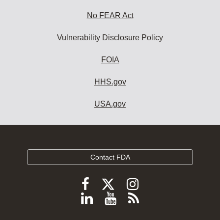
No FEAR Act
Vulnerability Disclosure Policy
FOIA
HHS.gov
USA.gov
Contact FDA
Follow
Follow
Follow
FDA
FDA
FDA
Follow
View
Subscribe
on
on
on
FDA
FDA
to
X