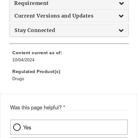
Requirement
Current Versions and Updates
Stay Connected
Content current as of:
10/04/2024
Regulated Product(s)
Drugs
Was this page helpful?
*
Yes