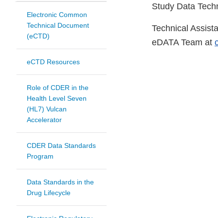
Study Data Techn
Electronic Common
Technical Document
Technical Assist
(eCTD)
eDATA Team at
eCTD Resources
Role of CDER in the
Health Level Seven
(HL7) Vulcan
Accelerator
CDER Data Standards
Program
Data Standards in the
Drug Lifecycle