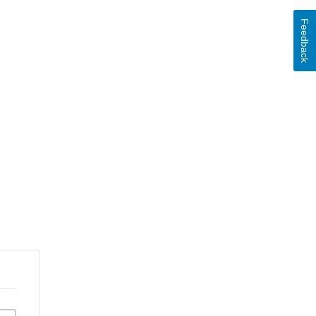
Feedback