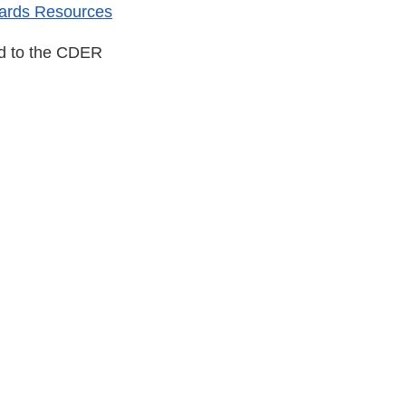
ards Resources
ed to the CDER