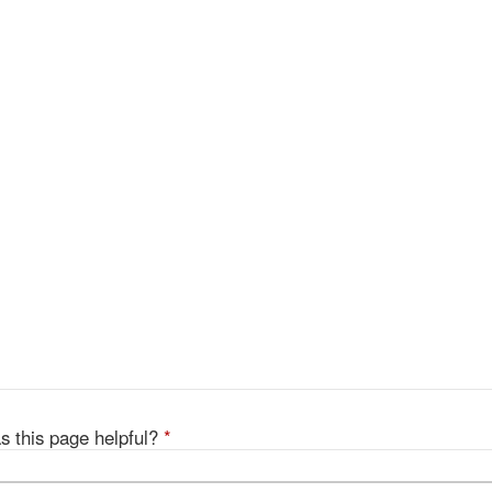
s this page helpful?
*