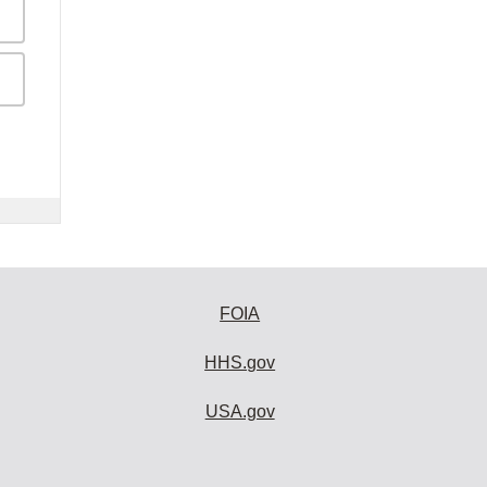
FOIA
HHS.gov
USA.gov