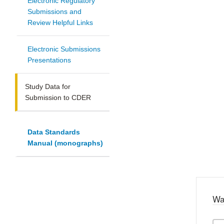
Electronic Regulatory
Submissions and
Review Helpful Links
Electronic Submissions
Presentations
Study Data for
Submission to CDER
Data Standards
Manual (monographs)
Wa