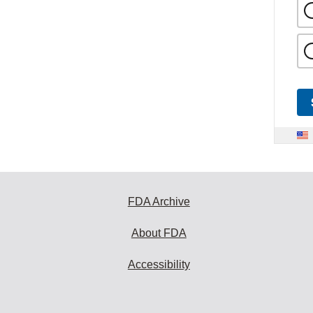
FDA Archive
About FDA
Accessibility