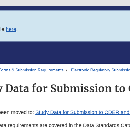
ble
here
.
Forms & Submission Requirements
Electronic Regulatory Submissi
y Data for Submission to
 been moved to:
Study Data for Submission to CDER an
a requirements are covered in the Data Standards Cat