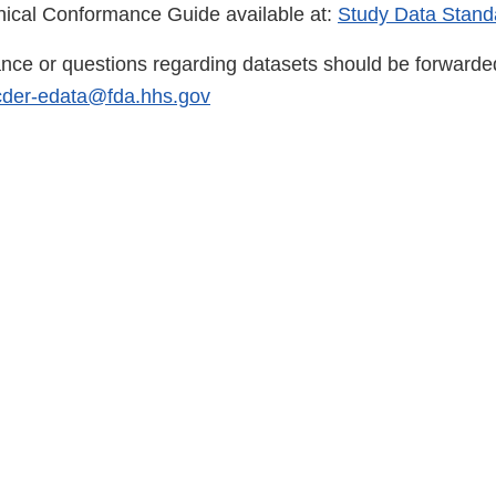
ical Conformance Guide available at:
Study Data Stand
ance or questions regarding datasets should be forward
cder-edata@fda.hhs.gov