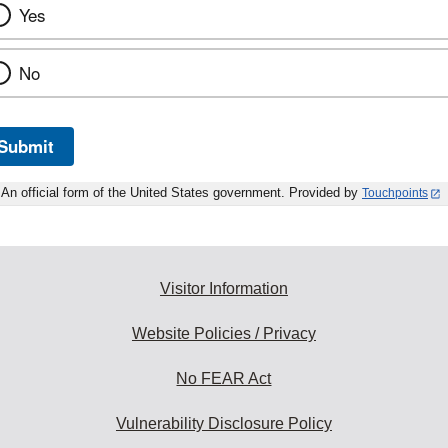
Yes
No
Submit
An official form of the United States government. Provided by
Touchpoints
Visitor Information
Website Policies / Privacy
No FEAR Act
Vulnerability Disclosure Policy