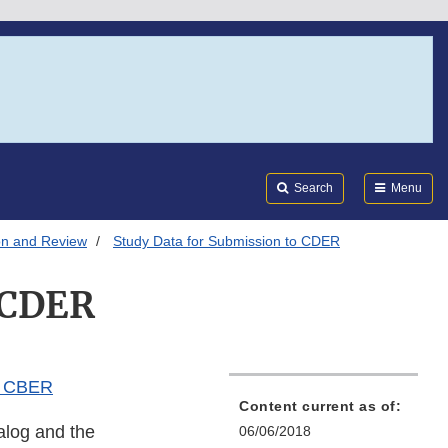
Search
Submi
FDA
Search
Menu
on and Review
Study Data for Submission to CDER
 CDER
d CBER
Content current as of:
alog and the
06/06/2018