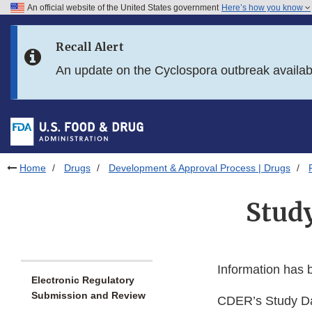
An official website of the United States government
Here’s how you know
Skip to main content
Recall Alert
Skip to FDA Search
An update on the Cyclospora outbreak availa
Skip to in this section menu
Skip to footer links
Home
Drugs
Development & Approval Process | Drugs
Stud
Information has
Electronic Regulatory
Submission and Review
CDER’s Study Dat