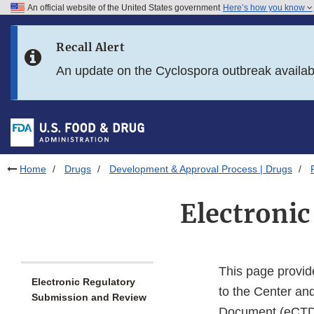
An official website of the United States government
Here’s how you know
Skip to main content
Recall Alert
Skip to FDA Search
An update on the Cyclospora outbreak availa
Skip to in this section menu
Skip to footer links
Home
Drugs
Development & Approval Process | Drugs
Electroni
This page provide
Electronic Regulatory
to the Center an
Submission and Review
Document (eCTD) 