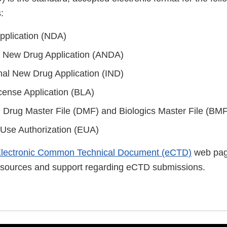
:
pplication (NDA)
 New Drug Application (ANDA)
onal New Drug Application (IND)
icense Application (BLA)
s: Drug Master File (DMF) and Biologics Master File (BMF
Use Authorization (EUA)
lectronic Common Technical Document (eCTD)
web pag
resources and support regarding eCTD submissions.