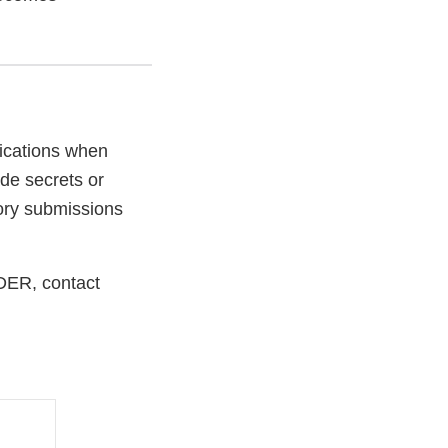
ications when
de secrets or
tory submissions
CDER, contact