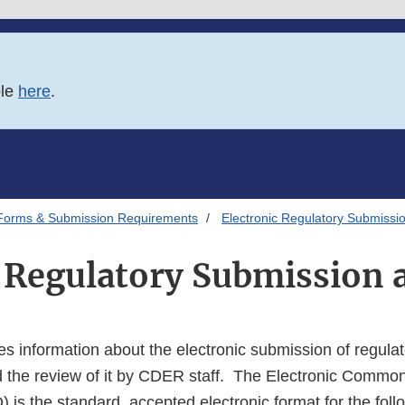
ble
here
.
Forms & Submission Requirements
Electronic Regulatory Submissi
c Regulatory Submission 
s information about the electronic submission of regulat
d the review of it by CDER staff. The Electronic Commo
is the standard, accepted electronic format for the foll