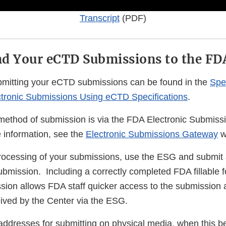
Transcript
(PDF)
d Your eCTD Submissions to the FD
ubmitting your eCTD submissions can be found in the
Spec
ctronic Submissions Using eCTD Specifications
.
method of submission is via the FDA Electronic Submis
information, see the
Electronic Submissions Gateway
w
rocessing of your submissions, use the ESG and submit
bmission. Including a correctly completed FDA fillable f
ion allows FDA staff quicker access to the submission aft
eived by the Center via the ESG.
 addresses for submitting on physical media, when this 