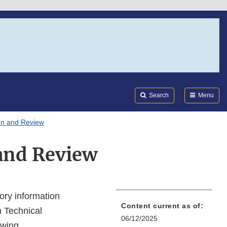
Search
Submi
FDA
Search
Menu
on and Review
and Review
ory information
Content current as of:
n Technical
06/12/2025
owing