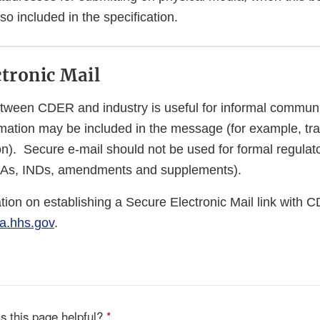
so included in the specification.
ctronic Mail
tween CDER and industry is useful for informal commun
rmation may be included in the message (for example, tra
ion). Secure e-mail should not be used for formal regula
DAs, INDs, amendments and supplements).
tion on establishing a Secure Electronic Mail link with 
a.hhs.gov
.
s this page helpful?
*