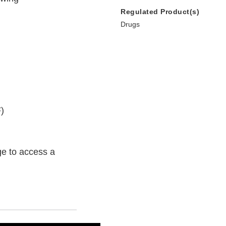
Regulated Product(s)
Drugs
)
e to access a