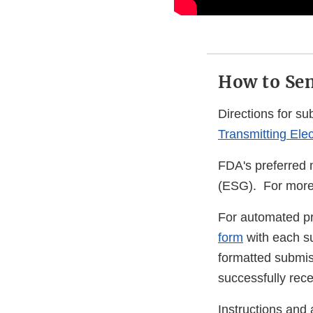
How to Sen
Directions for s
Transmitting Ele
FDA's preferred 
(ESG). For more 
For automated p
form
with each su
formatted submiss
successfully rec
Instructions and