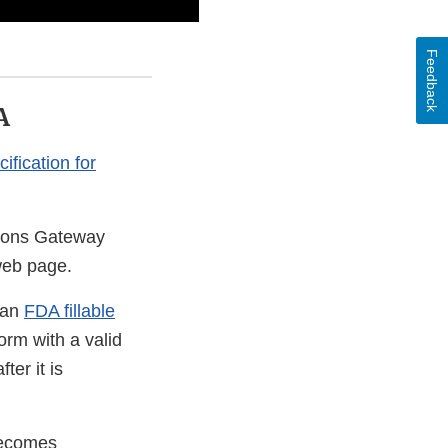
Feedback
A
ification for
sions Gateway
eb page.
 an
FDA fillable
orm with a valid
er it is
becomes