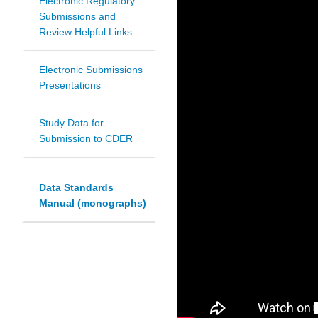
Electronic Regulatory
Submissions and
Review Helpful Links
Electronic Submissions
Presentations
Study Data for
Submission to CDER
Data Standards
Manual (monographs)