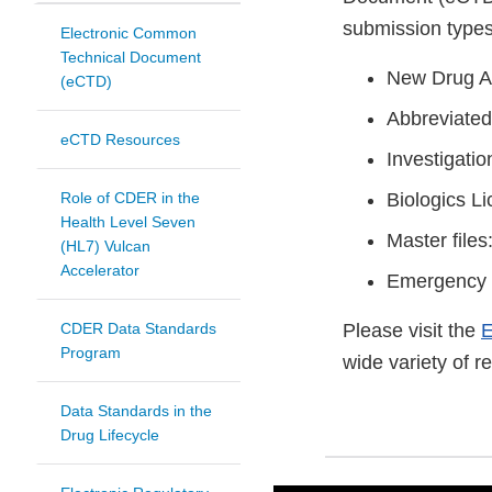
submission types
Electronic Common
Technical Document
New Drug A
(eCTD)
Abbreviated
eCTD Resources
Investigati
Role of CDER in the
Biologics L
Health Level Seven
Master file
(HL7) Vulcan
Accelerator
Emergency 
CDER Data Standards
Please visit the
E
Program
wide variety of 
Data Standards in the
Drug Lifecycle