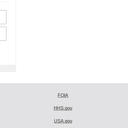
FOIA
HHS.gov
USA.gov