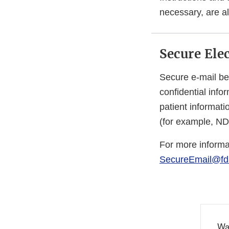
necessary, are al
Secure Ele
Secure e-mail be
confidential info
patient informat
(for example, N
For more informa
SecureEmail@fd
Wa