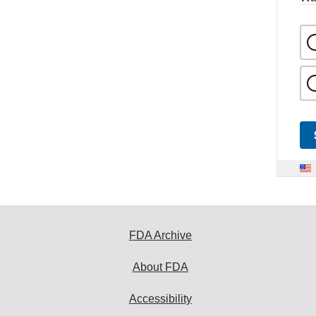
FDA Archive
About FDA
Accessibility