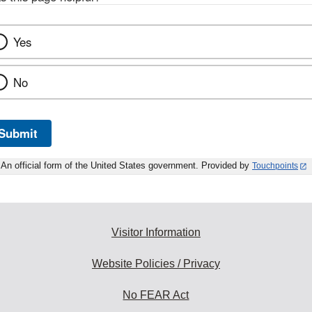
Yes
No
Submit
An official form of the United States government. Provided by
Touchpoints
Visitor Information
Website Policies / Privacy
No FEAR Act