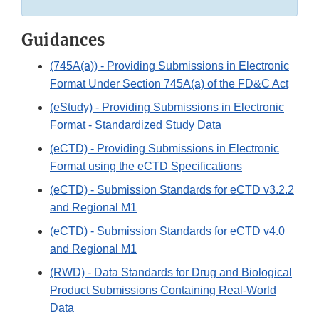
Guidances
(745A(a)) - Providing Submissions in Electronic
Format Under Section 745A(a) of the FD&C Act
(eStudy) - Providing Submissions in Electronic
Format - Standardized Study Data
(eCTD) - Providing Submissions in Electronic
Format using the eCTD Specifications
(eCTD) - Submission Standards for eCTD v3.2.2
and Regional M1
(eCTD) - Submission Standards for eCTD v4.0
and Regional M1
(RWD) - Data Standards for Drug and Biological
Product Submissions Containing Real-World
Data