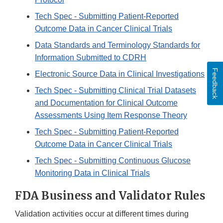
Tech Spec - Submitting Patient-Reported
Outcome Data in Cancer Clinical Trials
Data Standards and Terminology Standards for
Information Submitted to CDRH
Feedback
Electronic Source Data in Clinical Investigations
Tech Spec - Submitting Clinical Trial Datasets
and Documentation for Clinical Outcome
Assessments Using Item Response Theory
Tech Spec - Submitting Patient-Reported
Outcome Data in Cancer Clinical Trials
Tech Spec - Submitting Continuous Glucose
Monitoring Data in Clinical Trials
FDA Business and Validator Rules
Validation activities occur at different times during