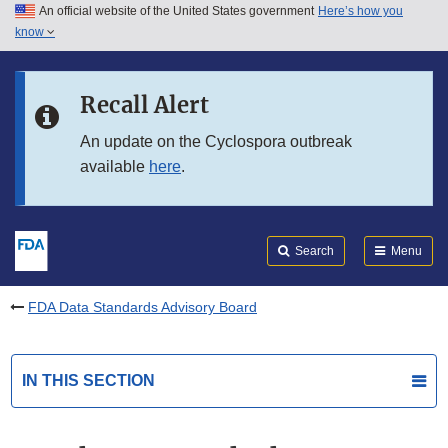
An official website of the United States government
Here’s how you
Skip to main content
know
Search
Submit
FDA
Skip to FDA Search
Recall Alert
Skip to in this section menu
An update on the Cyclospora outbreak
available
here
.
Skip to footer links
Search
Menu
FDA Data Standards Advisory Board
IN THIS SECTION