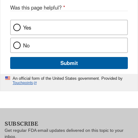
Was this page helpful?
*
Yes
No
Submit
An official form of the United States government. Provided by
Touchpoints
SUBSCRIBE
Get regular FDA email updates delivered on this topic to your
inbox.