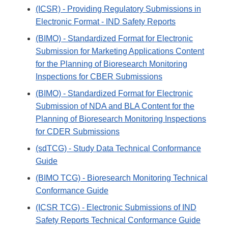
(ICSR) - Providing Regulatory Submissions in
Electronic Format - IND Safety Reports
(BIMO) - Standardized Format for Electronic
Submission for Marketing Applications Content
for the Planning of Bioresearch Monitoring
Inspections for CBER Submissions
(BIMO) - Standardized Format for Electronic
Submission of NDA and BLA Content for the
Planning of Bioresearch Monitoring Inspections
for CDER Submissions
(sdTCG) - Study Data Technical Conformance
Guide
(BIMO TCG) - Bioresearch Monitoring Technical
Conformance Guide
(ICSR TCG) - Electronic Submissions of IND
Safety Reports Technical Conformance Guide