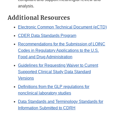
analysis.
Additional Resources
Electronic Common Technical Document (eCTD)
CDER Data Standards Program
Recommendations for the Submission of LOINC
Codes in Regulatory Applications to the U.S.
Food and Drug Administration
Guidelines for Requesting Waiver to Current
Supported Clinical Study Data Standard
Versions
Definitions from the GLP regulations for
nonclinical laboratory studies
Data Standards and Terminology Standards for
Information Submitted to CDRH