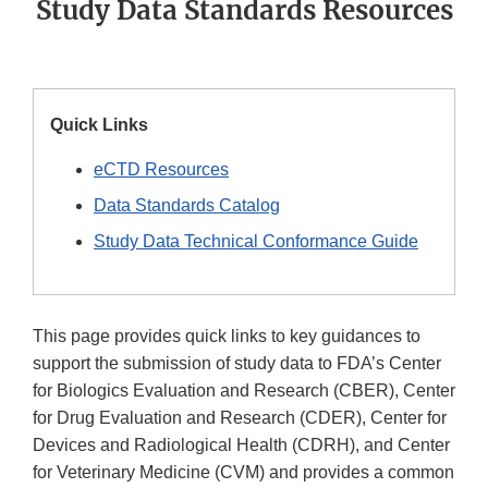
Study Data Standards Resources
Quick Links
eCTD Resources
Data Standards Catalog
Study Data Technical Conformance Guide
This page provides quick links to key guidances to
support the submission of study data to FDA’s Center
for Biologics Evaluation and Research (CBER), Center
for Drug Evaluation and Research (CDER), Center for
Devices and Radiological Health (CDRH), and Center
for Veterinary Medicine (CVM) and provides a common