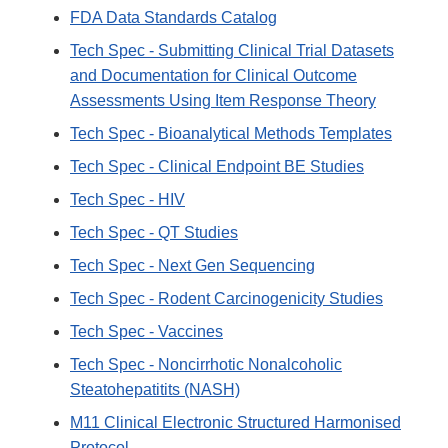
FDA Data Standards Catalog
Tech Spec - Submitting Clinical Trial Datasets
and Documentation for Clinical Outcome
Assessments Using Item Response Theory
Tech Spec - Bioanalytical Methods Templates
Tech Spec - Clinical Endpoint BE Studies
Tech Spec - HIV
Tech Spec - QT Studies
Tech Spec - Next Gen Sequencing
Tech Spec - Rodent Carcinogenicity Studies
Tech Spec - Vaccines
Tech Spec - Noncirrhotic Nonalcoholic
Steatohepatitits (NASH)
M11 Clinical Electronic Structured Harmonised
Protocol