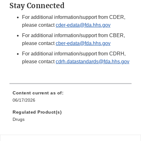
Stay Connected
For additional information/support from CDER,
please contact
cder-edata@fda.hhs.gov
For additional information/support from CBER,
please contact
cber-edata@fda.hhs.gov
For additional information/support from CDRH,
please contact
cdrh.datastandards@fda.hhs.gov
Content current as of:
06/17/2026
Regulated Product(s)
Drugs