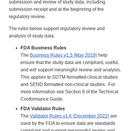
submission and review of study data, including
submission receipt and at the beginning of the
regulatory review.
The rules below support regulatory review and
analysis of study data:
FDA Business Rules
The
Business Rules v1.5 (May 2019)
help
ensure that the study data are compliant, useful,
and will support meaningful review and analysis.
This applies to SDTM formatted clinical studies
and SEND formatted non-clinical studies. For
more information see Section 8 of the Technical
Conformance Guide.
FDA Validator Rules
The
Validator Rules v1.6 (December 2022)
are
used by the FDA to ensure data are standards
compliant and support meaningful review and