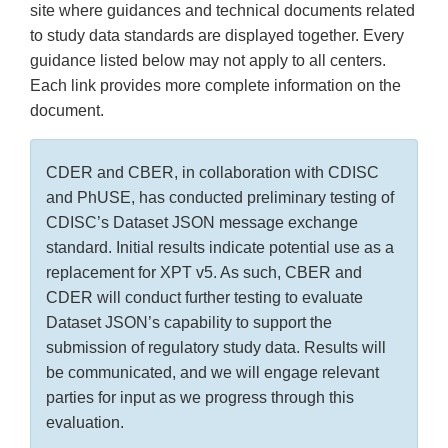
site where guidances and technical documents related
to study data standards are displayed together. Every
guidance listed below may not apply to all centers.
Each link provides more complete information on the
document.
CDER and CBER, in collaboration with CDISC
and PhUSE, has conducted preliminary testing of
CDISC’s Dataset JSON message exchange
standard. Initial results indicate potential use as a
replacement for XPT v5. As such, CBER and
CDER will conduct further testing to evaluate
Dataset JSON’s capability to support the
submission of regulatory study data. Results will
be communicated, and we will engage relevant
parties for input as we progress through this
evaluation.