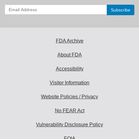
Enter
your
email
address
to
subscribe:
FDA Archive
About FDA
Accessibility
Visitor Information
Website Policies / Privacy
No FEAR Act
Vulnerability Disclosure Policy
FOIA