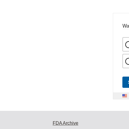
Wa
FDA Archive