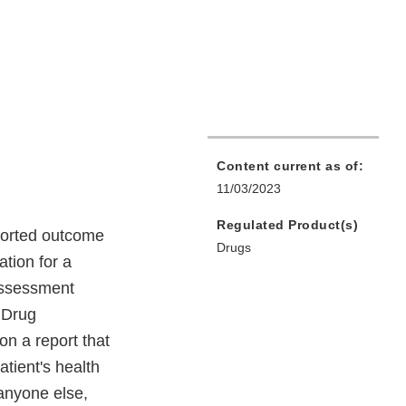
Content current as of:
11/03/2023
Regulated Product(s)
eported outcome
Drugs
ation for a
assessment
 Drug
 a report that
atient's health
 anyone else,