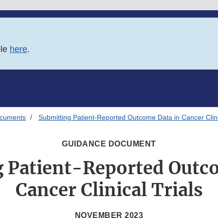
ble
here
.
ocuments
Submitting Patient-Reported Outcome Data in Cancer Clinic
GUIDANCE DOCUMENT
 Patient-Reported Outc
Cancer Clinical Trials
NOVEMBER 2023