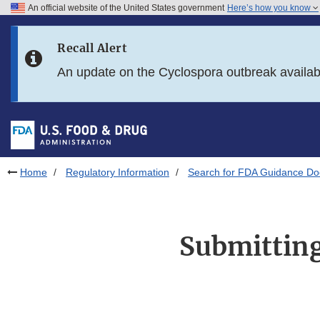
An official website of the United States government
Here’s how you know
Skip to main content
Recall Alert
Skip to FDA Search
An update on the Cyclospora outbreak availa
Skip to in this section menu
Skip to footer links
Home
Regulatory Information
Search for FDA Guidance D
Submitting