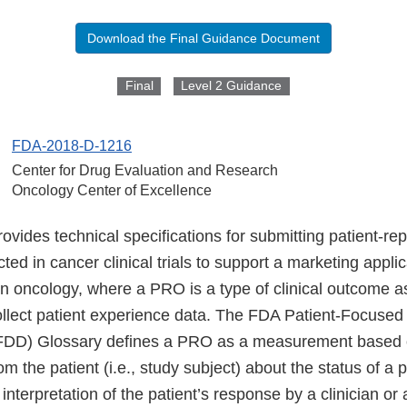
Download the Final Guidance Document
Final
Level 2 Guidance
FDA-2018-D-1216
Center for Drug Evaluation and Research
Oncology Center of Excellence
ovides technical specifications for submitting patient-r
ted in cancer clinical trials to support a marketing applic
in oncology, where a PRO is a type of clinical outcome 
llect patient experience data. The FDA Patient-Focused
DD) Glossary defines a PRO as a measurement based on
m the patient (i.e., study subject) about the status of a p
 interpretation of the patient’s response by a clinician or