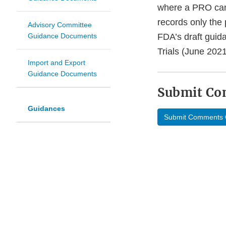
where a PRO can 
records only the
Advisory Committee
Guidance Documents
FDA’s draft guid
Trials (June 202
Import and Export
Guidance Documents
Submit C
Guidances
Submit Comments 