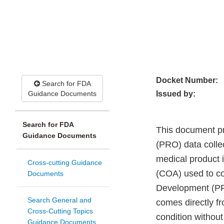
Docket Number:
Search for FDA
Guidance Documents
Issued by:
Search for FDA
This document pr
Guidance Documents
(PRO) data collec
medical product 
Cross-cutting Guidance
(COA) used to co
Documents
Development (PF
Search General and
comes directly fro
Cross-Cutting Topics
condition without
Guidance Documents