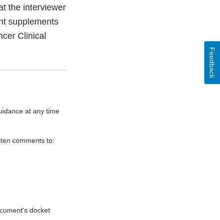
t the interviewer
ent supplements
cer Clinical
Feedback
uidance at any time
itten comments to:
document's docket