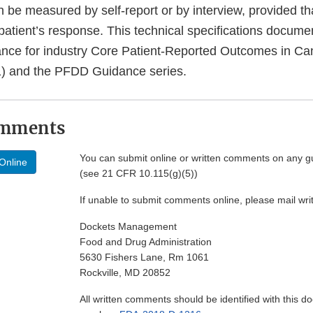
be measured by self-report or by interview, provided tha
 patient’s response. This technical specifications docum
ance for industry Core Patient-Reported Outcomes in Can
1) and the PFDD Guidance series.
omments
You can submit online or written comments on any g
Online
(see 21 CFR 10.115(g)(5))
If unable to submit comments online, please mail wr
Dockets Management
Food and Drug Administration
5630 Fishers Lane, Rm 1061
Rockville, MD 20852
All written comments should be identified with this 