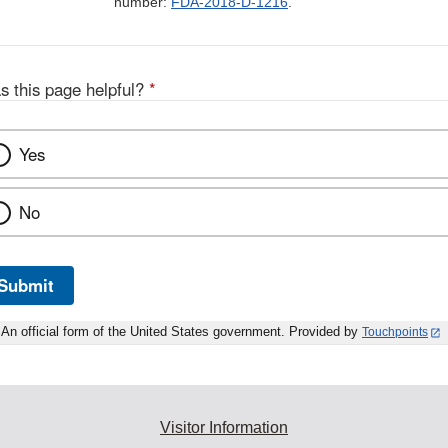
number:
FDA-2018-D-1216
.
s this page helpful?
*
Yes
No
Submit
An official form of the United States government. Provided by
Touchpoints
Visitor Information