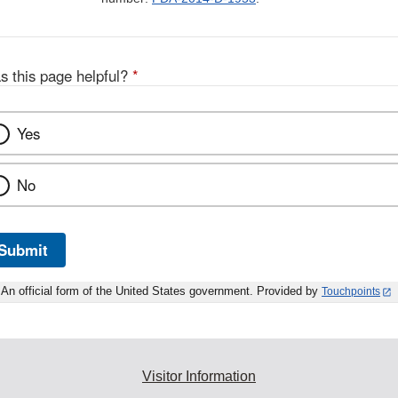
s this page helpful?
*
Yes
No
Submit
An official form of the United States government. Provided by
Touchpoints
Visitor Information