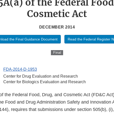
5A(a) of the Federal Food
Cosmetic Act
DECEMBER 2014
load the Final Guidance Document
Read the Federal Register N
Final
FDA-2014-D-1953
Center for Drug Evaluation and Research
Center for Biologics Evaluation and Research
of the Federal Food, Drug, and Cosmetic Act (FD&C Act
the Food and Drug Administration Safety and Innovation
44), requires that submissions under section 505(b), (i), o