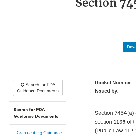
Section 74
Down
Docket Number:
Search for FDA
Guidance Documents
Issued by:
Search for FDA
Section 745A(a) 
Guidance Documents
section 1136 of 
(Public Law 112-1
Cross-cutting Guidance