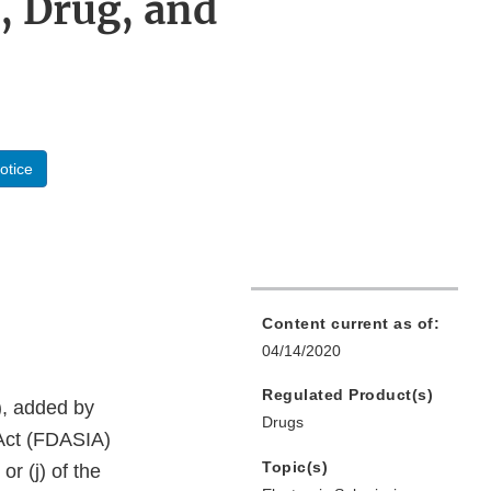
, Drug, and
otice
Content current as of:
04/14/2020
Regulated Product(s)
), added by
Drugs
 Act (FDASIA)
Topic(s)
r (j) of the