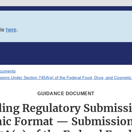
ble
here
.
ocuments
sions Under Section 745A(a) of the Federal Food, Drug, and Cosmetic
GUIDANCE DOCUMENT
ding Regulatory Submissi
nic Format — Submissio