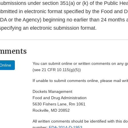
bmissions under section 351(a) or (k) of the Public Hea
bmitted in electronic format specified by the Food and 
FDA or the Agency) beginning no earlier than 24 months 
specifying an electronic submission format.
omments
You can submit online or written comments on any g
Online
(see 21 CFR 10.115(g)(5))
If unable to submit comments online, please mail wr
Dockets Management
Food and Drug Administration
5630 Fishers Lane, Rm 1061
Rockville, MD 20852
All written comments should be identified with this 
number:
FDA-2014-D-1953
.