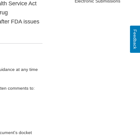
Electronic Submissions
lth Service Act
Drug
after FDA issues
Feedback
uidance at any time
itten comments to:
document's docket