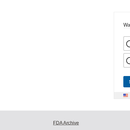
Wa
FDA Archive