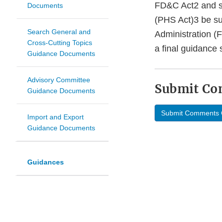
FD&C Act2 and su
Documents
(PHS Act)3 be su
Search General and
Administration (
Cross-Cutting Topics
a final guidance 
Guidance Documents
Advisory Committee
Submit C
Guidance Documents
Submit Comments 
Import and Export
Guidance Documents
Guidances