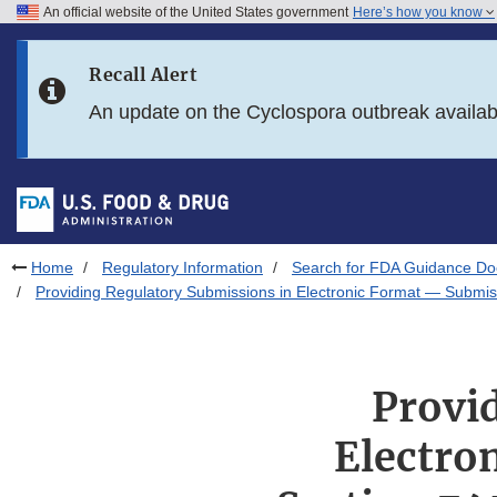
An official website of the United States government
Here’s how you know
Skip to main content
Recall Alert
Skip to FDA Search
An update on the Cyclospora outbreak availa
Skip to in this section menu
Skip to footer links
Home
Regulatory Information
Search for FDA Guidance D
Providing Regulatory Submissions in Electronic Format — Submis
Provi
Electro