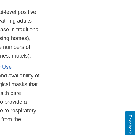
i-level positive
eathing adults
e in traditional
ursing homes),
ge numbers of
ries, motels).
y Use
nd availability of
gical masks that
alth care
to provide a
e to respiratory
Feedback
 from the