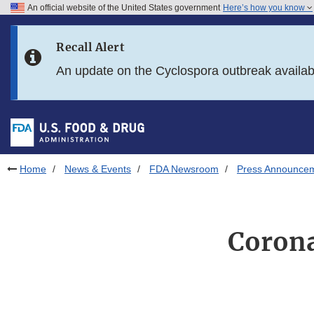
An official website of the United States government
Here’s how you know
Skip to main content
Recall Alert
Skip to FDA Search
An update on the Cyclospora outbreak availa
Skip to in this section menu
Skip to footer links
Home
News & Events
FDA Newsroom
Press Announce
Corona