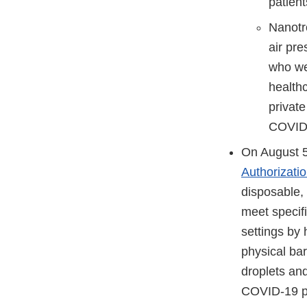
patien
Nanotro
air pre
who we
healthc
privat
COVID-1
On August 5
Authorizati
disposable,
meet specif
settings by
physical bar
droplets and
COVID-19 p