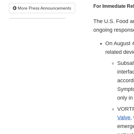
For Immediate Re
More Press Announcements
The U.S. Food an
ongoing response
On August 4
related devi
Subsal
interfa
accordi
Sympto
only in
VORTRA
Valve
,
emergen