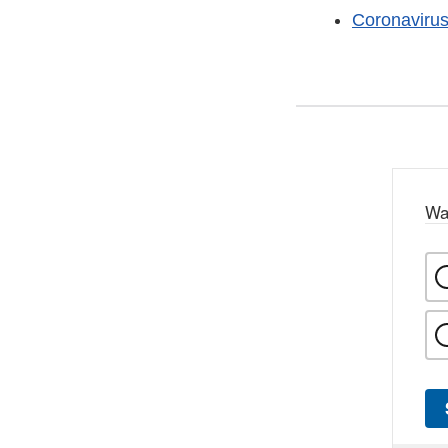
Coronaviru
Wa