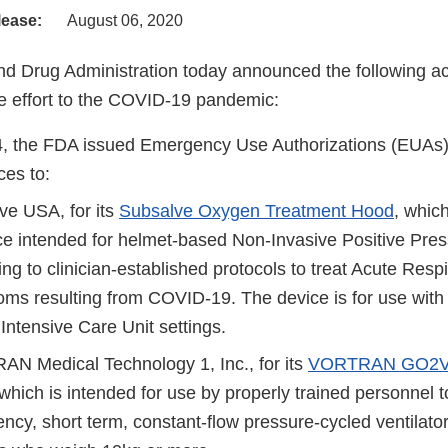
lease:
August 06, 2020
d Drug Administration today announced the following act
 effort to the COVID-19 pandemic:
, the FDA issued Emergency Use Authorizations (EUAs) f
ces to:
ve USA, for its
Subsalve Oxygen Treatment Hood
, which
ce intended for helmet-based Non-Invasive Positive Press
ng to clinician-established protocols to treat Acute Respi
ms resulting from COVID-19. The device is for use with 
 Intensive Care Unit settings.
N Medical Technology 1, Inc., for its
VORTRAN GO2VE
 which is intended for use by properly trained personnel t
cy, short term, constant-flow pressure-cycled ventilator