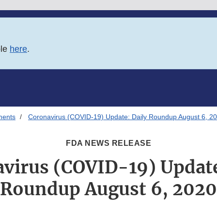
ble
here
.
ments
Coronavirus (COVID-19) Update: Daily Roundup August 6, 2
FDA NEWS RELEASE
virus (COVID-19) Update
Roundup August 6, 2020