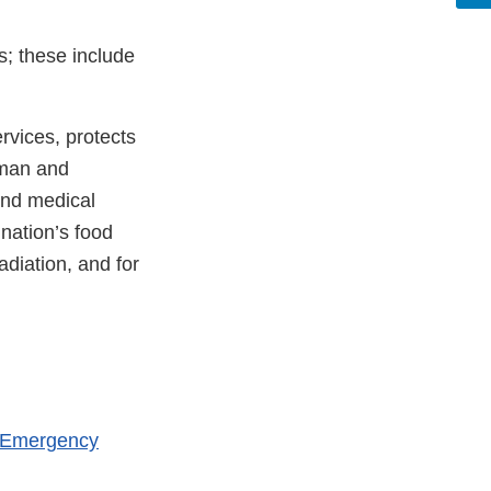
s; these include
vices, protects
uman and
and medical
 nation’s food
adiation, and for
h Emergency