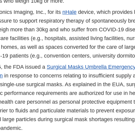
ts who weigh 10kg or more.
nics Imaging, Inc., for its
nHale
device, which provides b
ssure to support respiratory therapy of spontaneously br
igh more than 30kg and who suffer from COVID-19 diseas
are facilities (e.g., hospitals, assisted living facilities, n
e homes, as well as spaces converted for the care of lar
9 patients (e.g., convention centers, university dormito
, the FDA issued a
Surgical Masks Umbrella Emergenc
on
in response to concerns relating to insufficient supply a
 single-use surgical masks. As explained in the EUA, sur
ic performance requirements are authorized for use in he
 health care personnel as personal protective equipment 
rier to fluids and particulate materials to prevent exposur
 large particles during surgical mask shortages resulting
andemic.