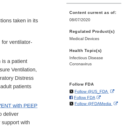
Content current as of:
08/07/2020
ions taken in its
Regulated Product(s)
Medical Devices
or ventilator-
Health Topic(s)
Infectious Disease
 is a patient
Coronavirus
ure Ventilation,
ratory Distress
Follow FDA
adult patients
on
External
Follow @US_FDA
on
External
Follow FDA
X
Link
on
Extern
Follow @FDAMedia
Facebook
Link
Disclaim
NT with PEEP
X
Link
Disclaimer
o deliver
Discla
 support with