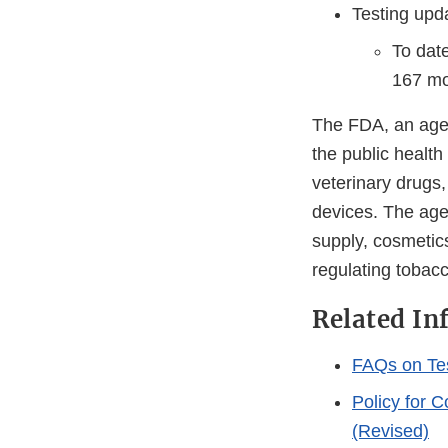
Testing upd
To dat
167 mol
The FDA, an agen
the public health
veterinary drugs
devices. The agen
supply, cosmetics
regulating tobac
Related In
FAQs on Te
Policy for 
(Revised)