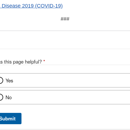
s Disease 2019 (COVID-19)
###
s this page helpful?
*
Yes
No
Submit