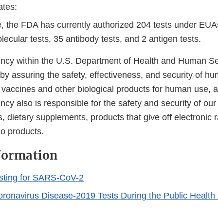
ates:
e, the FDA has currently authorized 204 tests under EUA
ecular tests, 35 antibody tests, and 2 antigen tests.
cy within the U.S. Department of Health and Human Ser
 by assuring the safety, effectiveness, and security of h
, vaccines and other biological products for human use, 
cy also is responsible for the safety and security of our
, dietary supplements, products that give off electronic r
co products.
formation
sting for SARS-CoV-2
Coronavirus Disease-2019 Tests During the Public Healt