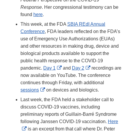
Response
. Her congressional testimony can be
found
here
.
This week, at the FDA
SBIA REdI Annual
Conference
, FDA leaders reflected on the FDA’s
use of Emergency Use Authorizations (EUAs)
and other resources in making drug, device and
biological products available to support the
public health response to the COVID-19
External
External
pandemic.
Day 1
and
Day 2
recordings are
Link
Link
now available on YouTube. The conference
Disclaimer
Disclaimer
continues through Friday, with additional
External
sessions
on devices and biologics.
Link
Last week, the FDA held a stakeholder call to
Disclaimer
discuss COVID-19 vaccines, including
preliminary reports of Guillain-Barré Syndrome
following Janssen COVID-19 vaccination.
Here
External
is an excerpt from that call where Dr. Peter