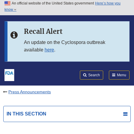
An official website of the United States government
Here’s how you
Skip to main content
know
Search
Submit
FDA
Skip to FDA Search
Recall Alert
Skip to in this section menu
An update on the Cyclospora outbreak
available
here
.
Skip to footer links
Search
Menu
Press Announcements
IN THIS SECTION