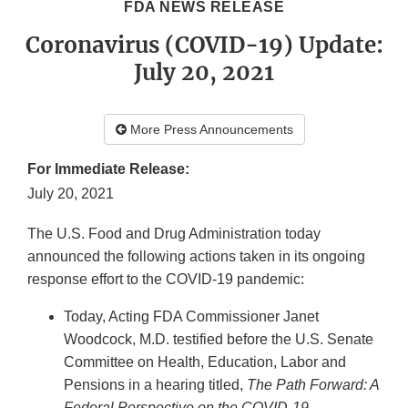
FDA NEWS RELEASE
Coronavirus (COVID-19) Update:
July 20, 2021
More Press Announcements
For Immediate Release:
July 20, 2021
The U.S. Food and Drug Administration today
announced the following actions taken in its ongoing
response effort to the COVID-19 pandemic:
Today, Acting FDA Commissioner Janet
Woodcock, M.D. testified before the U.S. Senate
Committee on Health, Education, Labor and
Pensions in a hearing titled,
The Path Forward: A
Federal Perspective on the COVID-19