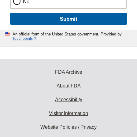
No
Submit
An official form of the United States government. Provided by
Touchpoints
FDA Archive
About FDA
Accessibility
Visitor Information
Website Policies / Privacy