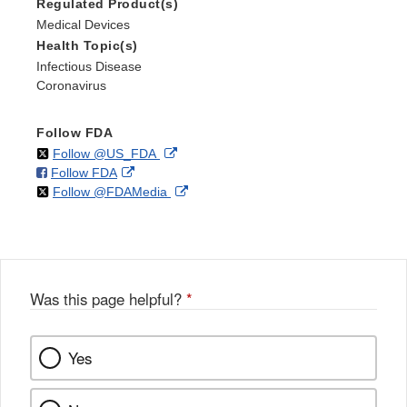
Regulated Product(s)
Medical Devices
Health Topic(s)
Infectious Disease
Coronavirus
Follow FDA
on
External
Follow @US_FDA
on
External
Follow FDA
X
Link
on
External
Follow @FDAMedia
Facebook
Link
Disclaimer
X
Link
Disclaimer
Disclaimer
Was this page helpful?
*
Yes