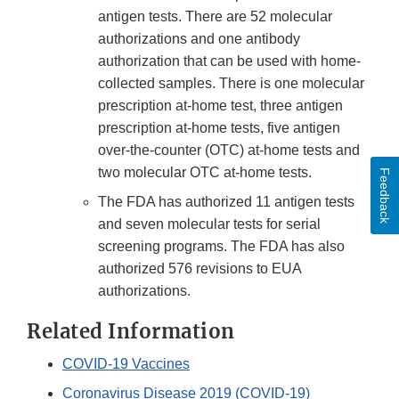
antigen tests. There are 52 molecular
authorizations and one antibody
authorization that can be used with home-
collected samples. There is one molecular
prescription at-home test, three antigen
prescription at-home tests, five antigen
over-the-counter (OTC) at-home tests and
two molecular OTC at-home tests.
Feedback
The FDA has authorized 11 antigen tests
and seven molecular tests for serial
screening programs. The FDA has also
authorized 576 revisions to EUA
authorizations.
Related Information
COVID-19 Vaccines
Coronavirus Disease 2019 (COVID-19)