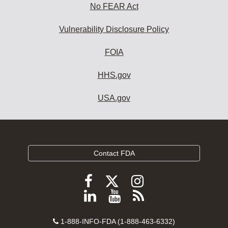
No FEAR Act
Vulnerability Disclosure Policy
FOIA
HHS.gov
USA.gov
Contact FDA
Follow
Follow
Follow
FDA
FDA
FDA
Follow
View
Subscribe
on
on
on
FDA
FDA
to
X
Facebook
Instagram
Contact
on
videos
FDA
1-888-INFO-FDA (1-888-463-6332)