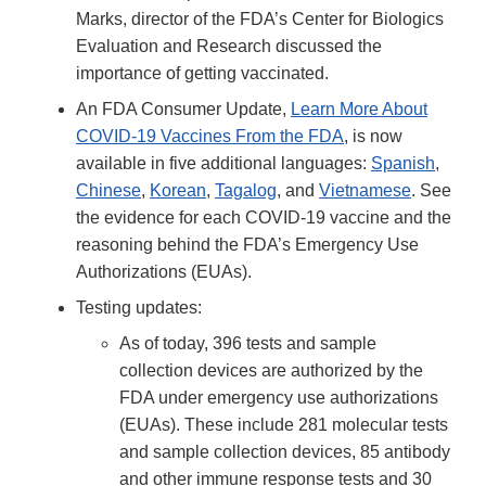
Link
Marks, director of the FDA’s Center for Biologics
Disclaimer
Evaluation and Research discussed the
importance of getting vaccinated.
An FDA Consumer Update,
Learn More About
COVID-19 Vaccines From the FDA
, is now
available in five additional languages:
Spanish
,
Chinese
,
Korean
,
Tagalog
, and
Vietnamese
. See
the evidence for each COVID-19 vaccine and the
reasoning behind the FDA’s Emergency Use
Authorizations (EUAs).
Testing updates:
As of today, 396 tests and sample
collection devices are authorized by the
FDA under emergency use authorizations
(EUAs). These include 281 molecular tests
and sample collection devices, 85 antibody
and other immune response tests and 30