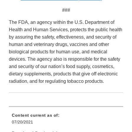
###
The FDA, an agency within the U.S. Department of
Health and Human Services, protects the public health
by assuring the safety, effectiveness, and security of
human and veterinary drugs, vaccines and other
biological products for human use, and medical
devices. The agency also is responsible for the safety
and security of our nation’s food supply, cosmetics,
dietary supplements, products that give off electronic
radiation, and for regulating tobacco products.
Content current as of:
07/20/2021