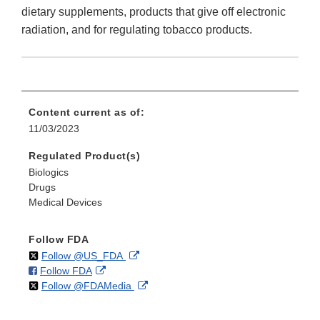
dietary supplements, products that give off electronic
radiation, and for regulating tobacco products.
Content current as of:
11/03/2023
Regulated Product(s)
Biologics
Drugs
Medical Devices
Follow FDA
on
External
Follow @US_FDA
on
External
Follow FDA
X
Link
on
External
Follow @FDAMedia
Facebook
Link
Disclaimer
X
Link
Disclaimer
Disclaimer