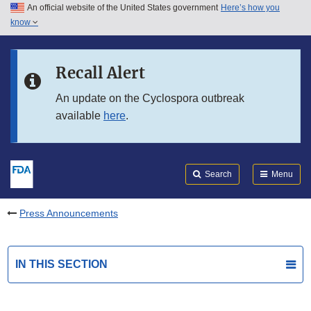
An official website of the United States government
Here’s how you
Skip to main content
know
Search
Submit
FDA
Skip to FDA Search
Recall Alert
Skip to in this section menu
An update on the Cyclospora outbreak
available
here
.
Skip to footer links
Search
Menu
Press Announcements
IN THIS SECTION