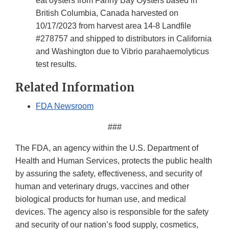
eat oysters from Fanny Bay Oysters based in
British Columbia, Canada harvested on
10/17/2023 from harvest area 14-8 Landfile
#278757 and shipped to distributors in California
and Washington due to Vibrio parahaemolyticus
test results.
Related Information
FDA Newsroom
###
The FDA, an agency within the U.S. Department of
Health and Human Services, protects the public health
by assuring the safety, effectiveness, and security of
human and veterinary drugs, vaccines and other
biological products for human use, and medical
devices. The agency also is responsible for the safety
and security of our nation’s food supply, cosmetics,