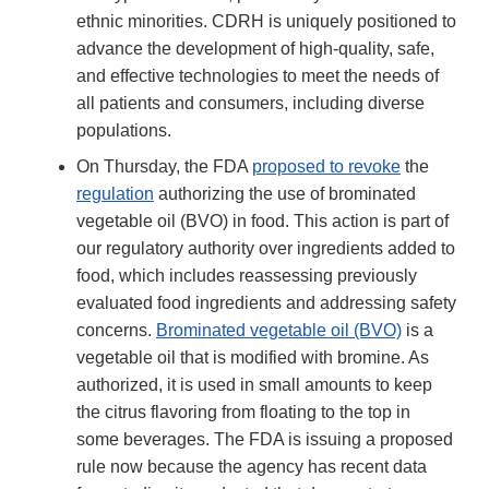
ethnic minorities. CDRH is uniquely positioned to
advance the development of high-quality, safe,
and effective technologies to meet the needs of
all patients and consumers, including diverse
populations.
On Thursday, the FDA
proposed to revoke
the
regulation
authorizing the use of brominated
vegetable oil (BVO) in food. This action is part of
our regulatory authority over ingredients added to
food, which includes reassessing previously
evaluated food ingredients and addressing safety
concerns.
Brominated vegetable oil (BVO)
is a
vegetable oil that is modified with bromine. As
authorized, it is used in small amounts to keep
the citrus flavoring from floating to the top in
some beverages. The FDA is issuing a proposed
rule now because the agency has recent data