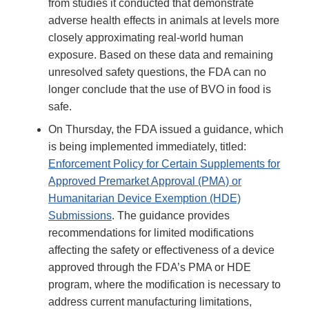
from studies it conducted that demonstrate
adverse health effects in animals at levels more
closely approximating real-world human
exposure. Based on these data and remaining
unresolved safety questions, the FDA can no
longer conclude that the use of BVO in food is
safe.
On Thursday, the FDA issued a guidance, which
is being implemented immediately, titled:
Enforcement Policy for Certain Supplements for
Approved Premarket Approval (PMA) or
Humanitarian Device Exemption (HDE)
Submissions
. The guidance provides
recommendations for limited modifications
affecting the safety or effectiveness of a device
approved through the FDA’s PMA or HDE
program, where the modification is necessary to
address current manufacturing limitations,