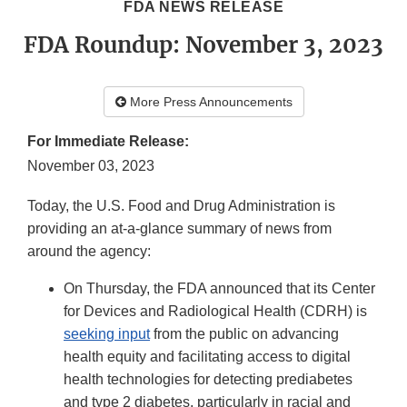
FDA NEWS RELEASE
FDA Roundup: November 3, 2023
More Press Announcements
For Immediate Release:
November 03, 2023
Today, the U.S. Food and Drug Administration is
providing an at-a-glance summary of news from
around the agency:
On Thursday, the FDA announced that its Center
for Devices and Radiological Health (CDRH) is
seeking input
from the public on advancing
health equity and facilitating access to digital
health technologies for detecting prediabetes
and type 2 diabetes, particularly in racial and