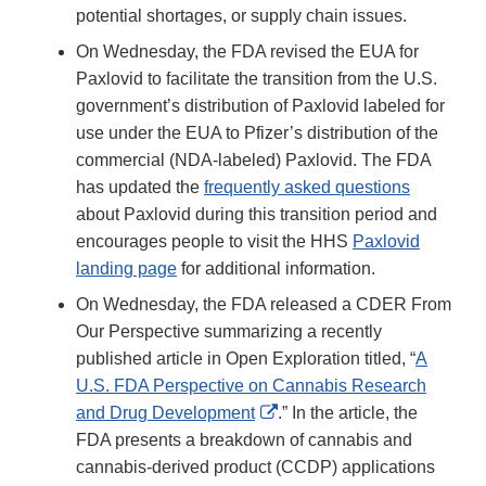
potential shortages, or supply chain issues.
On Wednesday, the FDA revised the EUA for
Paxlovid to facilitate the transition from the U.S.
government’s distribution of Paxlovid labeled for
use under the EUA to Pfizer’s distribution of the
commercial (NDA-labeled) Paxlovid. The FDA
has updated the
frequently asked questions
about Paxlovid during this transition period and
encourages people to visit the HHS
Paxlovid
landing page
for additional information.
On Wednesday, the FDA released a CDER From
Our Perspective summarizing a recently
published article in Open Exploration titled, “
A
U.S. FDA Perspective on Cannabis Research
External
and Drug Development
.” In the article, the
Link
FDA presents a breakdown of cannabis and
Disclaimer
cannabis-derived product (CCDP) applications