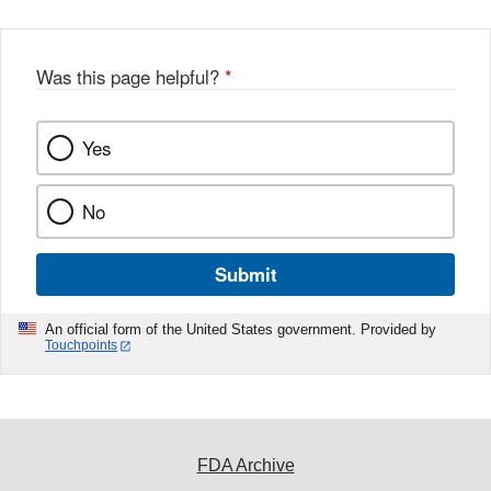
Was this page helpful?
*
Yes
No
Submit
An official form of the United States government. Provided by
Touchpoints
FDA Archive