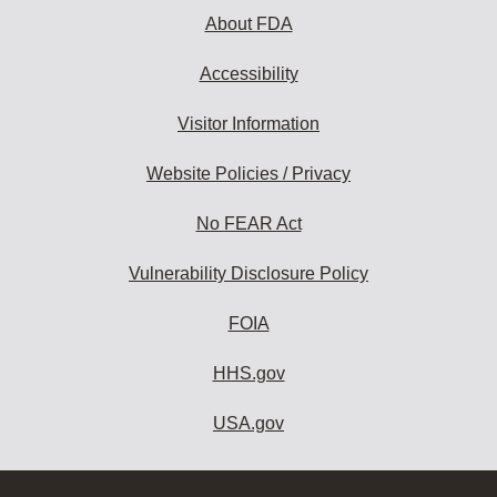
About FDA
Accessibility
Visitor Information
Website Policies / Privacy
No FEAR Act
Vulnerability Disclosure Policy
FOIA
HHS.gov
USA.gov