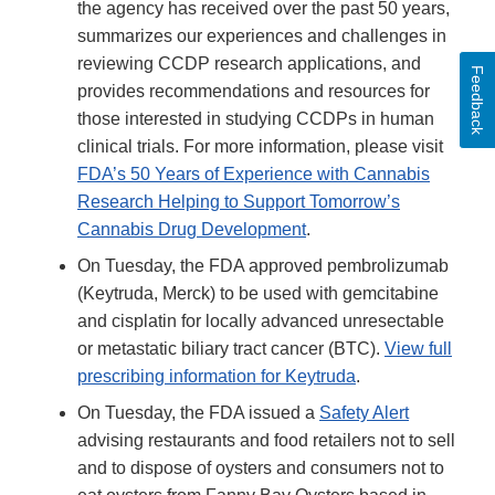
the agency has received over the past 50 years,
summarizes our experiences and challenges in
reviewing CCDP research applications, and
Feedback
provides recommendations and resources for
those interested in studying CCDPs in human
clinical trials. For more information, please visit
FDA’s 50 Years of Experience with Cannabis
Research Helping to Support Tomorrow’s
Cannabis Drug Development
.
On Tuesday, the FDA approved pembrolizumab
(Keytruda, Merck) to be used with gemcitabine
and cisplatin for locally advanced unresectable
or metastatic biliary tract cancer (BTC).
View full
prescribing information for Keytruda
.
On Tuesday, the FDA issued a
Safety Alert
advising restaurants and food retailers not to sell
and to dispose of oysters and consumers not to