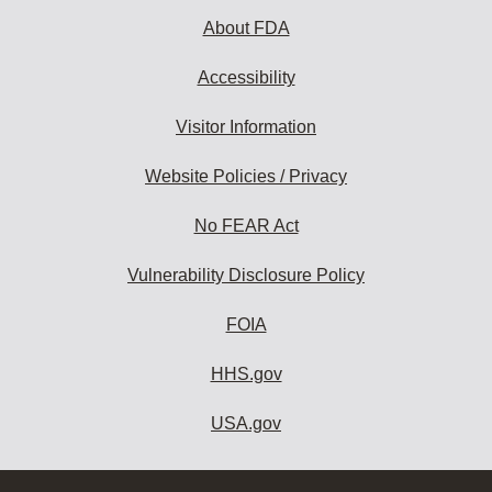
About FDA
Accessibility
Visitor Information
Website Policies / Privacy
No FEAR Act
Vulnerability Disclosure Policy
FOIA
HHS.gov
USA.gov