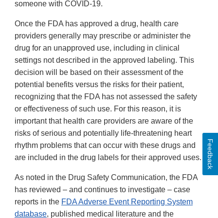
someone with COVID-19.
Once the FDA has approved a drug, health care
providers generally may prescribe or administer the
drug for an unapproved use, including in clinical
settings not described in the approved labeling. This
decision will be based on their assessment of the
potential benefits versus the risks for their patient,
recognizing that the FDA has not assessed the safety
or effectiveness of such use. For this reason, it is
important that health care providers are aware of the
risks of serious and potentially life-threatening heart
Feedback
rhythm problems that can occur with these drugs and
are included in the drug labels for their approved uses.
As noted in the Drug Safety Communication, the FDA
has reviewed – and continues to investigate – case
reports in the
FDA Adverse Event Reporting System
database
, published medical literature and the