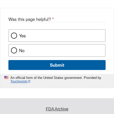
Was this page helpful?
*
Yes
No
Submit
An official form of the United States government. Provided by
Touchpoints
FDA Archive