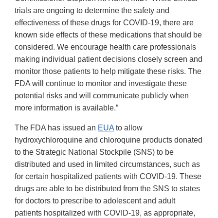
trials are ongoing to determine the safety and
effectiveness of these drugs for COVID-19, there are
known side effects of these medications that should be
considered. We encourage health care professionals
making individual patient decisions closely screen and
monitor those patients to help mitigate these risks. The
FDA will continue to monitor and investigate these
potential risks and will communicate publicly when
more information is available.”
The FDA has issued an
EUA
to allow
hydroxychloroquine and chloroquine products donated
to the Strategic National Stockpile (SNS) to be
distributed and used in limited circumstances, such as
for certain hospitalized patients with COVID-19. These
drugs are able to be distributed from the SNS to states
for doctors to prescribe to adolescent and adult
patients hospitalized with COVID-19, as appropriate,