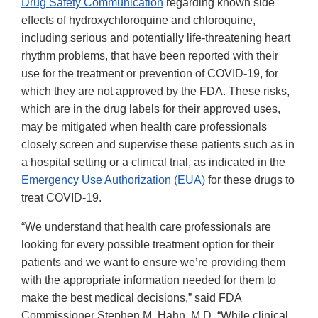
Drug Safety Communication
regarding known side
effects of hydroxychloroquine and chloroquine,
including serious and potentially life-threatening heart
rhythm problems, that have been reported with their
use for the treatment or prevention of COVID-19, for
which they are not approved by the FDA. These risks,
which are in the drug labels for their approved uses,
may be mitigated when health care professionals
closely screen and supervise these patients such as in
a hospital setting or a clinical trial, as indicated in the
Emergency Use Authorization (EUA)
for these drugs to
treat COVID-19.
“We understand that health care professionals are
looking for every possible treatment option for their
patients and we want to ensure we’re providing them
with the appropriate information needed for them to
make the best medical decisions,” said FDA
Commissioner Stephen M. Hahn, M.D. “While clinical