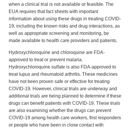
when a clinical trial is not available or feasible. The
EUA requires that fact sheets with important
information about using these drugs in treating COVID-
19, including the known risks and drug interactions, as
well as appropriate screening and monitoring, be
made available to health care providers and patients.
Hydroxychloroquine and chloroquine are FDA-
approved to treat or prevent malaria.
Hydroxychloroquine sulfate is also FDA-approved to
treat lupus and rheumatoid arthritis. These medicines
have not been proven safe or effective for treating
COVID-19. However, clinical trials are underway and
additional trials are being planned to determine if these
drugs can benefit patients with COVID-19. These trials
are also examining whether the drugs can prevent
COVID-19 among health care workers, first responders
or people who have been in close contact with