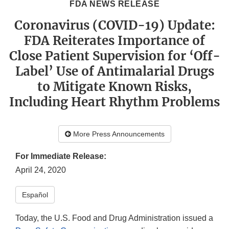
FDA NEWS RELEASE
Coronavirus (COVID-19) Update:
FDA Reiterates Importance of
Close Patient Supervision for ‘Off-
Label’ Use of Antimalarial Drugs
to Mitigate Known Risks,
Including Heart Rhythm Problems
More Press Announcements
For Immediate Release:
April 24, 2020
Español
Today, the U.S. Food and Drug Administration issued a