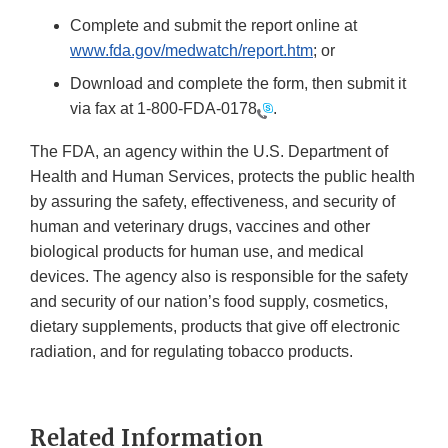
Complete and submit the report online at
www.fda.gov/medwatch/report.htm
; or
Download and complete the form, then submit it
via fax at
1-800-FDA-0178
.
The FDA, an agency within the U.S. Department of
Health and Human Services, protects the public health
by assuring the safety, effectiveness, and security of
human and veterinary drugs, vaccines and other
biological products for human use, and medical
devices. The agency also is responsible for the safety
and security of our nation’s food supply, cosmetics,
dietary supplements, products that give off electronic
radiation, and for regulating tobacco products.
Related Information