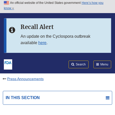
An official website of the United States government
Here’s how you
Skip to main content
know
Search
Submit
FDA
Skip to FDA Search
Recall Alert
Skip to in this section menu
An update on the Cyclospora outbreak
available
here
.
Skip to footer links
Search
Menu
Press Announcements
IN THIS SECTION