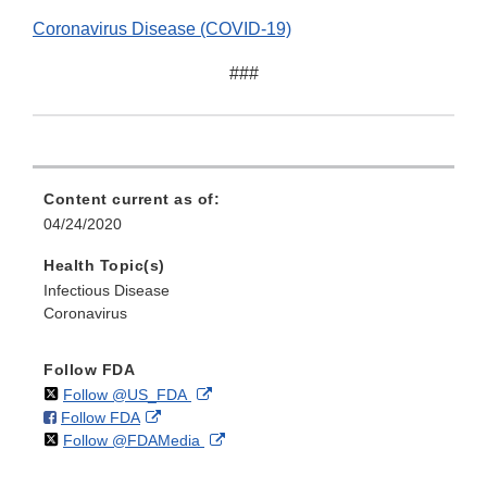
Coronavirus Disease (COVID-19)
###
Content current as of:
04/24/2020
Health Topic(s)
Infectious Disease
Coronavirus
Follow FDA
on
External
Follow @US_FDA
on
External
Follow FDA
X
Link
on
External
Follow @FDAMedia
Facebook
Link
Disclaimer
X
Link
Disclaimer
Disclaimer