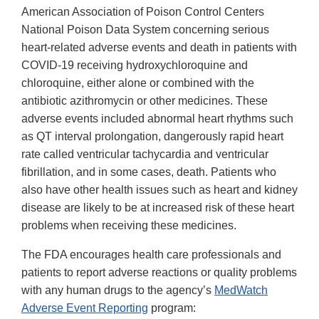
American Association of Poison Control Centers
National Poison Data System concerning serious
heart-related adverse events and death in patients with
COVID-19 receiving hydroxychloroquine and
chloroquine, either alone or combined with the
antibiotic azithromycin or other medicines. These
adverse events included abnormal heart rhythms such
as QT interval prolongation, dangerously rapid heart
rate called ventricular tachycardia and ventricular
fibrillation, and in some cases, death. Patients who
also have other health issues such as heart and kidney
disease are likely to be at increased risk of these heart
problems when receiving these medicines.
The FDA encourages health care professionals and
patients to report adverse reactions or quality problems
with any human drugs to the agency’s
MedWatch
Adverse Event Reporting
program: