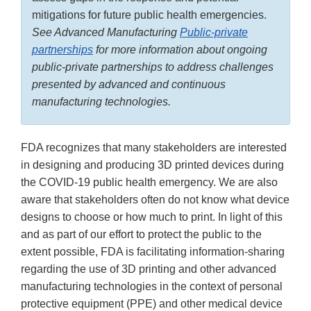
mitigations for future public health emergencies.
See Advanced Manufacturing
Public-private
partnerships
for more information about ongoing
public-private partnerships to address challenges
presented by advanced and continuous
manufacturing technologies.
FDA recognizes that many stakeholders are interested
in designing and producing 3D printed devices during
the COVID-19 public health emergency. We are also
aware that stakeholders often do not know what device
designs to choose or how much to print. In light of this
and as part of our effort to protect the public to the
extent possible, FDA is facilitating information-sharing
regarding the use of 3D printing and other advanced
manufacturing technologies in the context of personal
protective equipment (PPE) and other medical device