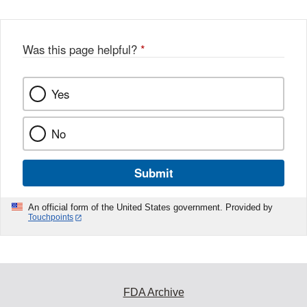
Was this page helpful?
*
Yes
No
Submit
An official form of the United States government. Provided by
Touchpoints
FDA Archive