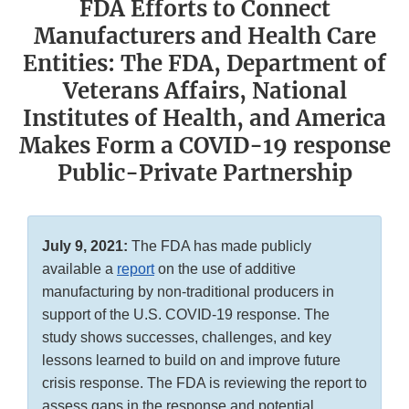
FDA Efforts to Connect
Manufacturers and Health Care
Entities: The FDA, Department of
Veterans Affairs, National
Institutes of Health, and America
Makes Form a COVID-19 response
Public-Private Partnership
July 9, 2021:
The FDA has made publicly
available a
report
on the use of additive
manufacturing by non-traditional producers in
support of the U.S. COVID-19 response. The
study shows successes, challenges, and key
lessons learned to build on and improve future
crisis response. The FDA is reviewing the report to
assess gaps in the response and potential