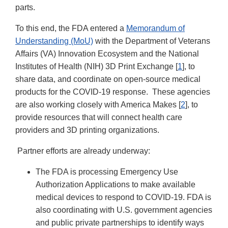
parts.
To this end, the FDA entered a
Memorandum of
Understanding (MoU)
with the Department of Veterans
Affairs (VA) Innovation Ecosystem and the National
Institutes of Health (NIH) 3D Print Exchange [
1
], to
share data, and coordinate on open-source medical
products for the COVID-19 response. These agencies
are also working closely with America Makes [
2
], to
provide resources that will connect health care
providers and 3D printing organizations.
Partner efforts are already underway:
The FDA is processing Emergency Use
Authorization Applications to make available
medical devices to respond to COVID-19. FDA is
also coordinating with U.S. government agencies
and public private partnerships to identify ways