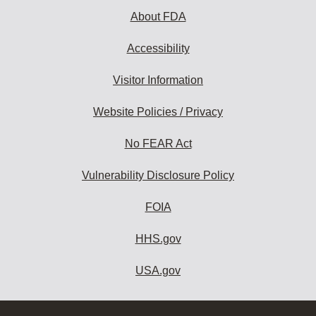
About FDA
Accessibility
Visitor Information
Website Policies / Privacy
No FEAR Act
Vulnerability Disclosure Policy
FOIA
HHS.gov
USA.gov