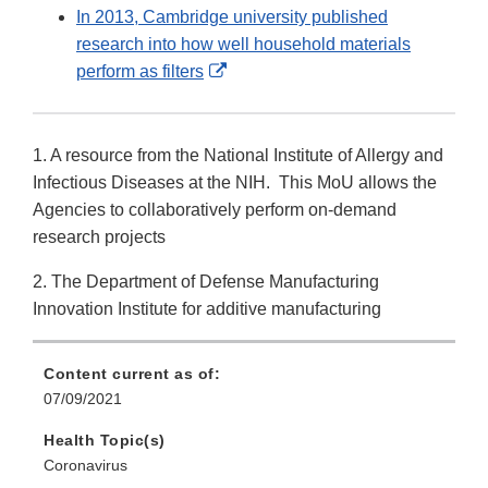
Link
In 2013, Cambridge university published
Disclaimer
research into how well household materials
External
perform as filters
Link
Disclaimer
1. A resource from the National Institute of Allergy and
Infectious Diseases at the NIH. This MoU allows the
Agencies to collaboratively perform on-demand
research projects
2. The Department of Defense Manufacturing
Innovation Institute for additive manufacturing
Content current as of:
07/09/2021
Health Topic(s)
Coronavirus