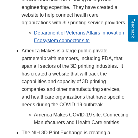
engineering expertise. They have created a
website to help connect health care
Feedback
organizations with 3D printing service providers.
Department of Veterans Affairs Innovation
Ecosystem connector site
America Makes is a large public-private
partnership with members, including FDA, that
span all sectors of the 3D printing industries. It
has created a website that will track the
capabilities and capacity of 3D printing
companies and other manufacturing services,
and healthcare organizations that have specific
needs during the COVID-19 outbreak.
America Makes COVID-19 site: Connecting
Manufacturers and Health Care entities
The NIH 3D Print Exchange is creating a