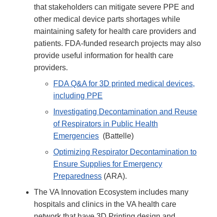
that stakeholders can mitigate severe PPE and
other medical device parts shortages while
maintaining safety for health care providers and
patients. FDA-funded research projects may also
provide useful information for health care
providers.
FDA Q&A for 3D printed medical devices,
including PPE
Investigating Decontamination and Reuse
of Respirators in Public Health
Emergencies
(Battelle)
Optimizing Respirator Decontamination to
Ensure Supplies for Emergency
Preparedness
(ARA).
The VA Innovation Ecosystem includes many
hospitals and clinics in the VA health care
network that have 3D Printing design and