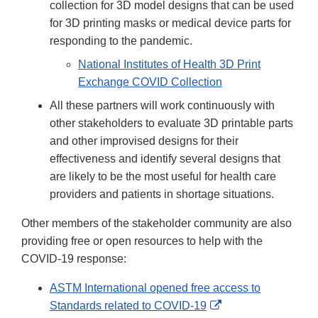
collection for 3D model designs that can be used
for 3D printing masks or medical device parts for
responding to the pandemic.
National Institutes of Health 3D Print
Exchange COVID Collection
All these partners will work continuously with
other stakeholders to evaluate 3D printable parts
and other improvised designs for their
effectiveness and identify several designs that
are likely to be the most useful for health care
providers and patients in shortage situations.
Other members of the stakeholder community are also
providing free or open resources to help with the
COVID-19 response:
ASTM International opened free access to
External
Standards related to COVID-19