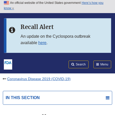
An official website of the United States government
Here’s how you
Skip to main content
know
Search
Submit
FDA
Skip to FDA Search
Recall Alert
Skip to in this section menu
An update on the Cyclospora outbreak
available
here
.
Skip to footer links
Search
Menu
Coronavirus Disease 2019 (COVID-19)
IN THIS SECTION