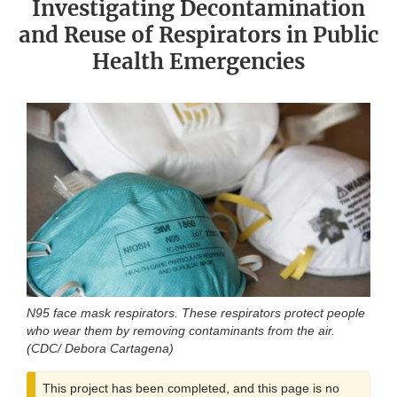
Investigating Decontamination
and Reuse of Respirators in Public
Health Emergencies
N95 face mask respirators. These respirators protect people
who wear them by removing contaminants from the air.
(CDC/ Debora Cartagena)
This project has been completed, and this page is no