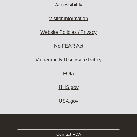
Accessibility
Visitor Information
Website Policies / Privacy
No FEAR Act
Vulnerability Disclosure Policy
FOIA
HHS.gov
USA.gov
Contact FDA