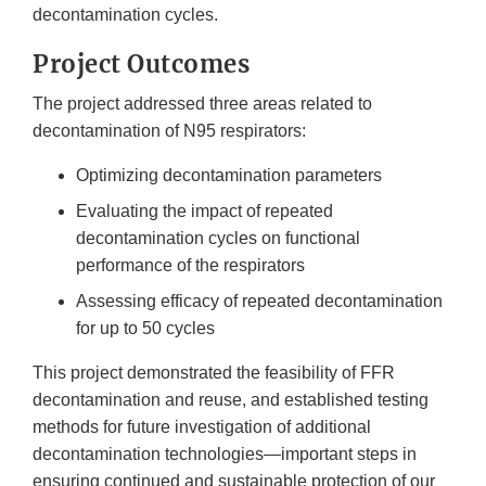
decontamination cycles.
Project Outcomes
The project addressed three areas related to
decontamination of N95 respirators:
Optimizing decontamination parameters
Evaluating the impact of repeated
decontamination cycles on functional
performance of the respirators
Assessing efficacy of repeated decontamination
for up to 50 cycles
This project demonstrated the feasibility of FFR
decontamination and reuse, and established testing
methods for future investigation of additional
decontamination technologies—important steps in
ensuring continued and sustainable protection of our