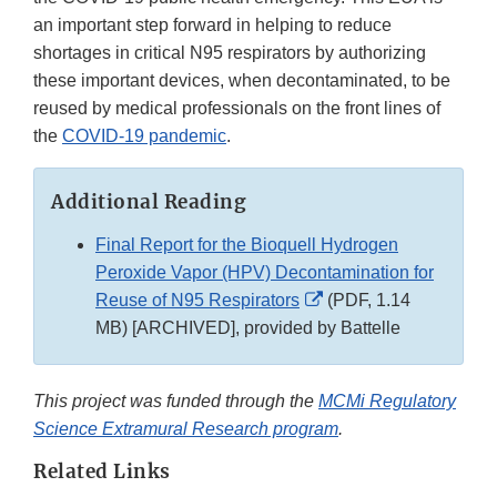
an important step forward in helping to reduce
shortages in critical N95 respirators by authorizing
these important devices, when decontaminated, to be
reused by medical professionals on the front lines of
the
COVID-19 pandemic
.
Additional Reading
Final Report for the Bioquell Hydrogen
Peroxide Vapor (HPV) Decontamination for
External
Reuse of N95 Respirators
(PDF, 1.14
Link
MB) [ARCHIVED], provided by Battelle
Disclaimer
This project was funded through the
MCMi Regulatory
Science Extramural Research program
.
Related Links