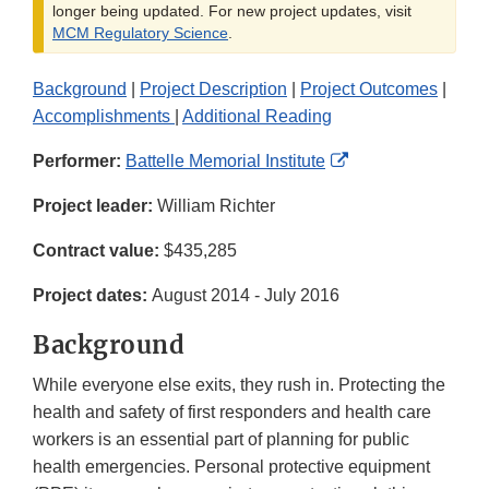
longer being updated. For new project updates, visit
MCM Regulatory Science
.
Background
|
Project Description
|
Project Outcomes
|
Accomplishments
|
Additional Reading
External
Performer:
Battelle Memorial Institute
Link
Project leader:
William Richter
Disclaimer
Contract value:
$435,285
Project dates:
August 2014 - July 2016
Background
While everyone else exits, they rush in. Protecting the
health and safety of first responders and health care
workers is an essential part of planning for public
health emergencies. Personal protective equipment