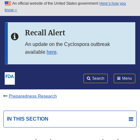
An official website of the United States government
Here’s how you
Skip to main content
know
Search
Submit
FDA
Skip to FDA Search
Recall Alert
Skip to in this section menu
An update on the Cyclospora outbreak
available
here
.
Skip to footer links
Search
Menu
Preparedness Research
IN THIS SECTION