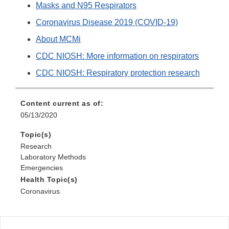
Masks and N95 Respirators
Coronavirus Disease 2019 (COVID-19)
About MCMi
CDC NIOSH: More information on respirators
CDC NIOSH: Respiratory protection research
Content current as of:
05/13/2020
Topic(s)
Research
Laboratory Methods
Emergencies
Health Topic(s)
Coronavirus