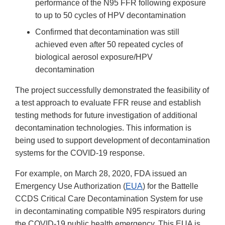
performance of the N95 FFR following exposure
to up to 50 cycles of HPV decontamination
Confirmed that decontamination was still
achieved even after 50 repeated cycles of
biological aerosol exposure/HPV
decontamination
The project successfully demonstrated the feasibility of
a test approach to evaluate FFR reuse and establish
testing methods for future investigation of additional
decontamination technologies. This information is
being used to support development of decontamination
systems for the COVID-19 response.
For example, on March 28, 2020, FDA issued an
Emergency Use Authorization (
EUA
) for the Battelle
CCDS Critical Care Decontamination System for use
in decontaminating compatible N95 respirators during
the COVID-19 public health emergency. This EUA is