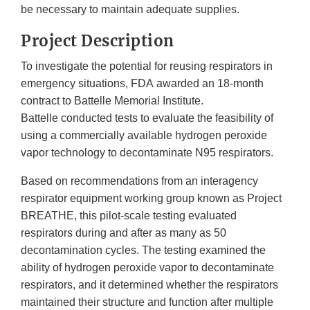
be necessary to maintain adequate supplies.
Project Description
To investigate the potential for reusing respirators in
emergency situations, FDA awarded an 18-month
contract to Battelle Memorial Institute.
Battelle conducted tests to evaluate the feasibility of
using a commercially available hydrogen peroxide
vapor technology to decontaminate N95 respirators.
Based on recommendations from an interagency
respirator equipment working group known as Project
BREATHE, this pilot-scale testing evaluated
respirators during and after as many as 50
decontamination cycles. The testing examined the
ability of hydrogen peroxide vapor to decontaminate
respirators, and it determined whether the respirators
maintained their structure and function after multiple