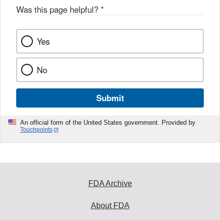
Was this page helpful?
*
Yes
No
Submit
An official form of the United States government. Provided by
Touchpoints
FDA Archive
About FDA