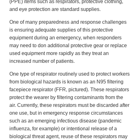
(PPE) items such as respirators, protective clothing,
and eye protection are standard supplies.
One of many preparedness and response challenges
is ensuring adequate supplies of this protective
equipment during an emergency, when responders
may need to don additional protective gear or replace
used equipment more rapidly as they treat an
increased number of patients.
One type of respirator routinely used to protect workers
from biological hazards is known as an N95 filtering
facepiece respirator (FFR, pictured). These respirators
protect the wearer by filtering contaminants from the
air. Currently, these respirators must be discarded after
one use, but in emergency response circumstances
such as an emerging infectious disease (pandemic
influenza, for example) or intentional release of a
biological threat agent, reuse of these respirators may