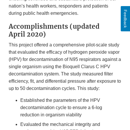
nation’s health workers, responders and patients
Feedback
during public health emergencies.
Accomplishments (updated
April 2020)
This project offered a comprehensive pilot-scale study
that evaluated the efficacy of hydrogen peroxide vapor
(HPV) for decontamination of N95 respirators against a
single organism using the Bioquell Clarus C HPV
decontamination system. The study measured filter
efficiency, fit, and differential pressure after exposure to
up to 50 decontamination cycles. This study:
Established the parameters of the HPV
decontamination cycle to ensure a 6-log
reduction in organism viability
Evaluated the mechanical integrity and