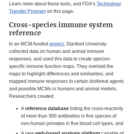
Learn more about these tools, and FDA's
Technology
Transfer Program
on this page.
Cross-species immune system
reference
In an MCM-funded
project
, Stanford University
collected data on human and animal immune
responses, and used this data to create species-
specific immune function maps. They overlaid the
maps to highlight differences and similarities, and
mapped immune responses to certain biothreat agents
and possible MCMs in humans and animal models.
Researchers created:
A
reference database
listing the cross-reactivity
of more than 300 antibodies in five species of
non-human primates in five blood cell types, and
A new
web-based analysis platform
capable of