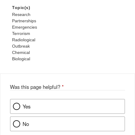
Topic(s)
Research
Partnerships
Emergencies
Terrorism
Radiological
Outbreak
Chemical
Biological
Was this page helpful?
*
Yes
No