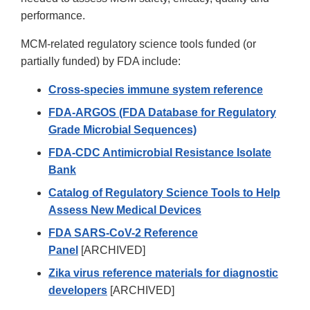
performance.
MCM-related regulatory science tools funded (or
partially funded) by FDA include:
Cross-species immune system reference
FDA-ARGOS (FDA Database for Regulatory
Grade Microbial Sequences)
FDA-CDC Antimicrobial Resistance Isolate
Bank
Catalog of Regulatory Science Tools to Help
Assess New Medical Devices
FDA SARS-CoV-2 Reference
Panel
[ARCHIVED]
Zika virus reference materials for diagnostic
developers
[ARCHIVED]