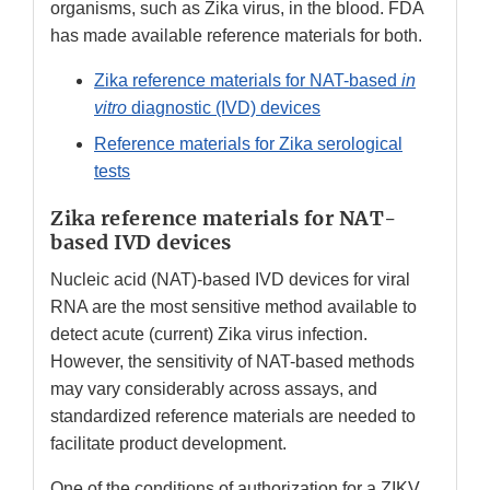
organisms, such as Zika virus, in the blood. FDA
has made available reference materials for both.
Zika reference materials for NAT-based
in
vitro
diagnostic (IVD) devices
Reference materials for Zika serological
tests
Zika reference materials for NAT-
based IVD devices
Nucleic acid (NAT)-based IVD devices for viral
RNA are the most sensitive method available to
detect acute (current) Zika virus infection.
However, the sensitivity of NAT-based methods
may vary considerably across assays, and
standardized reference materials are needed to
facilitate product development.
One of the conditions of authorization for a ZIKV