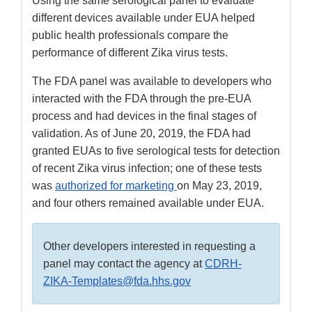
Using the same serological panel to evaluate
different devices available under EUA helped
public health professionals compare the
performance of different Zika virus tests.
The FDA panel was available to developers who
interacted with the FDA through the pre-EUA
process and had devices in the final stages of
validation. As of June 20, 2019, the FDA had
granted EUAs to five serological tests for detection
of recent Zika virus infection; one of these tests
was
authorized for marketing
on May 23, 2019,
and four others remained available under EUA.
Other developers interested in requesting a
panel may contact the agency at
CDRH-
ZIKA-Templates@fda.hhs.gov