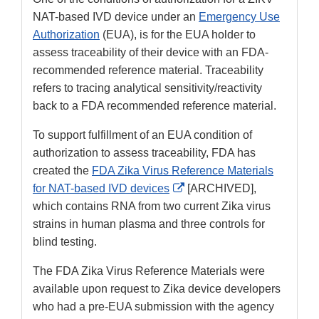
NAT-based IVD device under an
Emergency Use
Authorization
(EUA), is for the EUA holder to
assess traceability of their device with an FDA-
recommended reference material. Traceability
refers to tracing analytical sensitivity/reactivity
back to a FDA recommended reference material.
To support fulfillment of an EUA condition of
authorization to assess traceability, FDA has
created the
FDA Zika Virus Reference Materials
External
for NAT-based IVD devices
[ARCHIVED],
Link
which contains RNA from two current Zika virus
Disclaimer
strains in human plasma and three controls for
blind testing.
The FDA Zika Virus Reference Materials were
available upon request to Zika device developers
who had a pre-EUA submission with the agency