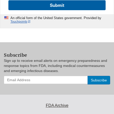
Submit
An official form of the United States government. Provided by
Touchpoints
Subscribe
Sign up to receive email alerts on emergency preparedness and
response topics from FDA, including medical countermeasures
and emerging infectious diseases.
Enter
your
email
address
to
subscribe:
FDA Archive