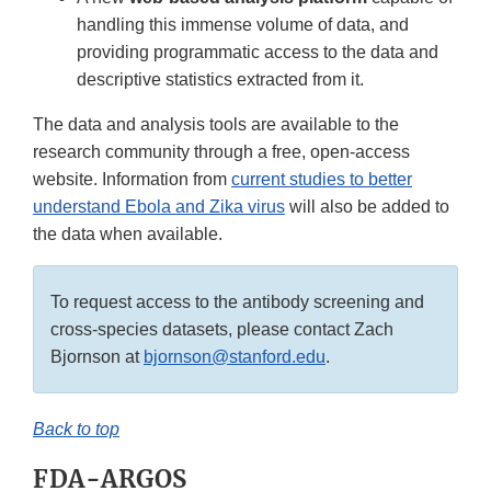
handling this immense volume of data, and
providing programmatic access to the data and
descriptive statistics extracted from it.
The data and analysis tools are available to the
research community through a free, open-access
website. Information from
current studies to better
understand Ebola and Zika virus
will also be added to
the data when available.
To request access to the antibody screening and
cross-species datasets, please contact Zach
Bjornson at
bjornson@stanford.edu
.
Back to top
FDA-ARGOS