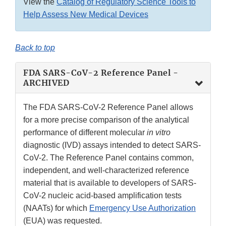
View the
Catalog of Regulatory Science Tools to
Help Assess New Medical Devices
Back to top
FDA SARS-CoV-2 Reference Panel -
ARCHIVED
The FDA SARS-CoV-2 Reference Panel allows
for a more precise comparison of the analytical
performance of different molecular
in vitro
diagnostic (IVD) assays intended to detect SARS-
CoV-2. The Reference Panel contains common,
independent, and well-characterized reference
material that is available to developers of SARS-
CoV-2 nucleic acid-based amplification tests
(NAATs) for which
Emergency Use Authorization
(EUA) was requested.