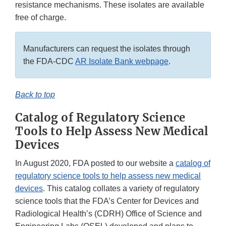
resistance mechanisms. These isolates are available
free of charge.
Manufacturers can request the isolates through
the FDA-CDC
AR Isolate Bank webpage
.
Back to top
Catalog of Regulatory Science
Tools to Help Assess New Medical
Devices
In August 2020, FDA posted to our website a
catalog of
regulatory science tools to help assess new medical
devices
. This catalog collates a variety of regulatory
science tools that the FDA’s Center for Devices and
Radiological Health’s (CDRH) Office of Science and