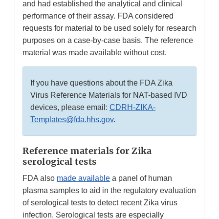
and had established the analytical and clinical
performance of their assay. FDA considered
requests for material to be used solely for research
purposes on a case-by-case basis. The reference
material was made available without cost.
If you have questions about the FDA Zika
Virus Reference Materials for NAT-based IVD
devices, please email:
CDRH-ZIKA-
Templates@fda.hhs.gov
.
Reference materials for Zika
serological tests
FDA also
made available
a panel of human
plasma samples to aid in the regulatory evaluation
of serological tests to detect recent Zika virus
infection. Serological tests are especially