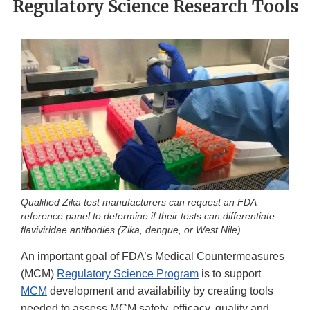
Regulatory Science Research Tools
Qualified Zika test manufacturers can request an FDA
reference panel to determine if their tests can differentiate
flaviviridae antibodies (Zika, dengue, or West Nile)
An important goal of FDA’s Medical Countermeasures
(MCM)
Regulatory Science Program
is to support
MCM
development and availability by creating tools
needed to assess MCM safety, efficacy, quality and