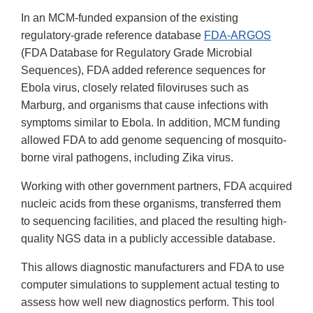
In an MCM-funded expansion of the existing
regulatory-grade reference database
FDA-ARGOS
(FDA Database for Regulatory Grade Microbial
Sequences), FDA added reference sequences for
Ebola virus, closely related filoviruses such as
Marburg, and organisms that cause infections with
symptoms similar to Ebola. In addition, MCM funding
allowed FDA to add genome sequencing of mosquito-
borne viral pathogens, including Zika virus.
Working with other government partners, FDA acquired
nucleic acids from these organisms, transferred them
to sequencing facilities, and placed the resulting high-
quality NGS data in a publicly accessible database.
This allows diagnostic manufacturers and FDA to use
computer simulations to supplement actual testing to
assess how well new diagnostics perform. This tool