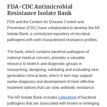
FDA-CDC Antimicrobial
Resistance Isolate Bank
FDA and the Centers for Disease Control and
Prevention (CDC) have collaborated to develop the AR
Isolate Bank, a centralized repository of microbial
pathogens with well-characterized resistance profiles.
The bank, which contains bacterial pathogens of
national medical concern, provides a valuable
resource to biotech and diagnostic groups in
researching, designing, validating and evaluating next
generation clinical tests, which in turn may support
earlier diagnosis and development of more effective
treatment options that can slow antibiotic resistance.
The AR Isolate Bank includes
collections
of bacterial
pathogens that are associated with known or emerging