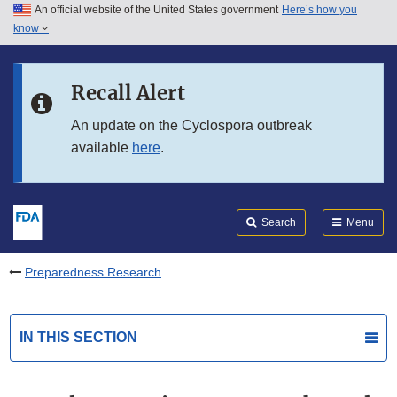
An official website of the United States government
Here’s how you
Skip to main content
know
Search
Submit
FDA
Skip to FDA Search
Recall Alert
Skip to in this section menu
An update on the Cyclospora outbreak
available
here
.
Skip to footer links
Search
Menu
Preparedness Research
IN THIS SECTION