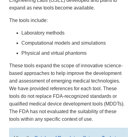
Engineering Labs (OSEL) developed and plans to
expand as new tools become available.
The tools include:
Laboratory methods
Computational models and simulations
Physical and virtual phantoms
These tools expand the scope of innovative science-
based approaches to help improve the development
and assessment of emerging medical technologies.
We have provided references for each tool. These
tools do not replace FDA-recognized standards or
qualified medical device development tools (MDDTs).
The FDA has not evaluated the suitability of these
tools within any specific context of use.