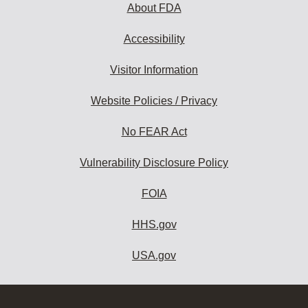
About FDA
Accessibility
Visitor Information
Website Policies / Privacy
No FEAR Act
Vulnerability Disclosure Policy
FOIA
HHS.gov
USA.gov