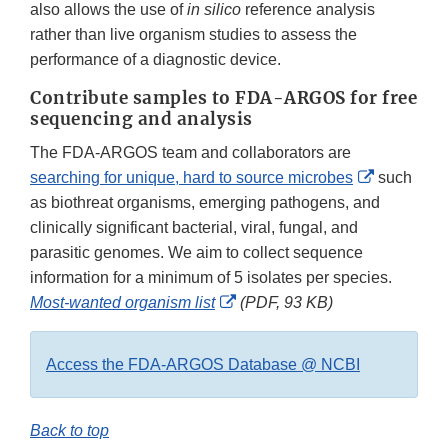
also allows the use of
in silico
reference analysis
rather than live organism studies to assess the
performance of a diagnostic device.
Contribute samples to FDA-ARGOS for free
sequencing and analysis
The FDA-ARGOS team and collaborators are
External
searching for unique, hard to source microbes
such
Link
as biothreat organisms, emerging pathogens, and
Disclaime
clinically significant bacterial, viral, fungal, and
parasitic genomes. We aim to collect sequence
information for a minimum of 5 isolates per species.
External
Most-wanted organism list
(PDF, 93 KB)
Link
Disclaimer
Access the FDA-ARGOS Database @ NCBI
Back to top