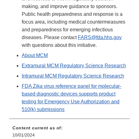
making, and improve guidance to sponsors.
Public health preparedness and response is a
focus area, including medical countermeasures
and preparedness for emerging infectious
diseases. Please contact
FARS@fda.hhs.gov
with questions about this initiative.
About MCM
Extramural MCM Regulatory Science Research
Intramural MCM Regulatory Science Research
FDA Zika virus reference panel for molecular-
based diagnostic devices supports product
testing for Emergency Use Authorization and
510(k) submissions
Content current as of:
10/01/2024