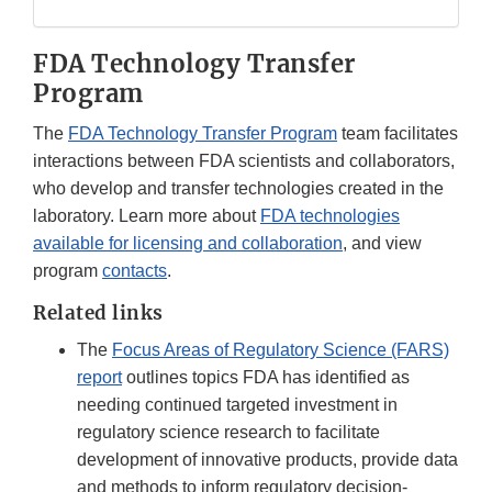
FDA Technology Transfer
Program
The
FDA Technology Transfer Program
team facilitates
interactions between FDA scientists and collaborators,
who develop and transfer technologies created in the
laboratory. Learn more about
FDA technologies
available for licensing and collaboration
, and view
program
contacts
.
Related links
The
Focus Areas of Regulatory Science (FARS)
report
outlines topics FDA has identified as
needing continued targeted investment in
regulatory science research to facilitate
development of innovative products, provide data
and methods to inform regulatory decision-