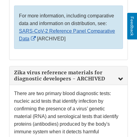
For more information, including comparative
Feedback
data and information on distribution, see:
SARS-CoV-2 Reference Panel Comparative
External
Data
[ARCHIVED]
Link
Disclaimer
Zika virus reference materials for
diagnostic developers - ARCHIVED
There are two primary blood diagnostic tests:
nucleic acid tests that identify infection by
confirming the presence of a virus’ genetic
material (RNA) and serological tests that identify
proteins (antibodies) produced by the body's
immune system when it detects harmful