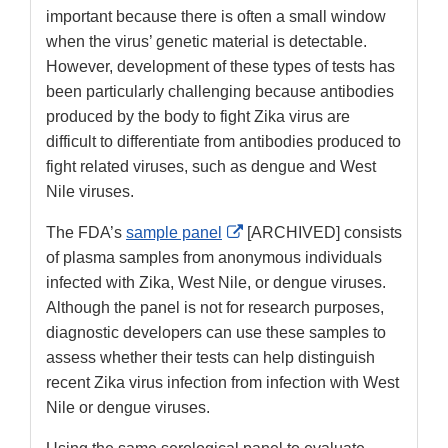
important because there is often a small window
when the virus’ genetic material is detectable.
However, development of these types of tests has
been particularly challenging because antibodies
produced by the body to fight Zika virus are
difficult to differentiate from antibodies produced to
fight related viruses, such as dengue and West
Nile viruses.
External
The FDA’s
sample panel
[ARCHIVED] consists
Link
of plasma samples from anonymous individuals
Disclaimer
infected with Zika, West Nile, or dengue viruses.
Although the panel is not for research purposes,
diagnostic developers can use these samples to
assess whether their tests can help distinguish
recent Zika virus infection from infection with West
Nile or dengue viruses.