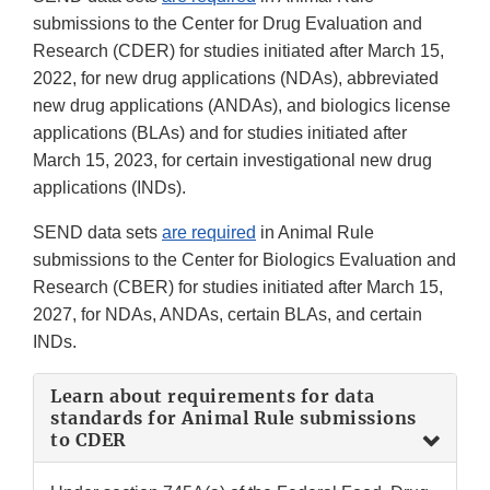
submissions to the Center for Drug Evaluation and
Research (CDER) for studies initiated after March 15,
2022, for new drug applications (NDAs), abbreviated
new drug applications (ANDAs), and biologics license
applications (BLAs) and for studies initiated after
March 15, 2023, for certain investigational new drug
applications (INDs).
SEND data sets
are required
in Animal Rule
submissions to the Center for Biologics Evaluation and
Research (CBER) for studies initiated after March 15,
2027, for NDAs, ANDAs, certain BLAs, and certain
INDs.
Learn about requirements for data
standards for Animal Rule submissions
to CDER