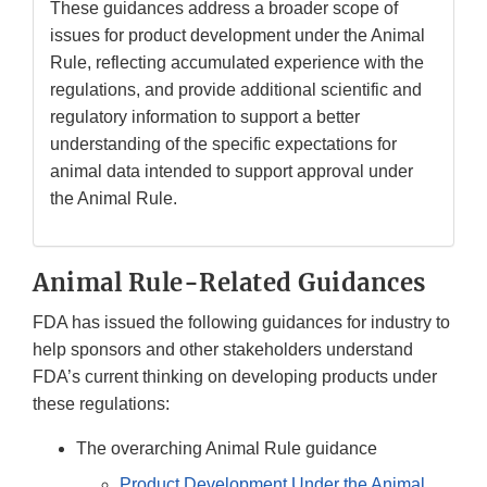
These guidances address a broader scope of
issues for product development under the Animal
Rule, reflecting accumulated experience with the
regulations, and provide additional scientific and
regulatory information to support a better
understanding of the specific expectations for
animal data intended to support approval under
the Animal Rule.
Animal Rule-Related Guidances
FDA has issued the following guidances for industry to
help sponsors and other stakeholders understand
FDA’s current thinking on developing products under
these regulations:
The overarching Animal Rule guidance
Product Development Under the Animal