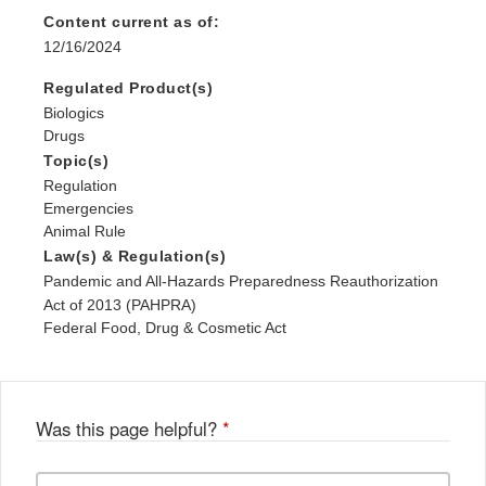
Content current as of:
12/16/2024
Regulated Product(s)
Biologics
Drugs
Topic(s)
Regulation
Emergencies
Animal Rule
Law(s) & Regulation(s)
Pandemic and All-Hazards Preparedness Reauthorization
Act of 2013 (PAHPRA)
Federal Food, Drug & Cosmetic Act
Was this page helpful?
*