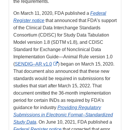
the requirements.
On March 11, 2020, FDA published a
Federal
Register notice
that announced that FDA’s support
of the Clinical Data Interchange Standards
Consortium (CDISC) for Study Data Tabulation
Model version 1.8 (SDTM v1.8), and CDISC
Standard for Exchange of Nonclinical Data
Implementation Guide—Animal Rule version 1.0
External
(
SENDIG–AR v1.0
) began on March 15, 2020.
Link
That document also announced that these new
Disclaimer
standards would be required in submissions for
studies that start after March 15, 2022. That
document omitted the 36-month implementation
period for certain INDs as required by FDA’s
guidance for industry
Providing Regulatory
Submissions in Electronic Format--Standardized
Study Data
. On June 10, 2021, FDA published a
Federal Register notice
that corrected that error