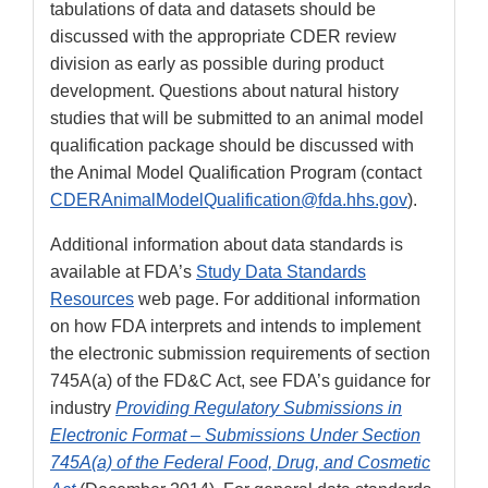
tabulations of data and datasets should be
discussed with the appropriate CDER review
division as early as possible during product
development. Questions about natural history
studies that will be submitted to an animal model
qualification package should be discussed with
the Animal Model Qualification Program (contact
CDERAnimalModelQualification@fda.hhs.gov
).
Additional information about data standards is
available at FDA’s
Study Data Standards
Resources
web page. For additional information
on how FDA interprets and intends to implement
the electronic submission requirements of section
745A(a) of the FD&C Act, see FDA’s guidance for
industry
Providing Regulatory Submissions in
Electronic Format – Submissions Under Section
745A(a) of the Federal Food, Drug, and Cosmetic