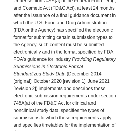
Under section 745A(a) of the Federal Food, Drug,
and Cosmetic Act (FD&C Act), at least 24 months
after the issuance of a final guidance document in
which the U.S. Food and Drug Administration
(FDA or the Agency) has specified the electronic
format for submitting certain submission types to
the Agency, such content must be submitted
electronically and in the format specified by FDA.
FDA’s guidance for industry
Providing Regulatory
Submissions in Electronic Format —
Standardized Study Data
(December 2014
[original]; October 2020 [revision 1]; June 2021
[revision 2]) implements and describes these
electronic submission requirements under section
745A(a) of the FD&C Act for clinical and
nonclinical study data, specifies the types of
submissions to which these requirements apply,
and specifies timetables for the implementation of