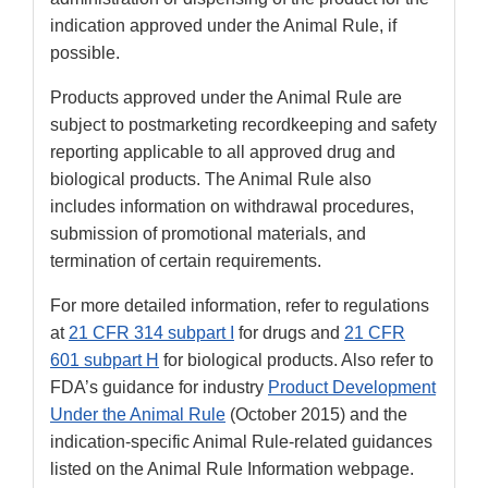
indication approved under the Animal Rule, if
possible.
Products approved under the Animal Rule are
subject to postmarketing recordkeeping and safety
reporting applicable to all approved drug and
biological products. The Animal Rule also
includes information on withdrawal procedures,
submission of promotional materials, and
termination of certain requirements.
For more detailed information, refer to regulations
at
21 CFR 314 subpart I
for drugs and
21 CFR
601 subpart H
for biological products. Also refer to
FDA’s guidance for industry
Product Development
Under the Animal Rule
(October 2015) and the
indication-specific Animal Rule-related guidances
listed on the Animal Rule Information webpage.