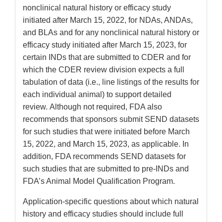
nonclinical natural history or efficacy study
initiated after March 15, 2022, for NDAs, ANDAs,
and BLAs and for any nonclinical natural history or
efficacy study initiated after March 15, 2023, for
certain INDs that are submitted to CDER and for
which the CDER review division expects a full
tabulation of data (i.e., line listings of the results for
each individual animal) to support detailed
review. Although not required, FDA also
recommends that sponsors submit SEND datasets
for such studies that were initiated before March
15, 2022, and March 15, 2023, as applicable. In
addition, FDA recommends SEND datasets for
such studies that are submitted to pre-INDs and
FDA’s Animal Model Qualification Program.
Application-specific questions about which natural
history and efficacy studies should include full