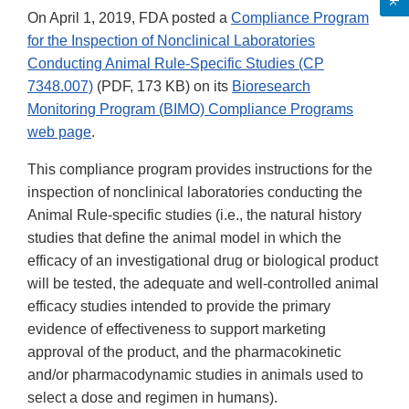
On April 1, 2019, FDA posted a
Compliance Program
for the Inspection of Nonclinical Laboratories
Conducting Animal Rule-Specific Studies (CP
7348.007)
(PDF, 173 KB) on its
Bioresearch
Monitoring Program (BIMO) Compliance Programs
web page
.
This compliance program provides instructions for the
inspection of nonclinical laboratories conducting the
Animal Rule-specific studies (i.e., the natural history
studies that define the animal model in which the
efficacy of an investigational drug or biological product
will be tested, the adequate and well-controlled animal
efficacy studies intended to provide the primary
evidence of effectiveness to support marketing
approval of the product, and the pharmacokinetic
and/or pharmacodynamic studies in animals used to
select a dose and regimen in humans).