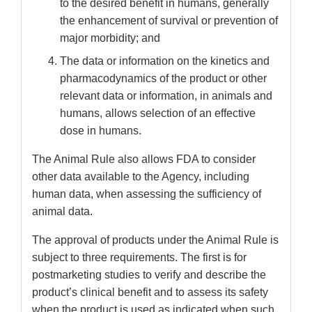
to the desired benefit in humans, generally
the enhancement of survival or prevention of
major morbidity; and
The data or information on the kinetics and
pharmacodynamics of the product or other
relevant data or information, in animals and
humans, allows selection of an effective
dose in humans.
The Animal Rule also allows FDA to consider
other data available to the Agency, including
human data, when assessing the sufficiency of
animal data.
The approval of products under the Animal Rule is
subject to three requirements. The first is for
postmarketing studies to verify and describe the
product’s clinical benefit and to assess its safety
when the product is used as indicated when such