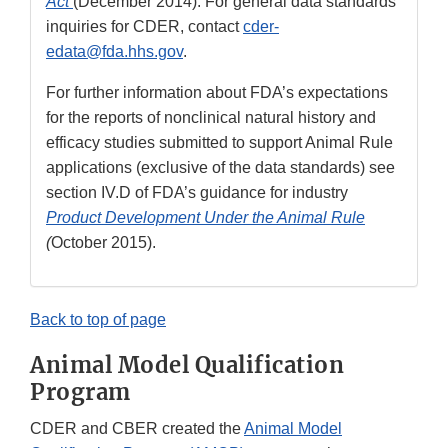
Act
(December 2014). For general data standards
inquiries for CDER, contact
cder-
edata@fda.hhs.gov
.
For further information about FDA’s expectations
for the reports of nonclinical natural history and
efficacy studies submitted to support Animal Rule
applications (exclusive of the data standards) see
section IV.D of FDA’s guidance for industry
Product Development Under the Animal Rule
(
October 2015).
Back to top of page
Animal Model Qualification
Program
CDER and CBER created the
Animal Model