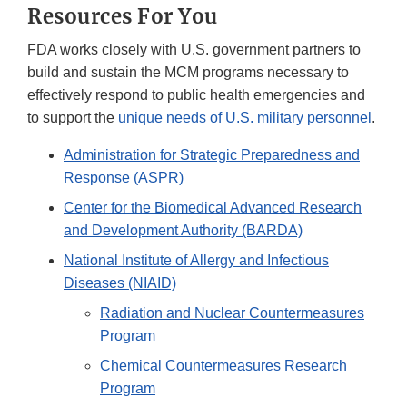
Resources For You
FDA works closely with U.S. government partners to
build and sustain the MCM programs necessary to
effectively respond to public health emergencies and
to support the
unique needs of U.S. military personnel
.
Administration for Strategic Preparedness and
Response (ASPR)
Center for the Biomedical Advanced Research
and Development Authority (BARDA)
National Institute of Allergy and Infectious
Diseases (NIAID)
Radiation and Nuclear Countermeasures
Program
Chemical Countermeasures Research
Program