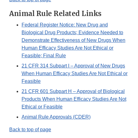
Animal Rule Related Links
Federal Register Notice: New Drug and
Biological Drug Products; Evidence Needed to
Demonstrate Effectiveness of New Drugs When
Human Efficacy Studies Are Not Ethical or
Feasible; Final Rule
21 CFR 314 Subpart I – Approval of New Drugs
When Human Efficacy Studies Are Not Ethical or
Feasible
21 CFR 601 Subpart H – Approval of Biological
Products When Human Efficacy Studies Are Not
Ethical or Feasible
Animal Rule Approvals (CDER)
Back to top of page