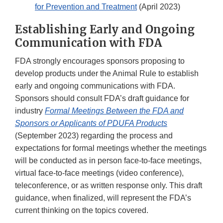
for Prevention and Treatment
(April 2023)
Establishing Early and Ongoing
Communication with FDA
FDA strongly encourages sponsors proposing to
develop products under the Animal Rule to establish
early and ongoing communications with FDA.
Sponsors should consult FDA’s draft guidance for
industry
Formal Meetings Between the FDA and
Sponsors or Applicants of PDUFA Products
(September 2023) regarding the process and
expectations for formal meetings whether the meetings
will be conducted as in person face-to-face meetings,
virtual face-to-face meetings (video conference),
teleconference, or as written response only. This draft
guidance, when finalized, will represent the FDA’s
current thinking on the topics covered.