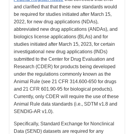
and clarified that that these new standards would
be required for studies initiated after March 15,
2022, for new drug applications (NDAs),
abbreviated new drug applications (ANDAs), and
biologics license applications (BLAs) and for
studies initiated after March 15, 2023, for certain
investigational new drug applications (INDs)
submitted to the Center for Drug Evaluation and
Research (CDER) for products being developed
under the regulations commonly known as the
Animal Rule (see 21 CFR 314.600-650 for drugs
and 21 CFR 601.90-95 for biological products).
Currently, only CDER will require the use of these
Animal Rule data standards (i.e., SDTM v1.8 and
SENDIG-AR v1.0).
Specifically, Standard Exchange for Nonclinical
Data (SEND) datasets are required for any