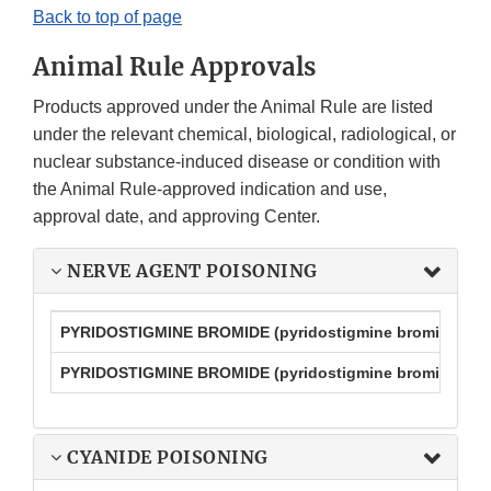
Back to top of page
Animal Rule Approvals
Products approved under the Animal Rule are listed
under the relevant chemical, biological, radiological, or
nuclear substance-induced disease or condition with
the Animal Rule-approved indication and use,
approval date, and approving Center.
NERVE AGENT POISONING
PYRIDOSTIGMINE BROMIDE (pyridostigmine bromide tabl
PYRIDOSTIGMINE BROMIDE (pyridostigmine bromide exten
CYANIDE POISONING