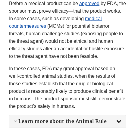
Before a medical product can be
approved
by FDA, the
sponsor must prove efficacy—that the product works.
In some cases, such as developing
medical
countermeasures
(MCMs) for potential bioterror
threats, human challenge studies (exposing people to
the threat agent) would not be ethical and human
efficacy studies after an accidental or hostile exposure
to the threat agent have not been feasible.
In these cases, FDA may grant approval based on
well-controlled animal studies, when the results of
those studies establish that the drug or biological
product is reasonably likely to produce clinical benefit
in humans. The product sponsor must still demonstrate
the product’s safety in humans.
Learn more about the Animal Rule