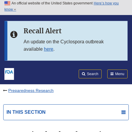
An official website of the United States government
Here’s how you
Skip to main content
know
Search
Submit
FDA
Skip to FDA Search
Recall Alert
Skip to in this section menu
An update on the Cyclospora outbreak
available
here
.
Skip to footer links
Search
Menu
Preparedness Research
IN THIS SECTION