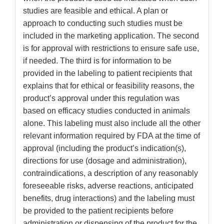
studies are feasible and ethical. A plan or
approach to conducting such studies must be
included in the marketing application. The second
is for approval with restrictions to ensure safe use,
if needed. The third is for information to be
provided in the labeling to patient recipients that
explains that for ethical or feasibility reasons, the
product’s approval under this regulation was
based on efficacy studies conducted in animals
alone. This labeling must also include all the other
relevant information required by FDA at the time of
approval (including the product’s indication(s),
directions for use (dosage and administration),
contraindications, a description of any reasonably
foreseeable risks, adverse reactions, anticipated
benefits, drug interactions) and the labeling must
be provided to the patient recipients before
administration or dispensing of the product for the