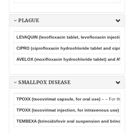
PLAGUE
LEVAQUIN (levofloxacin tablet, levofloxacin injection, lev
CIPRO (ciprofloxacin hydrochloride tablet and ciprofloxa
AVELOX (moxifloxacin hydrochloride tablet) and AVELOX I
SMALLPOX DISEASE
TPOXX (tecovirimat capsule, for oral use)
– – For the treat
TPOXX (tecovirimat injection, for intravenous use)
– For t
TEMBEXA (brincidofovir oral suspension and brincidofovi