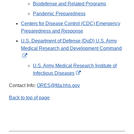
Biodefense and Related Programs
Pandemic Preparedness
Centers for Disease Control (CDC) Emergency
Preparedness and Response
U.S. Department of Defense (DoD) U.S. Army
Medical Research and Development Command
External
Link
U.S. Army Medical Research Institute of
Disclaimer
External
Infectious Diseases
Link
Contact Info:
ORES@fda.hhs.gov
Disclaimer
Back to top of page