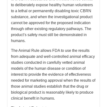
to deliberately expose healthy human volunteers
to a lethal or permanently disabling toxic CBRN
substance, and when the investigational product
cannot be approved for the proposed indication
through other existing regulatory pathways. The
product’s safety must still be demonstrated in
humans.
The Animal Rule allows FDA to use the results
from adequate and well-controlled animal efficacy
studies conducted in carefully vetted animal
models of the human disease or condition of
interest to provide the evidence of effectiveness
needed for marketing approval when the results of
those animal studies establish that the drug or
biological product is reasonably likely to produce
clinical benefit in humans.