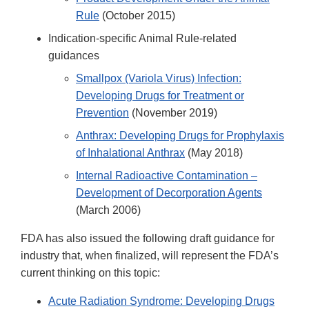
Rule
(October 2015)
Indication-specific Animal Rule-related
guidances
Smallpox (Variola Virus) Infection:
Developing Drugs for Treatment or
Prevention
(November 2019)
Anthrax: Developing Drugs for Prophylaxis
of Inhalational Anthrax
(May 2018)
Internal Radioactive Contamination –
Development of Decorporation Agents
(March 2006)
FDA has also issued the following draft guidance for
industry that, when finalized, will represent the FDA’s
current thinking on this topic:
Acute Radiation Syndrome: Developing Drugs