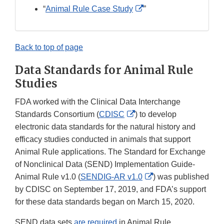
Disclaimer
External
“
Animal Rule Case Study
”
Link
Disclaimer
Back to top of page
Data Standards for Animal Rule
Studies
FDA worked with the Clinical Data Interchange
External
Standards Consortium (
CDISC
) to develop
Link
electronic data standards for the natural history and
Disclaimer
efficacy studies conducted in animals that support
Animal Rule applications. The Standard for Exchange
of Nonclinical Data (SEND) Implementation Guide-
External
Animal Rule v1.0 (
SENDIG-AR v1.0
) was published
Link
by CDISC on September 17, 2019, and FDA’s support
Disclaimer
for these data standards began on March 15, 2020.
SEND data sets
are required
in Animal Rule