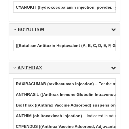
CYANOKIT (hydroxocobalamin injection, powder, lyophiliz
BOTULISM
([Botulism Antitoxin Heptavalent (A, B, C, D, E, F, G) – (Equ
ANTHRAX
RAXIBACUMAB (raxibacumab injection)
– For the treatment
ANTHRASIL ([Anthrax Immune Globulin Intravenous (Human)
BioThrax ((Anthrax Vaccine Adsorbed) suspension for in
ANTHIM (obiltoxaximab injection)
– Indicated in adult and p
CYFENDUS ((Anthrax Vaccine Adsorbed, Adjuvanted) suspe