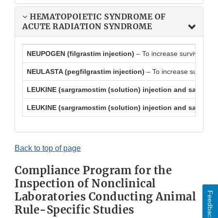
HEMATOPOIETIC SYNDROME OF
ACUTE RADIATION SYNDROME
NEUPOGEN (filgrastim injection)
– To increase survival in
NEULASTA (pegfilgrastim injection)
– To increase survival
LEUKINE (sargramostim (solution) injection and sargramos
LEUKINE (sargramostim (solution) injection and sargramos
Back to top of page
Compliance Program for the
Inspection of Nonclinical
Laboratories Conducting Animal
Feedback
Rule-Specific Studies