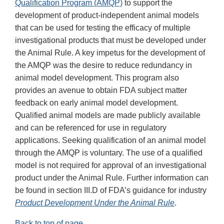
Qualification Program (AMQP)
to support the
development of product-independent animal models
that can be used for testing the efficacy of multiple
investigational products that must be developed under
the Animal Rule. A key impetus for the development of
the AMQP was the desire to reduce redundancy in
animal model development. This program also
provides an avenue to obtain FDA subject matter
feedback on early animal model development.
Qualified animal models are made publicly available
and can be referenced for use in regulatory
applications. Seeking qualification of an animal model
through the AMQP is voluntary. The use of a qualified
model is not required for approval of an investigational
product under the Animal Rule. Further information can
be found in section III.D of FDA’s guidance for industry
Product Development Under the Animal Rule
.
Back to top of page