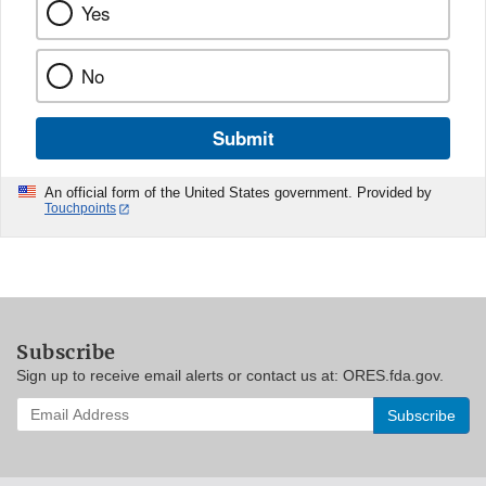
Yes
No
Submit
An official form of the United States government. Provided by
Touchpoints
Subscribe
Sign up to receive email alerts or contact us at: ORES.fda.gov.
Enter
your
email
address