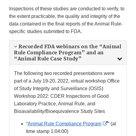
Inspections of these studies are conducted to verify, to
the extent practicable, the quality and integrity of the
data contained in the final reports of the Animal Rule-
specific studies submitted to FDA.
Recorded FDA webinars on the “Animal
Rule Compliance Program” and an
“Animal Rule Case Study”
The following two recorded presentations were
part of a July 19-20, 2022, virtual workshop Office
of Study Integrity and Surveillance (OSIS)
Workshop 2022: CDER Inspections of Good
Laboratory Practice, Animal Rule, and
Bioavailability/Bioequivalence Study Sites
External
“
Animal Rule Compliance Program
” (at
Link
time stamp 1:04:00)