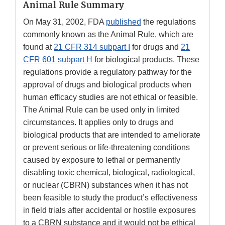
Animal Rule Summary
On May 31, 2002, FDA
published
the regulations
commonly known as the Animal Rule, which are
found at
21 CFR 314 subpart I
for drugs and
21
CFR 601 subpart H
for biological products. These
regulations provide a regulatory pathway for the
approval of drugs and biological products when
human efficacy studies are not ethical or feasible.
The Animal Rule can be used only in limited
circumstances. It applies only to drugs and
biological products that are intended to ameliorate
or prevent serious or life-threatening conditions
caused by exposure to lethal or permanently
disabling toxic chemical, biological, radiological,
or nuclear (CBRN) substances when it has not
been feasible to study the product’s effectiveness
in field trials after accidental or hostile exposures
to a CBRN substance and it would not be ethical