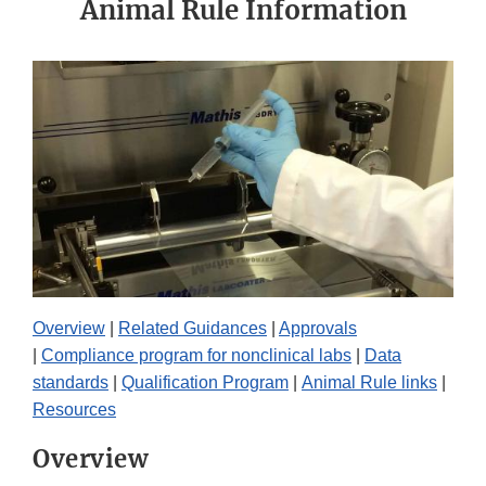
Animal Rule Information
Overview
|
Related Guidances
|
Approvals
|
Compliance program for nonclinical labs
|
Data
standards
|
Qualification Program
|
Animal Rule links
|
Resources
Overview