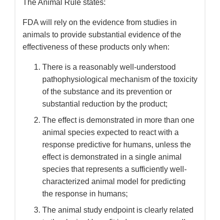
The Animal Rule states:
FDA will rely on the evidence from studies in
animals to provide substantial evidence of the
effectiveness of these products only when:
There is a reasonably well-understood
pathophysiological mechanism of the toxicity
of the substance and its prevention or
substantial reduction by the product;
The effect is demonstrated in more than one
animal species expected to react with a
response predictive for humans, unless the
effect is demonstrated in a single animal
species that represents a sufficiently well-
characterized animal model for predicting
the response in humans;
The animal study endpoint is clearly related