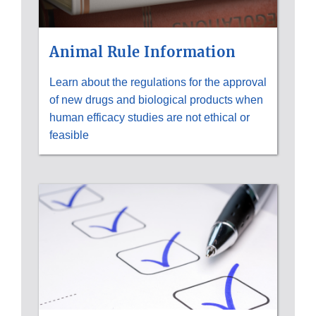
Animal Rule Information
Learn about the regulations for the approval
of new drugs and biological products when
human efficacy studies are not ethical or
feasible