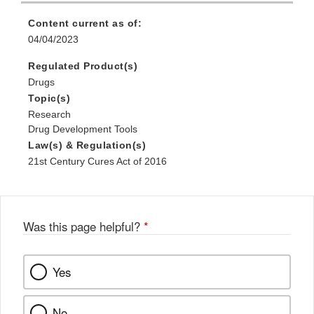
Content current as of:
04/04/2023
Regulated Product(s)
Drugs
Topic(s)
Research
Drug Development Tools
Law(s) & Regulation(s)
21st Century Cures Act of 2016
Was this page helpful?
*
Yes
No