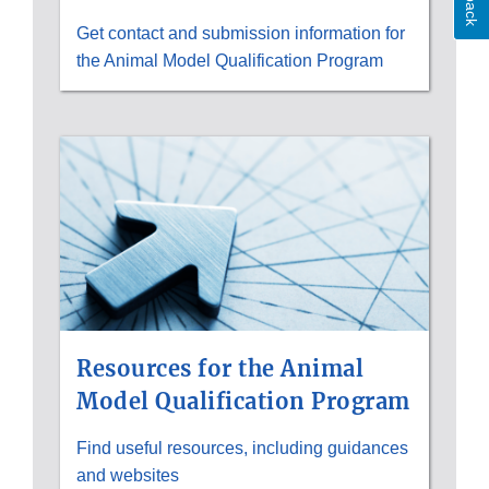
Get contact and submission information for
the Animal Model Qualification Program
Resources for the Animal
Model Qualification Program
Find useful resources, including guidances
and websites