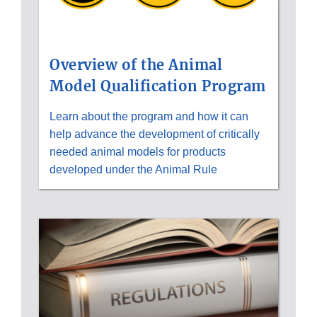
Overview of the Animal
Model Qualification Program
Learn about the program and how it can
help advance the development of critically
needed animal models for products
developed under the Animal Rule