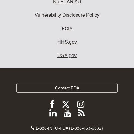
No FEAR Act
Vulnerability Disclosure Policy
FOIA
HHS.gov
USA.gov
Contact FDA
Follow
Follow
Follow
FDA
FDA
FDA
Follow
View
Subscribe
on
on
on
FDA
FDA
to
X
Facebook
Instagram
Contact
on
videos
FDA
1-888-INFO-FDA (1-888-463-6332)
Number