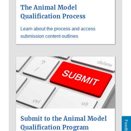
The Animal Model
Qualification Process
Learn about the process and access
submission content outlines
Submit to the Animal Model
Feedback
Qualification Program