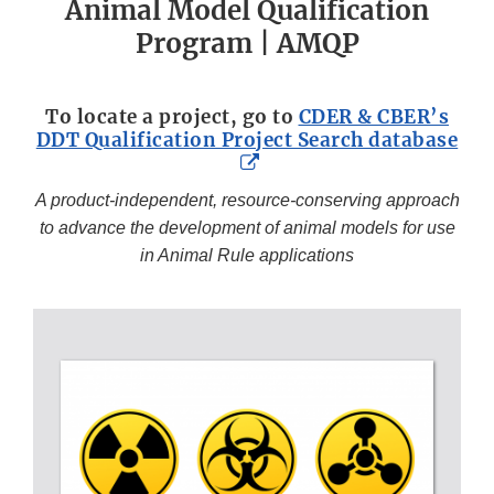
Animal Model Qualification
Program | AMQP
To locate a project, go to
CDER & CBER’s
DDT Qualification Project Search database
External
Link
A product-independent, resource-conserving approach
Disclaimer
to advance the development of animal models for use
in Animal Rule applications
HEADER
1