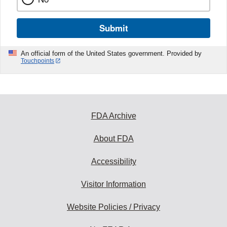
Submit
An official form of the United States government. Provided by
Touchpoints
FDA Archive
About FDA
Accessibility
Visitor Information
Website Policies / Privacy