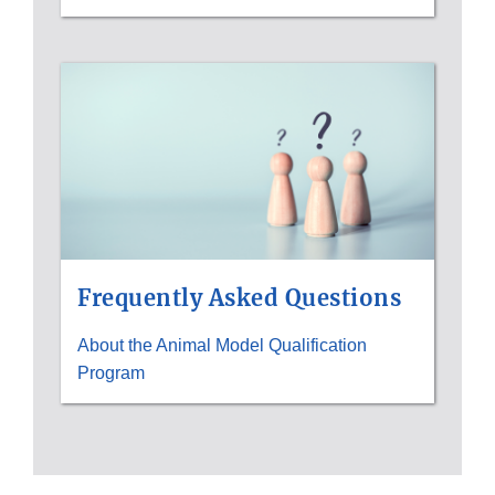
Frequently Asked Questions
About the Animal Model Qualification
Program