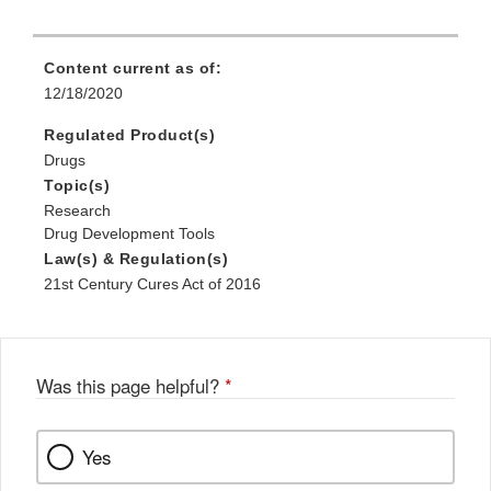
Content current as of:
12/18/2020
Regulated Product(s)
Drugs
Topic(s)
Research
Drug Development Tools
Law(s) & Regulation(s)
21st Century Cures Act of 2016
Was this page helpful?
*
Yes