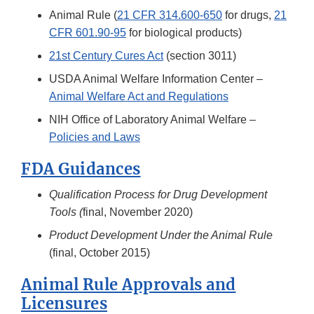
Animal Rule (
21 CFR 314.600-650
for drugs,
21
CFR 601.90-95
for biological products)
21st Century Cures Act
(section 3011)
USDA Animal Welfare Information Center –
Animal Welfare Act and Regulations
NIH Office of Laboratory Animal Welfare –
Policies and Laws
FDA Guidances
Qualification Process for Drug Development
Tools (
final, November 2020)
Product Development Under the Animal Rule
(final, October 2015)
Animal Rule Approvals and
Licensures