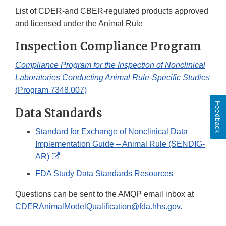
List of CDER-and CBER-regulated products approved
and licensed under the Animal Rule
Inspection Compliance Program
Compliance Program for the Inspection of Nonclinical
Laboratories Conducting Animal Rule-Specific Studies
(Program 7348.007)
Feedback
Data Standards
Standard for Exchange of Nonclinical Data
Implementation Guide – Animal Rule (SENDIG-
External
AR)
Link
FDA Study Data Standards Resources
Disclaimer
Questions can be sent to the AMQP email inbox at
CDERAnimalModelQualification@fda.hhs.gov
.