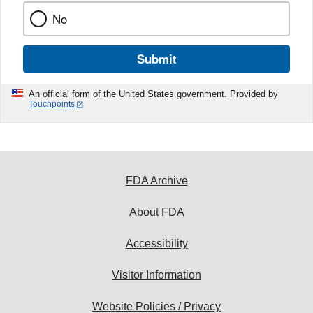
No
Submit
An official form of the United States government. Provided by
Touchpoints
FDA Archive
About FDA
Accessibility
Visitor Information
Website Policies / Privacy