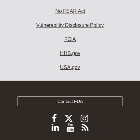
No FEAR Act
Vulnerability Disclosure Policy
FOIA
HHS.gov
USA.gov
Contact FDA
Follow
Follow
Follow
FDA
FDA
FDA
Follow
View
Subscribe
on
on
on
FDA
FDA
to
X