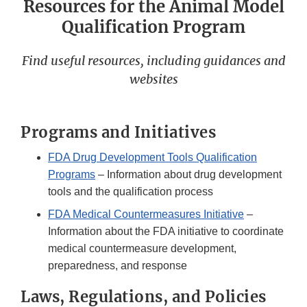
Resources for the Animal Model
Qualification Program
Find useful resources, including guidances and
websites
Programs and Initiatives
FDA Drug Development Tools Qualification
Programs
– Information about drug development
tools and the qualification process
FDA Medical Countermeasures Initiative
–
Information about the FDA initiative to coordinate
medical countermeasure development,
preparedness, and response
Laws, Regulations, and Policies