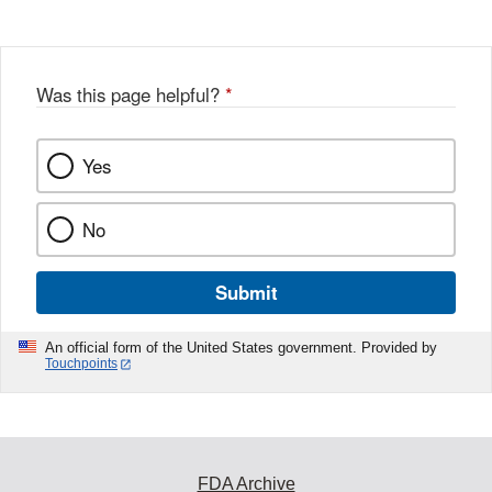
Was this page helpful?
*
Yes
No
Submit
An official form of the United States government. Provided by
Touchpoints
FDA Archive