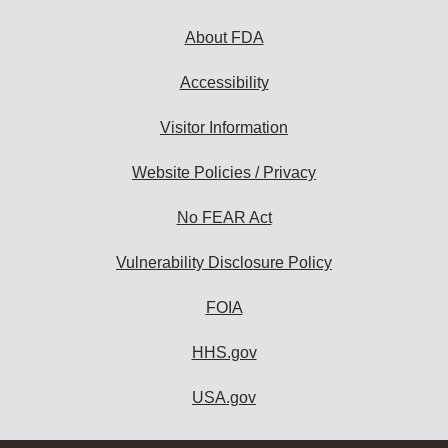
About FDA
Accessibility
Visitor Information
Website Policies / Privacy
No FEAR Act
Vulnerability Disclosure Policy
FOIA
HHS.gov
USA.gov