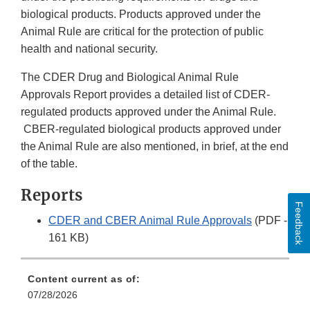
biological products. Products approved under the
Animal Rule are critical for the protection of public
health and national security.
The CDER Drug and Biological Animal Rule
Approvals Report provides a detailed list of CDER-
regulated products approved under the Animal Rule.
CBER-regulated biological products approved under
the Animal Rule are also mentioned, in brief, at the end
of the table.
Reports
Feedback
CDER and CBER Animal Rule Approvals
(PDF -
161 KB)
Content current as of:
07/28/2026