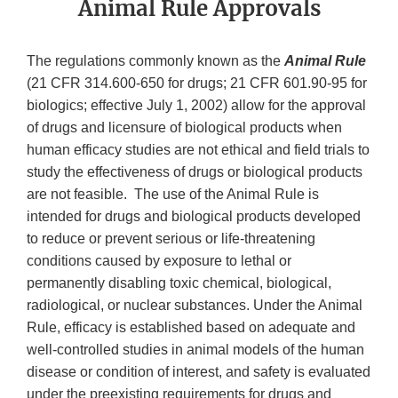
Animal Rule Approvals
The regulations commonly known as the
Animal Rule
(21 CFR 314.600-650 for drugs; 21 CFR 601.90-95 for
biologics; effective July 1, 2002) allow for the approval
of drugs and licensure of biological products when
human efficacy studies are not ethical and field trials to
study the effectiveness of drugs or biological products
are not feasible. The use of the Animal Rule is
intended for drugs and biological products developed
to reduce or prevent serious or life-threatening
conditions caused by exposure to lethal or
permanently disabling toxic chemical, biological,
radiological, or nuclear substances. Under the Animal
Rule, efficacy is established based on adequate and
well-controlled studies in animal models of the human
disease or condition of interest, and safety is evaluated
under the preexisting requirements for drugs and