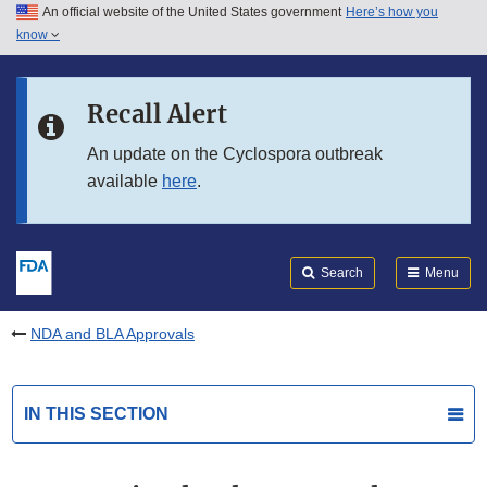
An official website of the United States government
Here’s how you
Skip to main content
know
Search
Submit
FDA
Skip to FDA Search
Recall Alert
Skip to in this section menu
An update on the Cyclospora outbreak
available
here
.
Skip to footer links
Search
Menu
NDA and BLA Approvals
IN THIS SECTION