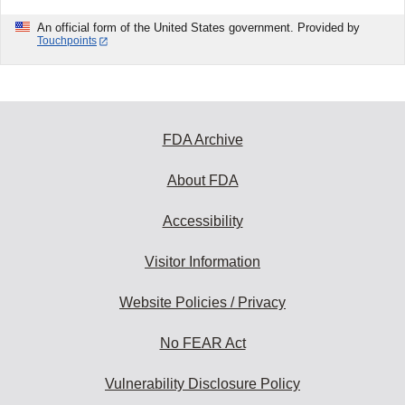
An official form of the United States government. Provided by
Touchpoints
FDA Archive
About FDA
Accessibility
Visitor Information
Website Policies / Privacy
No FEAR Act
Vulnerability Disclosure Policy