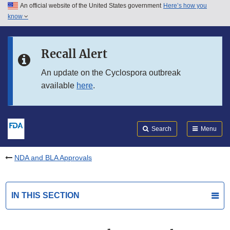
An official website of the United States government
Here’s how you
Skip to main content
know
Search
Submit
FDA
Skip to FDA Search
Recall Alert
Skip to in this section menu
An update on the Cyclospora outbreak
available
here
.
Skip to footer links
Search
Menu
NDA and BLA Approvals
IN THIS SECTION