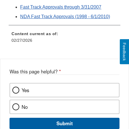
Fast Track Approvals through 3/31/2007
NDA Fast Track Approvals (1998 - 6/1/2010)
Content current as of:
02/27/2026
Feedback
Was this page helpful?
*
Yes
No
Submit