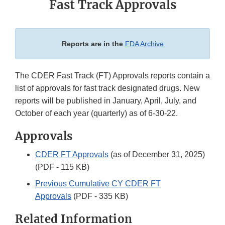
Fast Track Approvals
Reports are in the
FDA Archive
The CDER Fast Track (FT) Approvals reports contain a
list of approvals for fast track designated drugs. New
reports will be published in January, April, July, and
October of each year (quarterly) as of 6-30-22.
Approvals
CDER FT Approvals
(as of December 31, 2025)
(PDF - 115 KB)
Previous Cumulative CY CDER FT
Approvals
(PDF - 335 KB)
Related Information