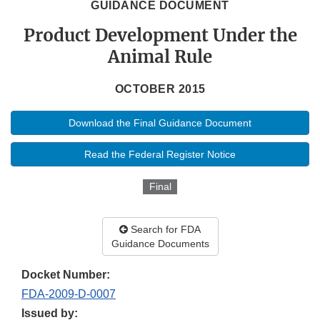
GUIDANCE DOCUMENT
Product Development Under the
Animal Rule
OCTOBER 2015
Download the Final Guidance Document
Read the Federal Register Notice
Final
Search for FDA
Guidance Documents
Docket Number:
FDA-2009-D-0007
Issued by: