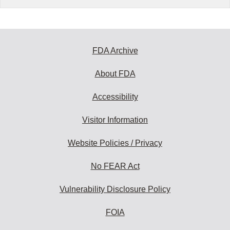
FDA Archive
About FDA
Accessibility
Visitor Information
Website Policies / Privacy
No FEAR Act
Vulnerability Disclosure Policy
FOIA