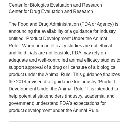
Center for Biologics Evaluation and Research
Center for Drug Evaluation and Research
The Food and Drug Administration (FDA or Agency) is
announcing the availability of a guidance for industry
entitled “Product Development Under the Animal
Rule.” When human efficacy studies are not ethical
and field trials are not feasible, FDA may rely on
adequate and well-controlled animal efficacy studies to
support approval of a drug or licensure of a biological
product under the Animal Rule. This guidance finalizes
the 2014 revised draft guidance for industry “Product
Development Under the Animal Rule.” It is intended to
help potential stakeholders (industry, academia, and
government) understand FDA's expectations for
product development under the Animal Rule.