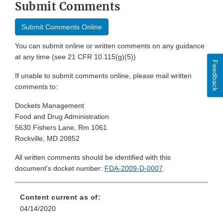
Submit Comments
Submit Comments Online
You can submit online or written comments on any guidance
at any time (see 21 CFR 10.115(g)(5))
Feedback
If unable to submit comments online, please mail written
comments to:
Dockets Management
Food and Drug Administration
5630 Fishers Lane, Rm 1061
Rockville, MD 20852
All written comments should be identified with this
document's docket number:
FDA-2009-D-0007
.
Content current as of:
04/14/2020