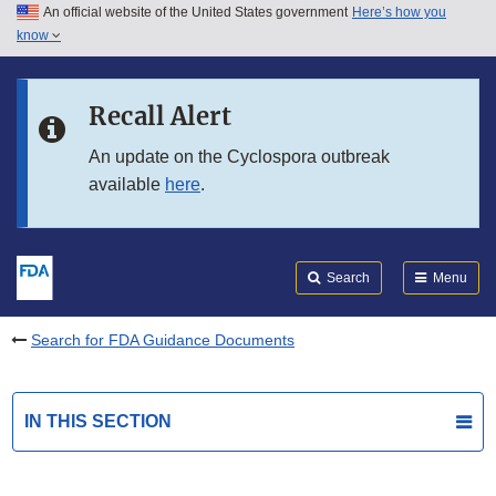
An official website of the United States government
Here’s how you
Skip to main content
know
Search
Submit
FDA
Skip to FDA Search
Recall Alert
Skip to in this section menu
An update on the Cyclospora outbreak
available
here
.
Skip to footer links
Search
Menu
Search for FDA Guidance Documents
IN THIS SECTION