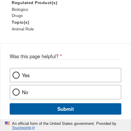
Regulated Product(s)
Biologics
Drugs
Topic(s)
Animal Rule
Was this page helpful?
*
Yes
No
Submit
An official form of the United States government. Provided by
Touchpoints