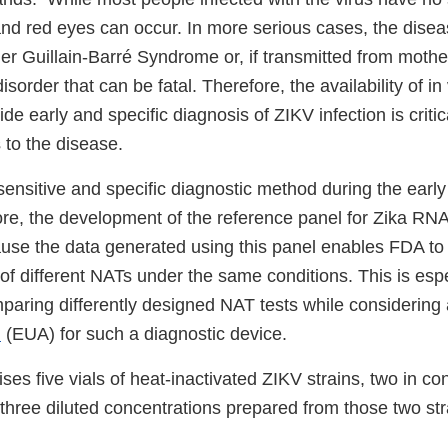
 and red eyes can occur. In more serious cases, the dise
er Guillain-Barré Syndrome or, if transmitted from mothe
sorder that can be fatal. Therefore, the availability of in 
de early and specific diagnosis of ZIKV infection is critic
 to the disease.
ensitive and specific diagnostic method during the early
fore, the development of the reference panel for Zika R
ause the data generated using this panel enables FDA to
f different NATs under the same conditions. This is espec
aring differently designed NAT tests while considering
n
(EUA) for such a diagnostic device.
es five vials of heat-inactivated ZIKV strains, two in co
three diluted concentrations prepared from those two str