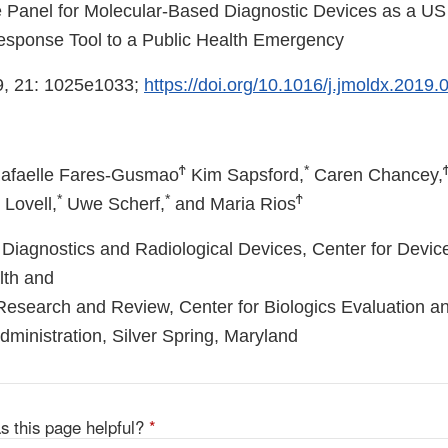
e Panel for Molecular-Based Diagnostic Devices as a U
esponse Tool to a Public Health Emergency
, 21: 1025e1033;
https://doi.org/10.1016/j.jmoldx.2019.
Ϯ
*
afaelle Fares-Gusmao
Kim Sapsford,
Caren Chancey,
*
*
Ϯ
Lovell,
Uwe Scherf,
and Maria Rios
ro Diagnostics and Radiological Devices, Center for Devi
lth and
 Research and Review, Center for Biologics Evaluation 
ministration, Silver Spring, Maryland
s this page helpful?
*