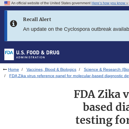
An official website of the United States government
Here’s how you know
Skip to main content
Recall Alert
Skip to FDA Search
An update on the Cyclospora outbreak availa
Skip to in this section menu
Skip to footer links
Home
Vaccines, Blood & Biologics
Science & Research (Bio
FDA Zika virus reference panel for molecular-based diagnostic d
FDA Zika v
based di
testing f