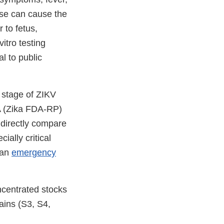
ase can cause the
r to fetus,
vitro testing
al to public
 stage of ZIKV
NA (Zika FDA-RP)
 directly compare
ially critical
 an
emergency
ncentrated stocks
ains (S3, S4,