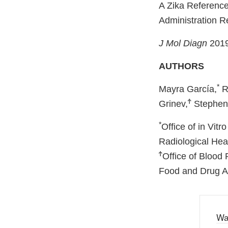
A Zika Referenc
Administration R
J Mol Diagn
2019
AUTHORS
*
Mayra García,
R
Ϯ
Grinev,
Stephen 
*
Office of in Vit
Radiological Hea
Ϯ
Office of Blood
Food and Drug Ad
Wa