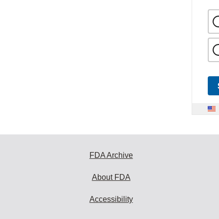
FDA Archive
About FDA
Accessibility