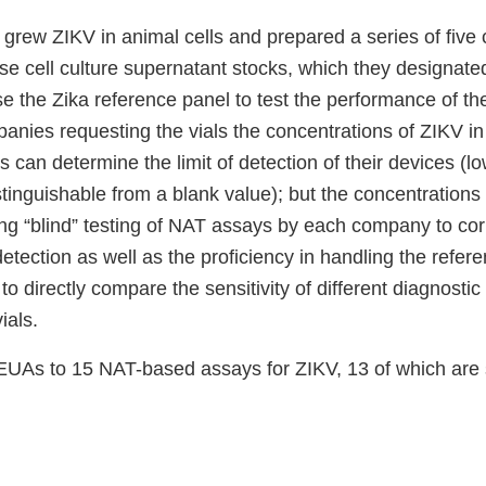
grew ZIKV in animal cells and prepared a series of five 
ese cell culture supernatant stocks, which they designat
e the Zika reference panel to test the performance of th
panies requesting the vials the concentrations of ZIKV i
 can determine the limit of detection of their devices (lo
inguishable from a blank value); but the concentrations
ing “blind” testing of NAT assays by each company to cor
detection as well as the proficiency in handling the refere
to directly compare the sensitivity of different diagnosti
ials.
UAs to 15 NAT-based assays for ZIKV, 13 of which are st