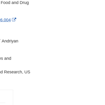
S Food and Drug
External
06.004
Link
Disclaimer
Ϯ
Andriyan
ces and
and Research, US