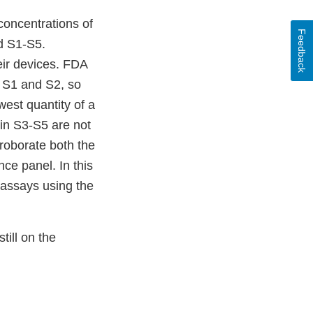
concentrations of
Feedback
ed S1-S5.
eir devices. FDA
n S1 and S2, so
west quantity of a
 in S3-S5 are not
roborate both the
nce panel. In this
c assays using the
ill on the