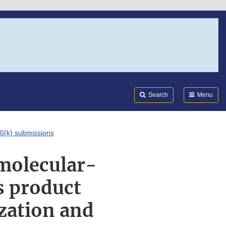
Search
Submi
FDA
Search
Menu
10(k) submissions
 molecular-
s product
zation and