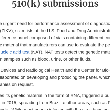
510(k) submissions
he urgent need for performance assessment of diagnostic
(ZIKV), scientists at the U.S. Food and Drug Administra
ernal
eference panel composed of vials containing different co
k
ic material that manufacturers can use to evaluate the p
claimer
ucleic acid test
(NAT). NAT tests detect the genetic mater
n samples such as blood, urine, or other fluids.
 Devices and Radiological Health and the Center for Biol
laborated on developing and producing the panel, which
panies on request.
es its genetic material in the form of RNA, triggered a pub
 in 2015, spreading from Brazil to other areas, such as 
lands. While most people infected with the virus have no