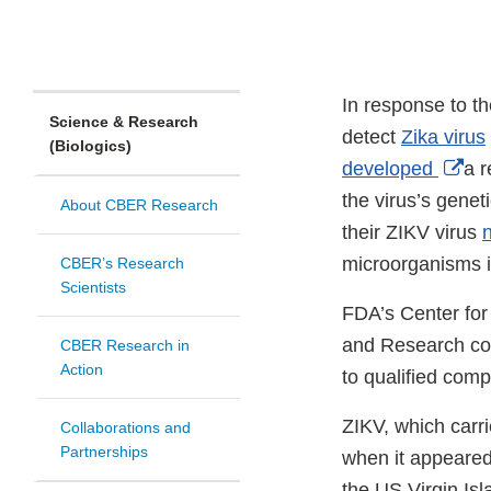
In response to t
Science & Research
detect
Zika virus
(Biologics)
Ext
developed
a r
Lin
the virus’s genet
About CBER Research
Dis
their ZIKV virus
n
microorganisms i
CBER’s Research
Scientists
FDA’s Center for
and Research col
CBER Research in
Action
to qualified com
ZIKV, which carri
Collaborations and
Partnerships
when it appeared
the US Virgin Is