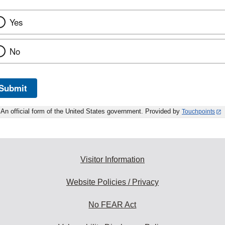
Yes
No
Submit
An official form of the United States government. Provided by
Touchpoints
Visitor Information
Website Policies / Privacy
No FEAR Act