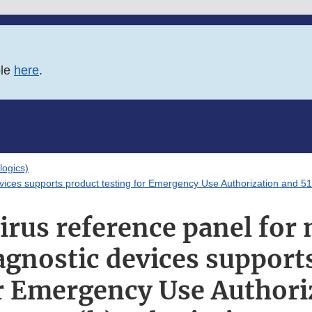
ble
here
.
logics)
evices supports product testing for Emergency Use Authorization and 5
irus reference panel for
agnostic devices support
or Emergency Use Authori