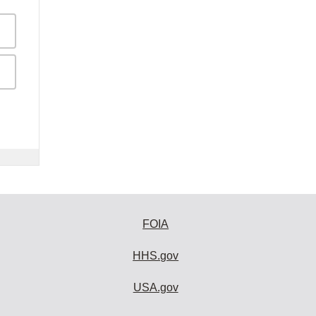
FOIA
HHS.gov
USA.gov