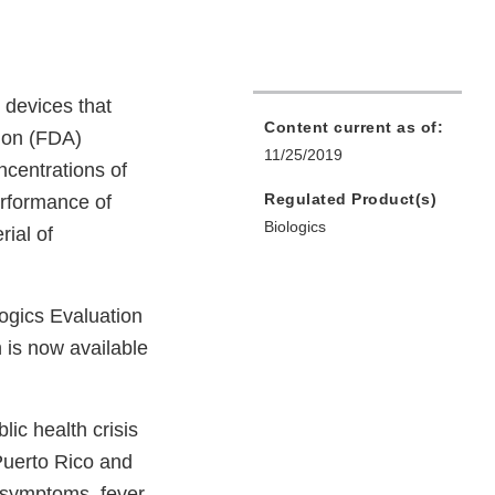
 devices that
Content current as of:
tion (FDA)
11/25/2019
ncentrations of
Regulated Product(s)
erformance of
Biologics
ial of
ogics Evaluation
 is now available
lic health crisis
Puerto Rico and
 symptoms, fever,