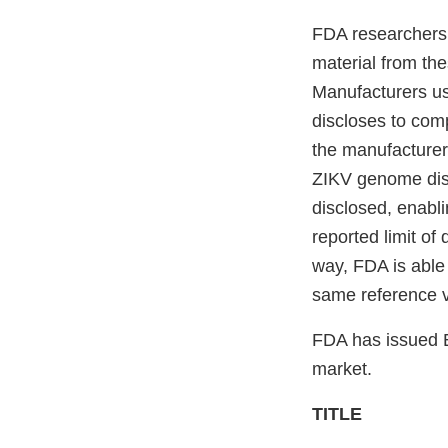
FDA researchers 
material from th
Manufacturers us
discloses to com
the manufacturers
ZIKV genome dist
disclosed, enabl
reported limit of 
way, FDA is able 
same reference v
FDA has issued E
market.
TITLE