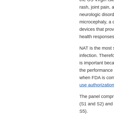
rash, joint pain,
neurologic disord
microcephaly, a di
devices that provi
health responses
NAT is the most s
infection. There
is important bec
the performance o
when FDA is comp
use authorizatio
The panel compris
(S1 and S2) and 
S5).