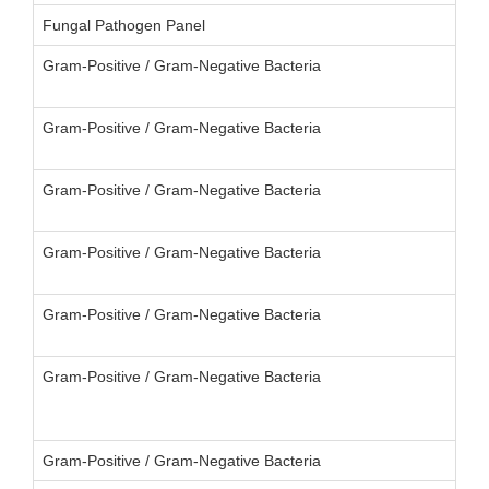
Fungal Pathogen Panel
Gram-Positive / Gram-Negative Bacteria
Gram-Positive / Gram-Negative Bacteria
Gram-Positive / Gram-Negative Bacteria
Gram-Positive / Gram-Negative Bacteria
Gram-Positive / Gram-Negative Bacteria
Gram-Positive / Gram-Negative Bacteria
Gram-Positive / Gram-Negative Bacteria