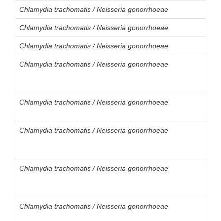
Chlamydia trachomatis / Neisseria gonorrhoeae
Chlamydia trachomatis / Neisseria gonorrhoeae
Chlamydia trachomatis / Neisseria gonorrhoeae
Chlamydia trachomatis / Neisseria gonorrhoeae
Chlamydia trachomatis / Neisseria gonorrhoeae
Chlamydia trachomatis / Neisseria gonorrhoeae
Chlamydia trachomatis / Neisseria gonorrhoeae
Chlamydia trachomatis / Neisseria gonorrhoeae