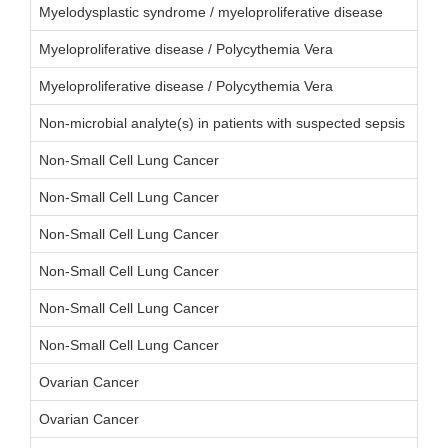
Myelodysplastic syndrome / myeloproliferative disease
Myeloproliferative disease / Polycythemia Vera
Myeloproliferative disease / Polycythemia Vera
Non-microbial analyte(s) in patients with suspected sepsis
Non-Small Cell Lung Cancer
Non-Small Cell Lung Cancer
Non-Small Cell Lung Cancer
Non-Small Cell Lung Cancer
Non-Small Cell Lung Cancer
Non-Small Cell Lung Cancer
Ovarian Cancer
Ovarian Cancer