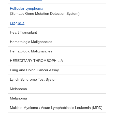
Follicular Lymphoma
(Somatic Gene Mutation Detection System)
Fragile X
Heart Transplant
Hematologic Malignancies
Hematologic Malignancies
HEREDITARY THROMBOPHILIA
Lung and Colon Cancer Assay
Lynch Syndrome Test System
Melanoma
Melanoma
Multiple Myeloma / Acute Lymphoblastic Leukemia (MRD)