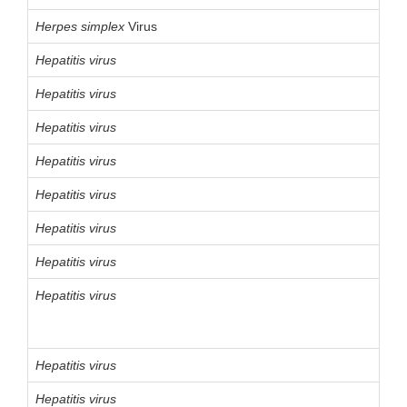
Herpes
simplex
Virus
Hepatitis virus
Hepatitis virus
Hepatitis virus
Hepatitis virus
Hepatitis virus
Hepatitis virus
Hepatitis virus
Hepatitis virus
Hepatitis virus
Hepatitis virus