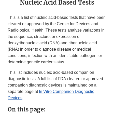
Nucleic Acid Based Tests
This is a list of nucleic acid-based tests that have been
cleared or approved by the Center for Devices and
Radiological Health. These tests analyze variations in
the sequence, structure, or expression of
deoxyribonucleic acid (DNA) and ribonucleic acid
(RNA) in order to diagnose disease or medical
conditions, infection with an identifiable pathogen, or
determine genetic carrier status.
This list includes nucleic acid-based companion
diagnostic tests. A full list of FDA cleared or approved
companion diagnostic devices is maintained on a
separate page at
In Vitro Companion Diagnostic
Devices
.
On this page: