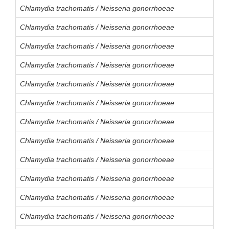
Chlamydia trachomatis / Neisseria gonorrhoeae
Chlamydia trachomatis / Neisseria gonorrhoeae
Chlamydia trachomatis / Neisseria gonorrhoeae
Chlamydia trachomatis / Neisseria gonorrhoeae
Chlamydia trachomatis / Neisseria gonorrhoeae
Chlamydia trachomatis / Neisseria gonorrhoeae
Chlamydia trachomatis / Neisseria gonorrhoeae
Chlamydia trachomatis / Neisseria gonorrhoeae
Chlamydia trachomatis / Neisseria gonorrhoeae
Chlamydia trachomatis / Neisseria gonorrhoeae
Chlamydia trachomatis / Neisseria gonorrhoeae
Chlamydia trachomatis / Neisseria gonorrhoeae