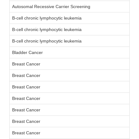
Autosomal Recessive Carrier Screening
B-cell chronic lymphocytic leukemia
B-cell chronic lymphocytic leukemia
B-cell chronic lymphocytic leukemia
Bladder Cancer
Breast Cancer
Breast Cancer
Breast Cancer
Breast Cancer
Breast Cancer
Breast Cancer
Breast Cancer