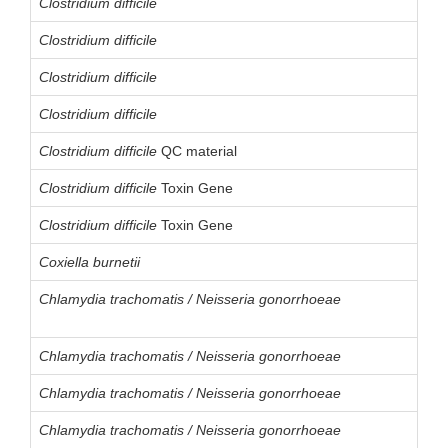
Clostridium difficile
Clostridium difficile
Clostridium difficile
Clostridium difficile
Clostridium difficile
QC material
Clostridium difficile
Toxin Gene
Clostridium difficile
Toxin Gene
Coxiella burnetii
Chlamydia trachomatis / Neisseria gonorrhoeae
Chlamydia trachomatis / Neisseria gonorrhoeae
Chlamydia trachomatis / Neisseria gonorrhoeae
Chlamydia trachomatis / Neisseria gonorrhoeae