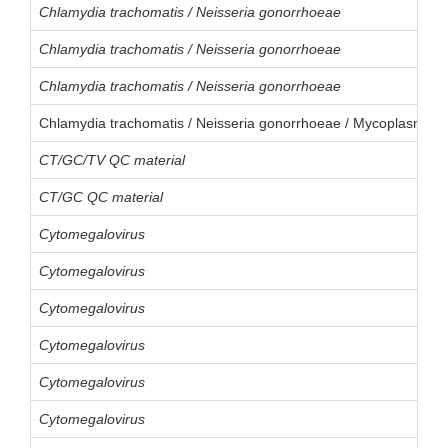
Chlamydia trachomatis / Neisseria gonorrhoeae
Chlamydia trachomatis / Neisseria gonorrhoeae
Chlamydia trachomatis / Neisseria gonorrhoeae
Chlamydia trachomatis / Neisseria gonorrhoeae / Mycoplasma g
CT/GC/TV QC material
CT/GC QC material
Cytomegalovirus
Cytomegalovirus
Cytomegalovirus
Cytomegalovirus
Cytomegalovirus
Cytomegalovirus