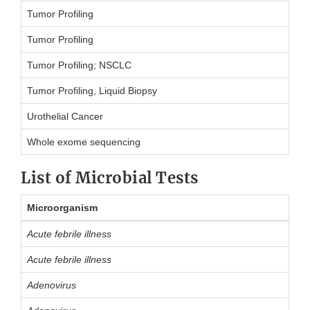
Tumor Profiling
Tumor Profiling
Tumor Profiling; NSCLC
Tumor Profiling, Liquid Biopsy
Urothelial Cancer
Whole exome sequencing
List of Microbial Tests
Microorganism
Acute febrile illness
Acute febrile illness
Adenovirus