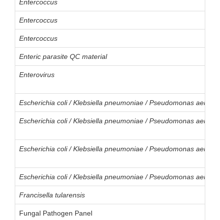
Entercoccus
Entercoccus
Entercoccus
Enteric parasite QC material
Enterovirus
Escherichia coli / Klebsiella pneumoniae / Pseudomonas aerogi
Escherichia coli / Klebsiella pneumoniae / Pseudomonas aerogi
Escherichia coli / Klebsiella pneumoniae / Pseudomonas aerogi
Escherichia coli / Klebsiella pneumoniae / Pseudomonas aerogi
Francisella tularensis
Fungal Pathogen Panel