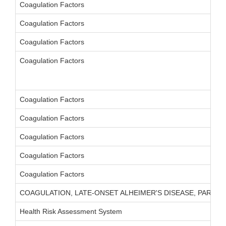
Coagulation Factors
Coagulation Factors
Coagulation Factors
Coagulation Factors
Coagulation Factors
Coagulation Factors
Coagulation Factors
Coagulation Factors
Coagulation Factors
COAGULATION, LATE-ONSET ALHEIMER'S DISEASE, PARKIN
Health Risk Assessment System