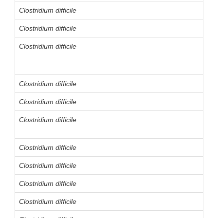
Clostridium difficile
Clostridium difficile
Clostridium difficile
Clostridium difficile
Clostridium difficile
Clostridium difficile
Clostridium difficile
Clostridium difficile
Clostridium difficile
Clostridium difficile