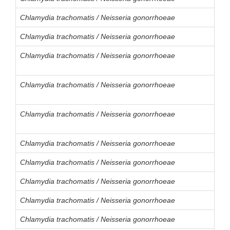
Chlamydia trachomatis / Neisseria gonorrhoeae
Chlamydia trachomatis / Neisseria gonorrhoeae
Chlamydia trachomatis / Neisseria gonorrhoeae
Chlamydia trachomatis / Neisseria gonorrhoeae
Chlamydia trachomatis / Neisseria gonorrhoeae
Chlamydia trachomatis / Neisseria gonorrhoeae
Chlamydia trachomatis / Neisseria gonorrhoeae
Chlamydia trachomatis / Neisseria gonorrhoeae
Chlamydia trachomatis / Neisseria gonorrhoeae
Chlamydia trachomatis / Neisseria gonorrhoeae