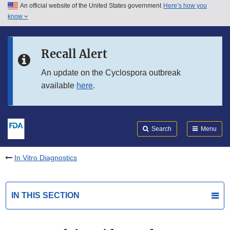
An official website of the United States government
Here’s how you
Skip to main content
know
Search
Submit
FDA
Skip to FDA Search
Recall Alert
Skip to in this section menu
An update on the Cyclospora outbreak
available
here
.
Skip to footer links
Search
Menu
In Vitro Diagnostics
IN THIS SECTION