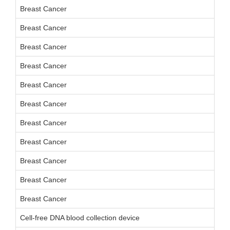
Breast Cancer
Breast Cancer
Breast Cancer
Breast Cancer
Breast Cancer
Breast Cancer
Breast Cancer
Breast Cancer
Breast Cancer
Breast Cancer
Breast Cancer
Cell-free DNA blood collection device