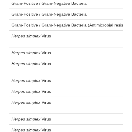
Gram-Positive / Gram-Negative Bacteria
Gram-Positive / Gram-Negative Bacteria
Gram-Positive / Gram-Negative Bacteria (Antimicrobial resistanc
Herpes
simplex
Virus
Herpes
simplex
Virus
Herpes
simplex
Virus
Herpes
simplex
Virus
Herpes
simplex
Virus
Herpes
simplex
Virus
Herpes
simplex
Virus
Herpes
simplex
Virus