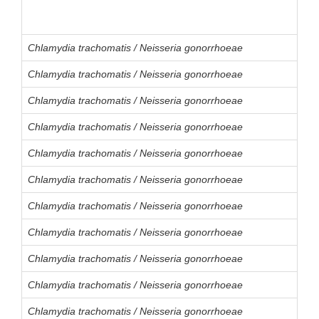
Chlamydia trachomatis / Neisseria gonorrhoeae
Chlamydia trachomatis / Neisseria gonorrhoeae
Chlamydia trachomatis / Neisseria gonorrhoeae
Chlamydia trachomatis / Neisseria gonorrhoeae
Chlamydia trachomatis / Neisseria gonorrhoeae
Chlamydia trachomatis / Neisseria gonorrhoeae
Chlamydia trachomatis / Neisseria gonorrhoeae
Chlamydia trachomatis / Neisseria gonorrhoeae
Chlamydia trachomatis / Neisseria gonorrhoeae
Chlamydia trachomatis / Neisseria gonorrhoeae
Chlamydia trachomatis / Neisseria gonorrhoeae