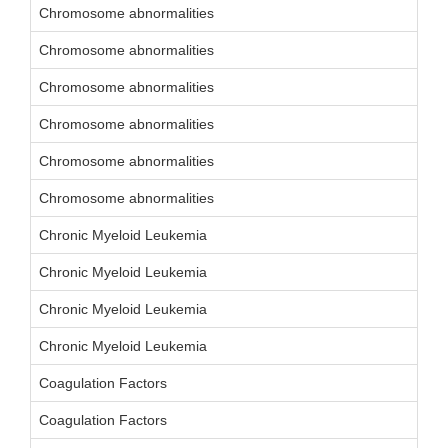
Chromosome abnormalities
Chromosome abnormalities
Chromosome abnormalities
Chromosome abnormalities
Chromosome abnormalities
Chromosome abnormalities
Chronic Myeloid Leukemia
Chronic Myeloid Leukemia
Chronic Myeloid Leukemia
Chronic Myeloid Leukemia
Coagulation Factors
Coagulation Factors