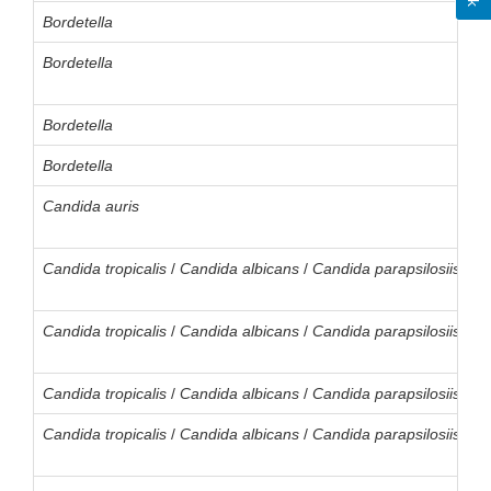
Bordetella
Bordetella
Bordetella
Bordetella
Candida auris
Candida
tropicalis
/
Candida
albicans
/
Candida
parapsilosiis
/
Ca
Candida
tropicalis
/
Candida
albicans
/
Candida
parapsilosiis
/
Ca
Candida
tropicalis
/
Candida
albicans
/
Candida
parapsilosiis
/
Ca
Candida
tropicalis
/
Candida
albicans
/
Candida
parapsilosiis
/
Ca