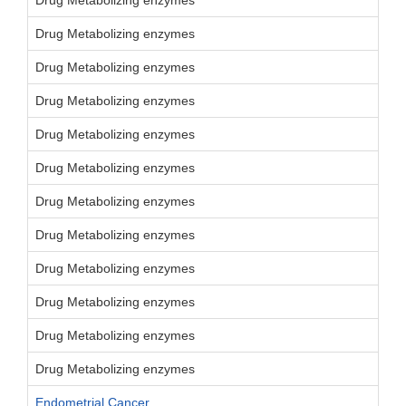
Drug Metabolizing enzymes
Drug Metabolizing enzymes
Drug Metabolizing enzymes
Drug Metabolizing enzymes
Drug Metabolizing enzymes
Drug Metabolizing enzymes
Drug Metabolizing enzymes
Drug Metabolizing enzymes
Drug Metabolizing enzymes
Drug Metabolizing enzymes
Drug Metabolizing enzymes
Drug Metabolizing enzymes
Endometrial Cancer