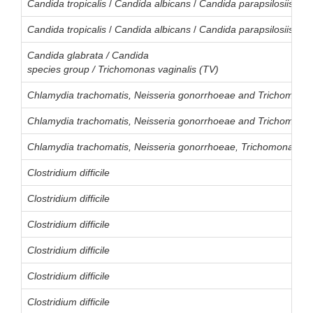
Candida
tropicalis
/
Candida
albicans
/
Candida
parapsilosiis
/
Ca
Candida
tropicalis
/
Candida
albicans
/
Candida
parapsilosiis
/
Ca
Candida glabrata / Candida
species group / Trichomonas vaginalis (TV)
Chlamydia trachomatis, Neisseria gonorrhoeae and Trichomonas
Chlamydia trachomatis, Neisseria gonorrhoeae and Trichomonas
Chlamydia trachomatis, Neisseria gonorrhoeae, Trichomonas va
Clostridium difficile
Clostridium difficile
Clostridium difficile
Clostridium difficile
Clostridium difficile
Clostridium difficile