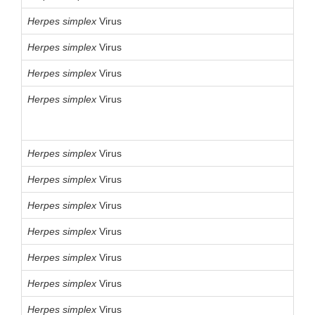
Herpes
simplex
Virus
Herpes
simplex
Virus
Herpes
simplex
Virus
Herpes
simplex
Virus
Herpes
simplex
Virus
Herpes
simplex
Virus
Herpes
simplex
Virus
Herpes
simplex
Virus
Herpes
simplex
Virus
Herpes
simplex
Virus
Herpes
simplex
Virus