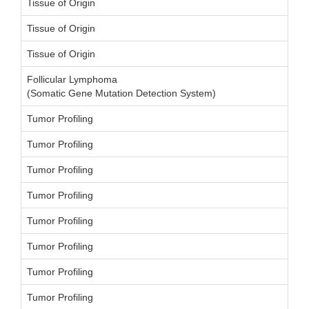
Tissue of Origin
Tissue of Origin
Tissue of Origin
Follicular Lymphoma
(Somatic Gene Mutation Detection System)
Tumor Profiling
Tumor Profiling
Tumor Profiling
Tumor Profiling
Tumor Profiling
Tumor Profiling
Tumor Profiling
Tumor Profiling