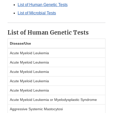
List of Human Genetic Tests
List of Microbial Tests
List of Human Genetic Tests
Disease/Use
Acute Myeloid Leukemia
Acute Myeloid Leukemia
Acute Myeloid Leukemia
Acute Myeloid Leukemia
Acute Myeloid Leukemia
Acute Myeloid Leukemia or Myelodysplastic Syndrome
Aggressive Systemic Mastocytosi