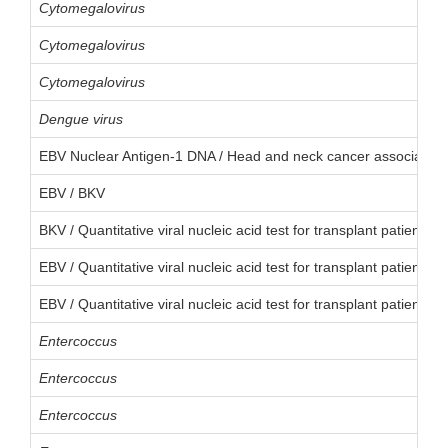
Cytomegalovirus
Cytomegalovirus
Cytomegalovirus
Dengue virus
EBV Nuclear Antigen-1 DNA / Head and neck cancer associated 
EBV / BKV
BKV / Quantitative viral nucleic acid test for transplant patient
EBV / Quantitative viral nucleic acid test for transplant patient
EBV / Quantitative viral nucleic acid test for transplant patient
Entercoccus
Entercoccus
Entercoccus