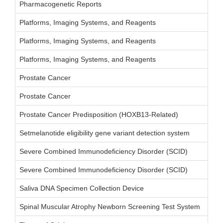
Pharmacogenetic Reports
Platforms, Imaging Systems, and Reagents
Platforms, Imaging Systems, and Reagents
Platforms, Imaging Systems, and Reagents
Prostate Cancer
Prostate Cancer
Prostate Cancer Predisposition (HOXB13-Related)
Setmelanotide eligibility gene variant detection system
Severe Combined Immunodeficiency Disorder (SCID)
Severe Combined Immunodeficiency Disorder (SCID)
Saliva DNA Specimen Collection Device
Spinal Muscular Atrophy Newborn Screening Test System