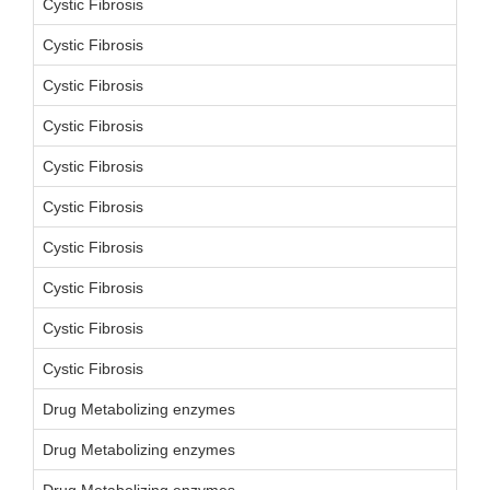
Cystic Fibrosis
Cystic Fibrosis
Cystic Fibrosis
Cystic Fibrosis
Cystic Fibrosis
Cystic Fibrosis
Cystic Fibrosis
Cystic Fibrosis
Cystic Fibrosis
Cystic Fibrosis
Drug Metabolizing enzymes
Drug Metabolizing enzymes