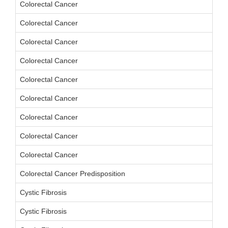
Colorectal Cancer
Colorectal Cancer
Colorectal Cancer
Colorectal Cancer
Colorectal Cancer
Colorectal Cancer
Colorectal Cancer
Colorectal Cancer
Colorectal Cancer
Colorectal Cancer Predisposition
Cystic Fibrosis
Cystic Fibrosis