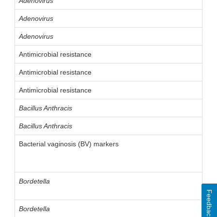
Adenovirus
Adenovirus
Adenovirus
Antimicrobial resistance
Antimicrobial resistance
Antimicrobial resistance
Bacillus Anthracis
Bacillus Anthracis
Bacterial vaginosis (BV) markers
Bordetella
Feedback
Bordetella