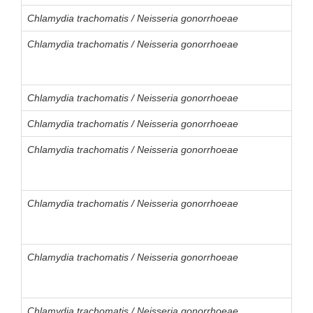
Chlamydia trachomatis / Neisseria gonorrhoeae
Chlamydia trachomatis / Neisseria gonorrhoeae
Chlamydia trachomatis / Neisseria gonorrhoeae
Chlamydia trachomatis / Neisseria gonorrhoeae
Chlamydia trachomatis / Neisseria gonorrhoeae
Chlamydia trachomatis / Neisseria gonorrhoeae
Chlamydia trachomatis / Neisseria gonorrhoeae
Chlamydia trachomatis / Neisseria gonorrhoeae