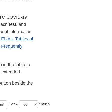
 OTC COVID-19
each test, and
ional information
s EUAs: Tables of
 Frequently
 in the table to
en extended.
button beside the
Show
entries
cel