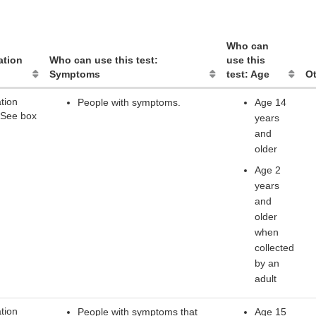
Who can
ation
Who can use this test:
use this
Symptoms
test: Age
Ot
tion
People with symptoms.
Age 14
 See box
years
and
older
Age 2
years
and
older
when
collected
by an
adult
tion
People with symptoms that
Age 15