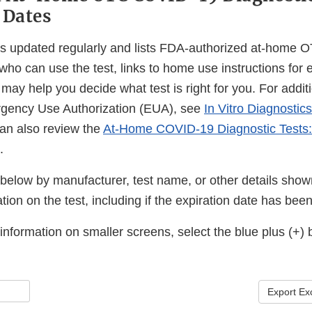
 Dates
is updated regularly and lists FDA-authorized at-home
 who can use the test, links to home use instructions for 
t may help you decide what test is right for you. For addit
gency Use Authorization (EUA), see
In Vitro Diagnostic
can also review the
At-Home COVID-19 Diagnostic Tests:
.
below by manufacturer, test name, or other details shown
tion on the test, including if the expiration date has be
nformation on smaller screens, select the blue plus (+) 
Export Ex