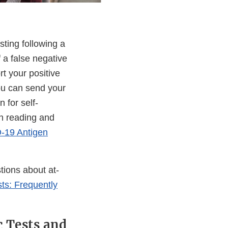
ting following a
 a false negative
t your positive
ou can send your
 for self-
on reading and
-19 Antigen
tions about at-
ts: Frequently
 Tests and