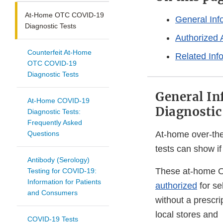
At-Home OTC COVID-19
General In
Diagnostic Tests
Authorized 
Counterfeit At-Home
Related Inf
OTC COVID-19
Diagnostic Tests
General I
At-Home COVID-19
Diagnostic
Diagnostic Tests:
Frequently Asked
Questions
At-home over-th
tests can show i
Antibody (Serology)
These at-home O
Testing for COVID-19:
Information for Patients
authorized
for se
and Consumers
without a prescri
local stores and
COVID-19 Tests