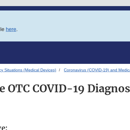
ble
here
.
 Situations (Medical Devices)
Coronavirus (COVID-19) and Medic
 OTC COVID-19 Diagnost
ge: