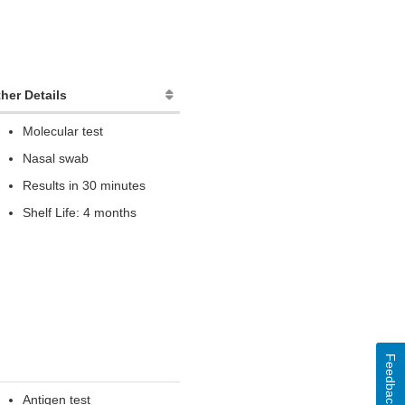
her Details
Molecular test
Nasal swab
Results in 30 minutes
Shelf Life: 4 months
Feedback
Antigen test