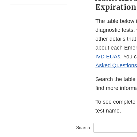
Expiration
The table below 
diagnostic tests,
other details tha
about each Emer
IVD EUAs
. You 
Asked Questions
Search the table 
find more informa
To see complete i
test name.
Search: