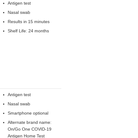
Antigen test
Nasal swab
Results in 15 minutes
Shelf Life: 24 months
Antigen test
Nasal swab
Smartphone optional
Alternate brand name:
On/Go One COVID-19
Antigen Home Test