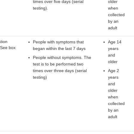
times over five days (serial
older
testing).
when
collected
by an
adult
tion
People with symptoms that
Age 14
 See box
began within the last 7 days
years
and
People without symptoms. The
older
test is to be performed two
times over three days (serial
Age 2
testing)
years
and
older
when
collected
by an
adult