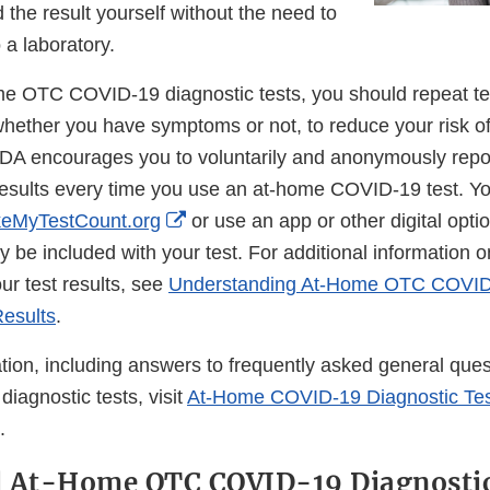
Disclaimer
d the result yourself without the need to
 a laboratory.
e OTC COVID-19 diagnostic tests, you should repeat tes
whether you have symptoms or not, to reduce your risk of
 FDA encourages you to voluntarily and anonymously repor
 results every time you use an at-home COVID-19 test. Y
External
eMyTestCount.org
or use an app or other digital option
Link
y be included with your test. For additional information 
Disclaimer
ur test results, see
Understanding At-Home OTC COVID
Results
.
tion, including answers to frequently asked general ques
agnostic tests, visit
At-Home COVID-19 Diagnostic Tes
.
d At-Home OTC COVID-19 Diagnostic