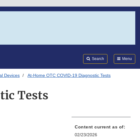
Search
Submi
FDA
Search
Menu
al Devices
At-Home OTC COVID-19 Diagnostic Tests
ic Tests
Content current as of:
02/23/2026