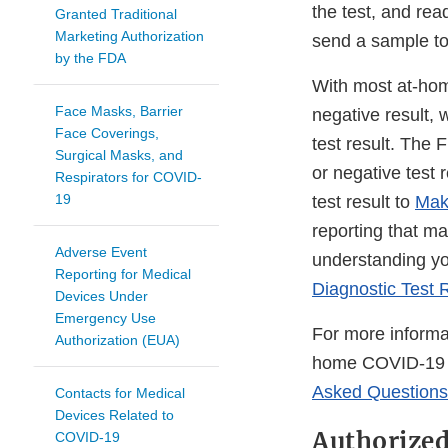
the test, and rea
Granted Traditional
Marketing Authorization
send a sample to
by the FDA
With most at-hom
Face Masks, Barrier
negative result, 
Face Coverings,
test result. The
Surgical Masks, and
or negative test
Respirators for COVID-
19
test result to
Mak
reporting that ma
Adverse Event
understanding yo
Reporting for Medical
Diagnostic Test 
Devices Under
Emergency Use
For more informa
Authorization (EUA)
home COVID-19 di
Asked Questions
Contacts for Medical
Devices Related to
Authorize
COVID-19