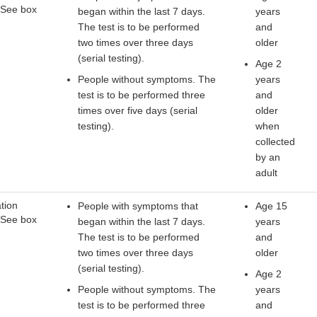
 See box
began within the last 7 days.
years
The test is to be performed
and
two times over three days
older
(serial testing).
Age 2
People without symptoms. The
years
test is to be performed three
and
times over five days (serial
older
testing).
when
collected
by an
adult
tion
People with symptoms that
Age 15
 See box
began within the last 7 days.
years
The test is to be performed
and
two times over three days
older
(serial testing).
Age 2
People without symptoms. The
years
test is to be performed three
and