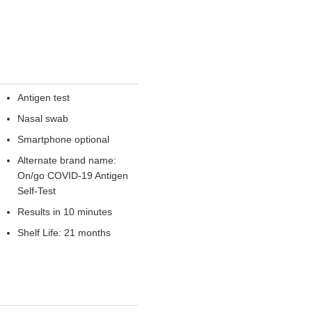
Antigen test
Nasal swab
Smartphone optional
Alternate brand name:
On/go COVID-19 Antigen
Self-Test
Results in 10 minutes
Shelf Life: 21 months