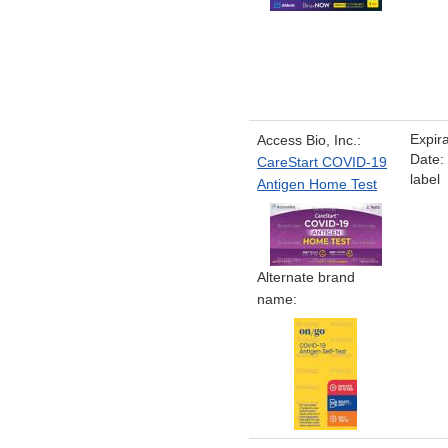
Expira
Access Bio, Inc.:
Date:
CareStart COVID-19
label
Antigen Home Test
Alternate brand
name: