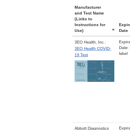
Manufacturer
and Test Name
(Links to
Instructions for
Expir
Use)
Date
Expira
3EO Health, Inc.:
Date:
3EO Health COVID-
label
19 Test
Expira
Abbott Diagnostics