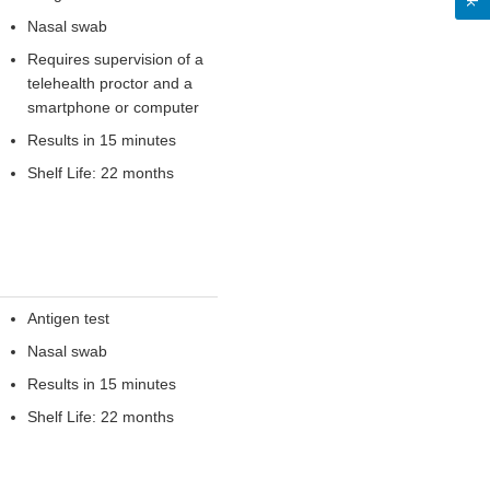
Nasal swab
Requires supervision of a
telehealth proctor and a
smartphone or computer
Results in 15 minutes
Shelf Life: 22 months
Antigen test
Nasal swab
Results in 15 minutes
Shelf Life: 22 months