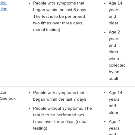
ded
People with symptoms that
Age 14
tion
began within the last 6 days.
years
The test is to be performed
and
two times over three days
older
(serial testing).
Age 2
years
and
older
when
collected
by an
adult
tion
People with symptoms that
Age 14
 See box
began within the last 7 days
years
and
People without symptoms. The
older
test is to be performed two
times over three days (serial
Age 2
testing)
years
and