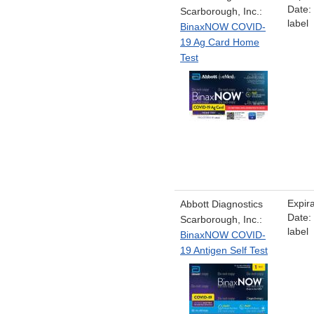
Date:
Scarborough, Inc.:
label
BinaxNOW COVID-
19 Ag Card Home
Test
Expira
Abbott Diagnostics
Date:
Scarborough, Inc.:
label
BinaxNOW COVID-
19 Antigen Self Test