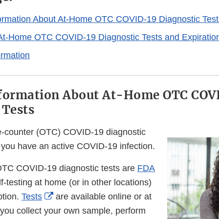
formation About At-Home OTC COVID-19 Diagnostic Test
At-Home OTC COVID-19 Diagnostic Tests and Expiratio
ormation
nformation About At-Home OTC COV
 Tests
e-counter (OTC) COVID-19 diagnostic
f you have an active COVID-19 infection.
TC COVID-19 diagnostic tests are
FDA
lf-testing at home (or in other locations)
External
ption.
Tests
are available online or at
Link
 you collect your own sample, perform