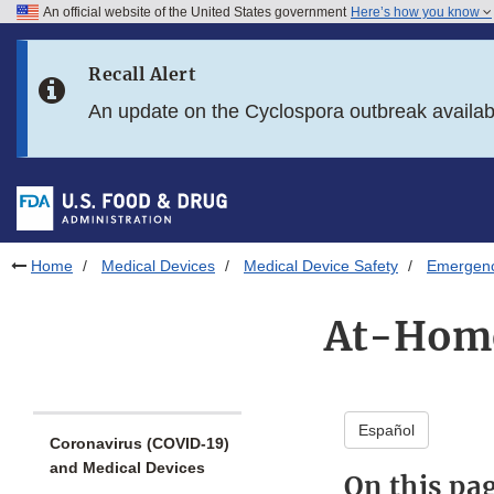
An official website of the United States government
Here’s how you know
Skip to main content
Recall Alert
Skip to FDA Search
An update on the Cyclospora outbreak availa
Skip to in this section menu
Skip to footer links
Home
Medical Devices
Medical Device Safety
Emergency
At-Home
Español
Coronavirus (COVID-19)
and Medical Devices
On this pa