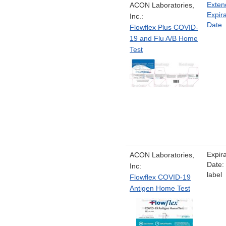
Exten
ACON Laboratories,
Expira
Inc.:
Date
Flowflex Plus COVID-
19 and Flu A/B Home
Test
Expira
ACON Laboratories,
Date:
Inc:
label
Flowflex COVID-19
Antigen Home Test