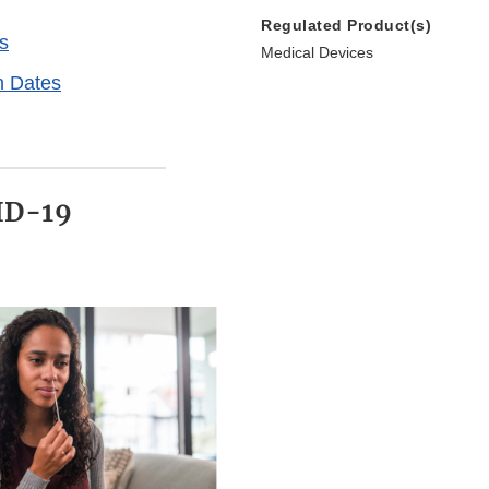
Regulated Product(s)
s
Medical Devices
n Dates
ID-19