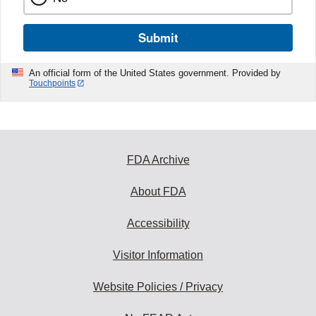
Submit
An official form of the United States government. Provided by
Touchpoints
FDA Archive
About FDA
Accessibility
Visitor Information
Website Policies / Privacy