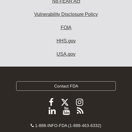
No FEAR Act
Vulnerability Disclosure Policy
FOIA
HHS.gov
USA.gov
Contact FDA
Follow
Follow
Follow
FDA
FDA
FDA
Follow
View
Subscribe
on
on
on
FDA
FDA
to
X
Facebook
Instagram
Contact
on
videos
FDA
1-888-INFO-FDA (1-888-463-6332)
Number