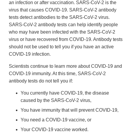
an infection or after vaccination. SARS-CoV-2 is the
virus that causes COVID-19. SARS-CoV-2 antibody
tests detect antibodies to the SARS-CoV-2 virus.
SARS-CoV-2 antibody tests can help identify people
who may have been infected with the SARS-CoV-2
virus or have recovered from COVID-19. Antibody tests
should not be used to tell you if you have an active
COVID-19 infection.
Scientists continue to learn more about COVID-19 and
COVID-19 immunity. At this time, SARS-CoV-2
antibody tests do not tell you if:
You currently have COVID-19, the disease
caused by the SARS-CoV-2 virus,
You have immunity that will prevent COVID-19,
You need a COVID-19 vaccine, or
Your COVID-19 vaccine worked.