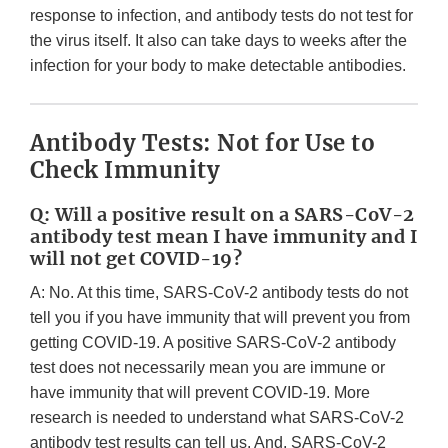
response to infection, and antibody tests do not test for
the virus itself. It also can take days to weeks after the
infection for your body to make detectable antibodies.
Antibody Tests: Not for Use to
Check Immunity
Q: Will a positive result on a SARS-CoV-2
antibody test mean I have immunity and I
will not get COVID-19?
A: No. At this time, SARS-CoV-2 antibody tests do not
tell you if you have immunity that will prevent you from
getting COVID-19. A positive SARS-CoV-2 antibody
test does not necessarily mean you are immune or
have immunity that will prevent COVID-19. More
research is needed to understand what SARS-CoV-2
antibody test results can tell us. And, SARS-CoV-2