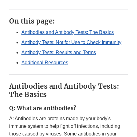
On this page:
Antibodies and Antibody Tests: The Basics
Antibody Tests: Not for Use to Check Immunity
Antibody Tests: Results and Terms
Additional Resources
Antibodies and Antibody Tests:
The Basics
Q: What are antibodies?
A: Antibodies are proteins made by your body's
immune system to help fight off infections, including
those caused by viruses. Some antibodies in your