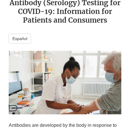
Antibody (Serology) Testing for
COVID-19: Information for
Patients and Consumers
Español
Antibodies are developed by the body in response to