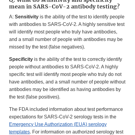
mean in SARS-CoV-2 antibody testing?
A:
Sensitivity
is the ability of the test to identify people
with antibodies to SARS-CoV-2. A highly sensitive test
will identify most people who truly have antibodies,
and a small number of people with antibodies may be
missed by the test (false negatives).
Specificity
is the ability of the test to correctly identify
people without antibodies to SARS-CoV-2. A highly
specific test will identify most people who truly do not
have antibodies, and a small number of people without
antibodies may be identified as having antibodies by
the test (false positives).
The FDA included information about test performance
expectations for SARS-CoV-2 serology tests in the
Emergency Use Authorization (EUA) serology
templates
. For information on authorized serology test