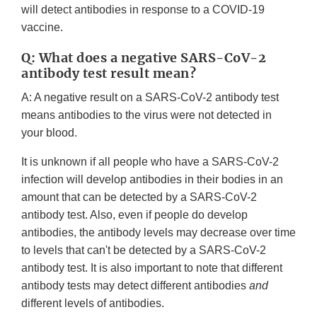
will detect antibodies in response to a COVID-19
vaccine.
Q: What does a negative SARS-CoV-2
antibody test result mean?
A: A negative result on a SARS-CoV-2 antibody test
means antibodies to the virus were not detected in
your blood.
It is unknown if all people who have a SARS-CoV-2
infection will develop antibodies in their bodies in an
amount that can be detected by a SARS-CoV-2
antibody test. Also, even if people do develop
antibodies, the antibody levels may decrease over time
to levels that can't be detected by a SARS-CoV-2
antibody test. It is also important to note that different
antibody tests may detect different antibodies
and
different levels of antibodies.