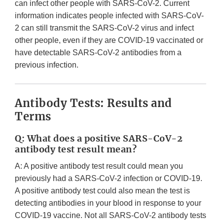
can infect other people with SARS-CoV-2. Current
information indicates people infected with SARS-CoV-
2 can still transmit the SARS-CoV-2 virus and infect
other people, even if they are COVID-19 vaccinated or
have detectable SARS-CoV-2 antibodies from a
previous infection.
Antibody Tests: Results and
Terms
Q: What does a positive SARS-CoV-2
antibody test result mean?
A: A positive antibody test result could mean you
previously had a SARS-CoV-2 infection or COVID-19.
A positive antibody test could also mean the test is
detecting antibodies in your blood in response to your
COVID-19 vaccine. Not all SARS-CoV-2 antibody tests