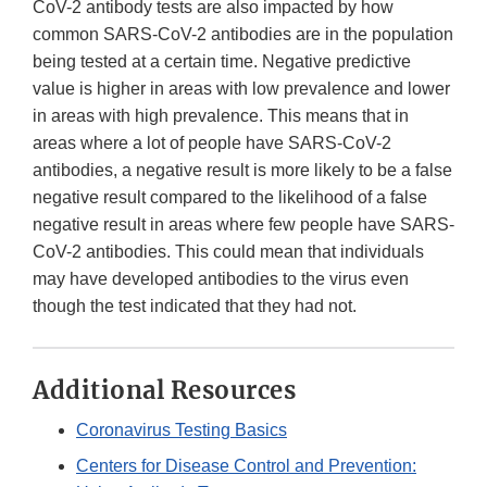
CoV-2 antibody tests are also impacted by how
common SARS-CoV-2 antibodies are in the population
being tested at a certain time. Negative predictive
value is higher in areas with low prevalence and lower
in areas with high prevalence. This means that in
areas where a lot of people have SARS-CoV-2
antibodies, a negative result is more likely to be a false
negative result compared to the likelihood of a false
negative result in areas where few people have SARS-
CoV-2 antibodies. This could mean that individuals
may have developed antibodies to the virus even
though the test indicated that they had not.
Additional Resources
Coronavirus Testing Basics
Centers for Disease Control and Prevention: