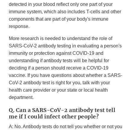
detected in your blood reflect only one part of your
immune system, which also includes T-cells and other
components that are part of your body's immune
response.
More research is needed to understand the role of
SARS-CoV-2 antibody testing in evaluating a person's
immunity or protection against COVID-19 and
understanding if antibody tests will be helpful for
deciding if a person should receive a COVID-19
vaccine. If you have questions about whether a SARS-
CoV-2 antibody test is right for you, talk with your
health care provider or your state or local health
department.
Q. Can a SARS-CoV-2 antibody test tell
me if I could infect other people?
A: No. Antibody tests do not tell you whether or not you