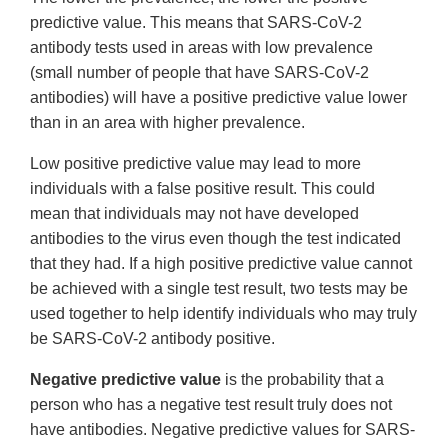
predictive value. This means that SARS-CoV-2
antibody tests used in areas with low prevalence
(small number of people that have SARS-CoV-2
antibodies) will have a positive predictive value lower
than in an area with higher prevalence.
Low positive predictive value may lead to more
individuals with a false positive result. This could
mean that individuals may not have developed
antibodies to the virus even though the test indicated
that they had. If a high positive predictive value cannot
be achieved with a single test result, two tests may be
used together to help identify individuals who may truly
be SARS-CoV-2 antibody positive.
Negative predictive value
is the probability that a
person who has a negative test result truly does not
have antibodies. Negative predictive values for SARS-