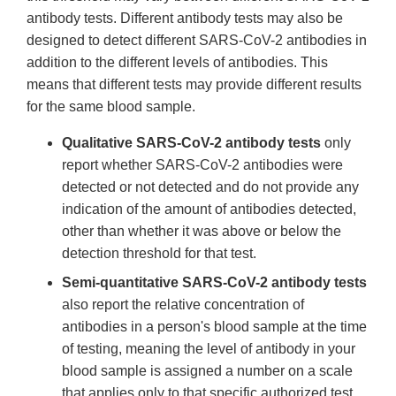
antibody tests. Different antibody tests may also be
designed to detect different SARS-CoV-2 antibodies in
addition to the different levels of antibodies. This
means that different tests may provide different results
for the same blood sample.
Qualitative SARS-CoV-2 antibody tests
only
report whether SARS-CoV-2 antibodies were
detected or not detected and do not provide any
indication of the amount of antibodies detected,
other than whether it was above or below the
detection threshold for that test.
Semi-quantitative SARS-CoV-2 antibody tests
also report the relative concentration of
antibodies in a person's blood sample at the time
of testing, meaning the level of antibody in your
blood sample is assigned a number on a scale
that applies only to that specific authorized test.