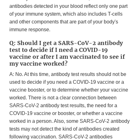
antibodies detected in your blood reflect only one part
of your immune system, which also includes T-cells
and other components that are part of your body's
immune response.
Q: Should I get a SARS-CoV-2 antibody
test to decide if I need a COVID-19
vaccine or after I am vaccinated to see if
my vaccine worked?
A: No. At this time, antibody test results should not be
used to decide if you need a COVID-19 vaccine or a
vaccine booster, or to determine whether your vaccine
worked. There is not a clear connection between
SARS-CoV-2 antibody test results, the need for a
COVID-19 vaccine or booster, or whether a vaccine
worked in a person. Also, some SARS-CoV-2 antibody
tests may not detect the kind of antibodies created
following vaccination. SARS-CoV-2 antibodies