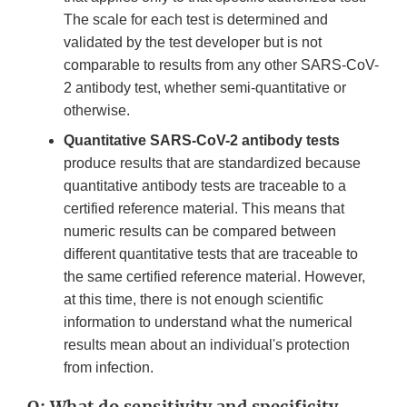
The scale for each test is determined and
validated by the test developer but is not
comparable to results from any other SARS-CoV-
2 antibody test, whether semi-quantitative or
otherwise.
Quantitative SARS-CoV-2 antibody tests
produce results that are standardized because
quantitative antibody tests are traceable to a
certified reference material. This means that
numeric results can be compared between
different quantitative tests that are traceable to
the same certified reference material. However,
at this time, there is not enough scientific
information to understand what the numerical
results mean about an individual's protection
from infection.
Q: What do sensitivity and specificity