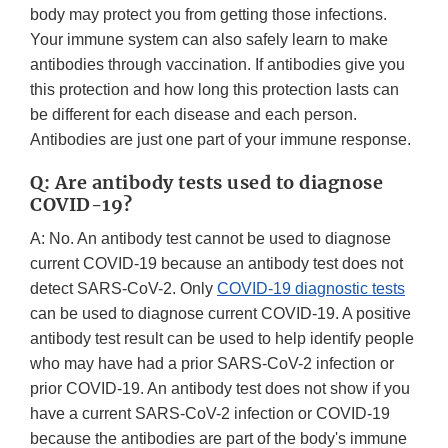
body may protect you from getting those infections.
Your immune system can also safely learn to make
antibodies through vaccination. If antibodies give you
this protection and how long this protection lasts can
be different for each disease and each person.
Antibodies are just one part of your immune response.
Q: Are antibody tests used to diagnose
COVID-19?
A: No. An antibody test cannot be used to diagnose
current COVID-19 because an antibody test does not
detect SARS-CoV-2. Only
COVID-19 diagnostic tests
can be used to diagnose current COVID-19. A positive
antibody test result can be used to help identify people
who may have had a prior SARS-CoV-2 infection or
prior COVID-19. An antibody test does not show if you
have a current SARS-CoV-2 infection or COVID-19
because the antibodies are part of the body's immune