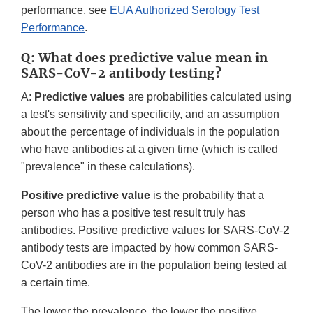
performance, see
EUA Authorized Serology Test
Performance
.
Q: What does predictive value mean in
SARS-CoV-2 antibody testing?
A:
Predictive values
are probabilities calculated using
a test's sensitivity and specificity, and an assumption
about the percentage of individuals in the population
who have antibodies at a given time (which is called
"prevalence" in these calculations).
Positive predictive value
is the probability that a
person who has a positive test result truly has
antibodies. Positive predictive values for SARS-CoV-2
antibody tests are impacted by how common SARS-
CoV-2 antibodies are in the population being tested at
a certain time.
The lower the prevalence, the lower the positive