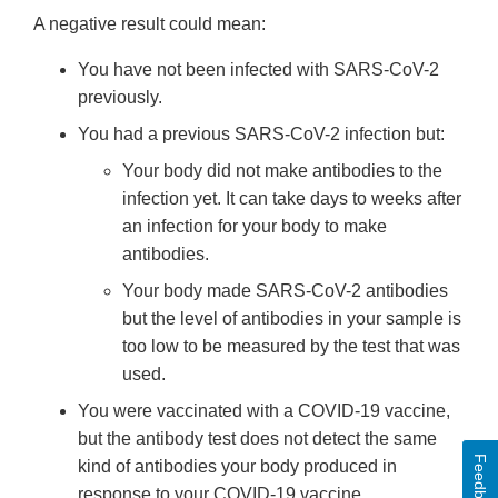
A negative result could mean:
You have not been infected with SARS-CoV-2
previously.
You had a previous SARS-CoV-2 infection but:
Your body did not make antibodies to the
infection yet. It can take days to weeks after
an infection for your body to make
antibodies.
Your body made SARS-CoV-2 antibodies
but the level of antibodies in your sample is
too low to be measured by the test that was
used.
You were vaccinated with a COVID-19 vaccine,
but the antibody test does not detect the same
Feedback
kind of antibodies your body produced in
response to your COVID-19 vaccine.