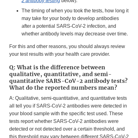
2 antibody testing
below).
The timing of when you took the tests, how long it
may take for your body to develop antibodies
after a potential SARS-CoV-2 infection, and
whether antibody levels may decrease over time.
For this and other reasons, you should always review
your test results with your health care provider.
Q: What is the difference between
qualitative, quantitative, and semi-
quantitative SARS-CoV-2 antibody tests?
What do the reported numbers mean?
A: Qualitative, semi-quantitative, and quantitative tests
all tell you if SARS-CoV-2 antibodies were detected in
your blood sample with the specific test used. These
tests report whether SARS-CoV-2 antibodies were
detected or not detected over a certain threshold, and
this threshold may vary between different SARS-CoV-2