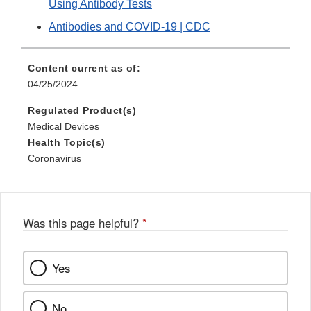
Using Antibody Tests
Antibodies and COVID-19 | CDC
Content current as of:
04/25/2024
Regulated Product(s)
Medical Devices
Health Topic(s)
Coronavirus
Was this page helpful?
*
Yes
No