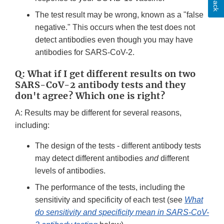
The test result may be wrong, known as a "false
negative." This occurs when the test does not
detect antibodies even though you may have
antibodies for SARS-CoV-2.
Q: What if I get different results on two
SARS-CoV-2 antibody tests and they
don't agree? Which one is right?
A: Results may be different for several reasons,
including:
The design of the tests - different antibody tests
may detect different antibodies
and
different
levels of antibodies.
The performance of the tests, including the
sensitivity and specificity of each test (see
What
do sensitivity and specificity mean in SARS-CoV-