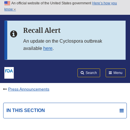
An official website of the United States government
Here’s how you
Skip to main content
know
Search
Submit
FDA
Skip to FDA Search
Recall Alert
Skip to in this section menu
An update on the Cyclospora outbreak
available
here
.
Skip to footer links
Search
Menu
Press Announcements
IN THIS SECTION