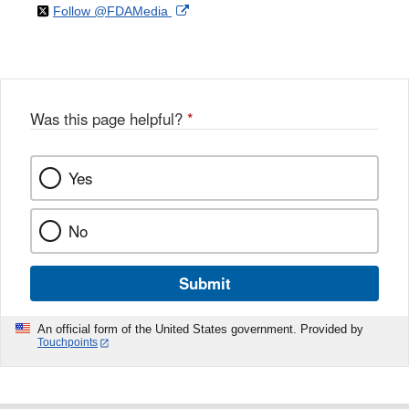
on
External
Follow @FDAMedia
Facebook
Link
Disclaimer
X
Link
Disclaimer
Disclaimer
Was this page helpful?
*
Yes
No
Submit
An official form of the United States government. Provided by
Touchpoints