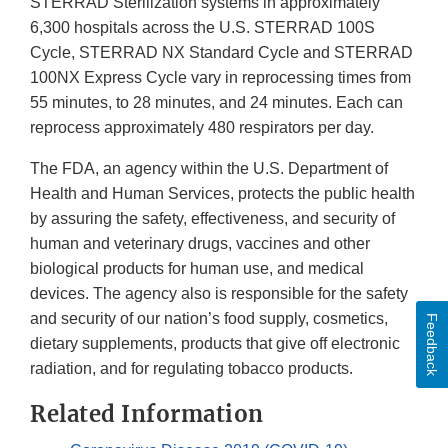
STERRAD Sterilization systems in approximately
6,300 hospitals across the U.S. STERRAD 100S
Cycle, STERRAD NX Standard Cycle and STERRAD
100NX Express Cycle vary in reprocessing times from
55 minutes, to 28 minutes, and 24 minutes. Each can
reprocess approximately 480 respirators per day.
The FDA, an agency within the U.S. Department of
Health and Human Services, protects the public health
by assuring the safety, effectiveness, and security of
human and veterinary drugs, vaccines and other
biological products for human use, and medical
devices. The agency also is responsible for the safety
and security of our nation’s food supply, cosmetics,
Feedback
dietary supplements, products that give off electronic
radiation, and for regulating tobacco products.
Related Information