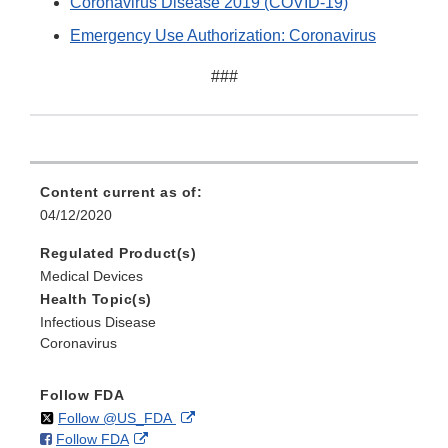
Coronavirus Disease 2019 (COVID-19)
Emergency Use Authorization: Coronavirus
###
Content current as of:
04/12/2020
Regulated Product(s)
Medical Devices
Health Topic(s)
Infectious Disease
Coronavirus
Follow FDA
on
External
Follow @US_FDA
on
External
Follow FDA
X
Link