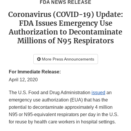
FDA NEWS RELEASE
Coronavirus (COVID-19) Update:
FDA Issues Emergency Use
Authorization to Decontaminate
Millions of N95 Respirators
More Press Announcements
For Immediate Release:
April 12, 2020
The U.S. Food and Drug Administration
issued
an
emergency use authorization (EUA) that has the
potential to decontaminate approximately 4 million
N95 or N95-equivalent respirators per day in the U.S.
for reuse by health care workers in hospital settings.