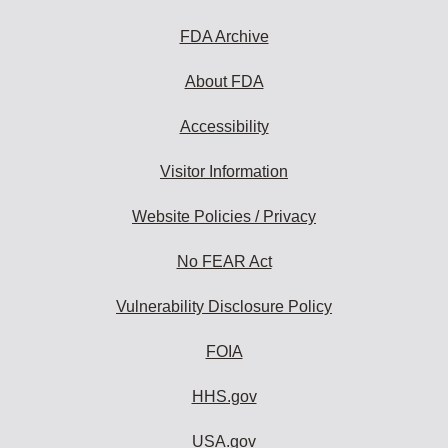
FDA Archive
About FDA
Accessibility
Visitor Information
Website Policies / Privacy
No FEAR Act
Vulnerability Disclosure Policy
FOIA
HHS.gov
USA.gov