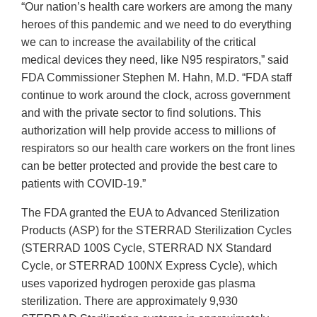
“Our nation’s health care workers are among the many
heroes of this pandemic and we need to do everything
we can to increase the availability of the critical
medical devices they need, like N95 respirators,” said
FDA Commissioner Stephen M. Hahn, M.D. “FDA staff
continue to work around the clock, across government
and with the private sector to find solutions. This
authorization will help provide access to millions of
respirators so our health care workers on the front lines
can be better protected and provide the best care to
patients with COVID-19.”
The FDA granted the EUA to Advanced Sterilization
Products (ASP) for the STERRAD Sterilization Cycles
(STERRAD 100S Cycle, STERRAD NX Standard
Cycle, or STERRAD 100NX Express Cycle), which
uses vaporized hydrogen peroxide gas plasma
sterilization. There are approximately 9,930