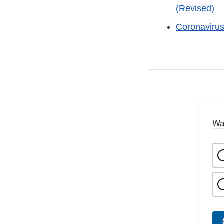
(Revised)
Coronaviru
Wa