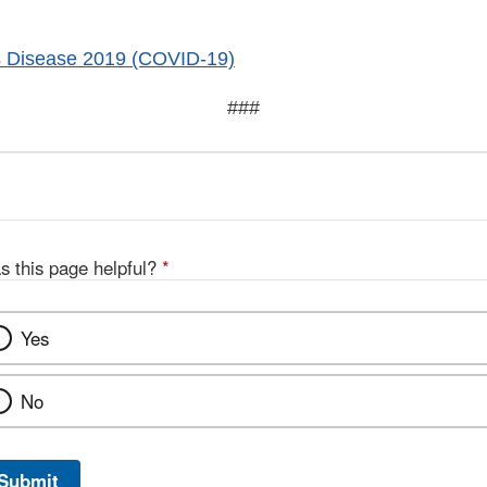
s Disease 2019 (COVID-19)
###
s this page helpful?
*
Yes
No
Submit