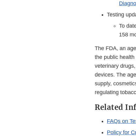
Diagno
Testing upd
To dat
158 mol
The FDA, an agen
the public health
veterinary drugs
devices. The agen
supply, cosmetics
regulating tobac
Related In
FAQs on Te
Policy for 