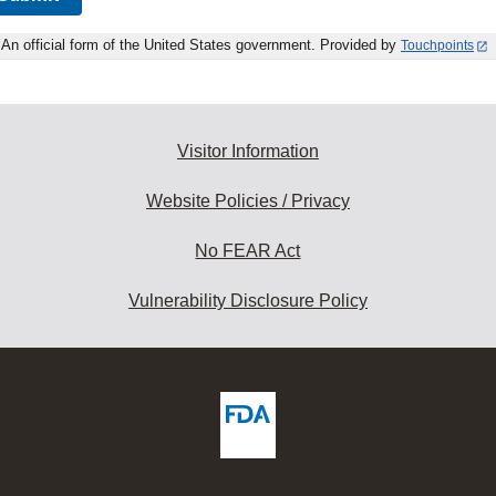
An official form of the United States government. Provided by
Touchpoints
Visitor Information
Website Policies / Privacy
No FEAR Act
Vulnerability Disclosure Policy
ew
DA
deos