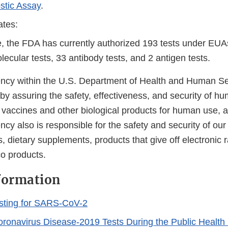
stic Assay
.
ates:
e, the FDA has currently authorized 193 tests under EUA
ecular tests, 33 antibody tests, and 2 antigen tests.
cy within the U.S. Department of Health and Human Ser
 by assuring the safety, effectiveness, and security of h
, vaccines and other biological products for human use, 
cy also is responsible for the safety and security of our
, dietary supplements, products that give off electronic r
co products.
formation
sting for SARS-CoV-2
Coronavirus Disease-2019 Tests During the Public Healt