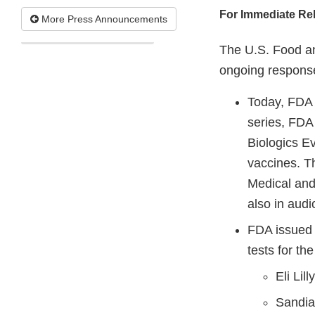
For Immediate Re
More Press Announcements
The U.S. Food an
ongoing response
Today, FDA 
series, FDA 
Biologics E
vaccines. T
Medical and 
also in audi
FDA issued 
tests for th
Eli Lil
Sandia 