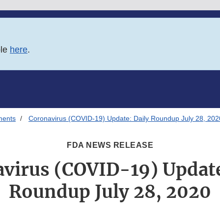
ble
here
.
ments
Coronavirus (COVID-19) Update: Daily Roundup July 28, 202
FDA NEWS RELEASE
virus (COVID-19) Update
Roundup July 28, 2020