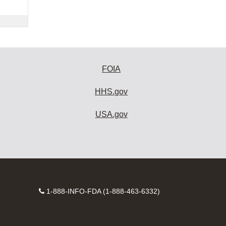
FOIA
HHS.gov
USA.gov
Contact
1-888-INFO-FDA (1-888-463-6332)
Number