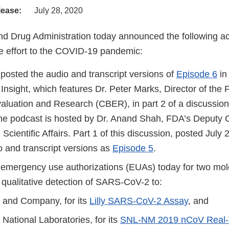
lease:
July 28, 2020
d Drug Administration today announced the following act
 effort to the COVID-19 pandemic:
posted the audio and transcript versions of
Episode 6
in
Insight, which features Dr. Peter Marks, Director of the
valuation and Research (CBER), in part 2 of a discussi
he podcast is hosted by Dr. Anand Shah, FDA’s Deputy 
Scientific Affairs. Part 1 of this discussion, posted July 
o and transcript versions as
Episode 5
.
emergency use authorizations (EUAs) today for two mole
e qualitative detection of SARS-CoV-2 to:
ly and Company, for its
Lilly SARS-CoV-2 Assay
, and
National Laboratories, for its
SNL-NM 2019 nCoV Real