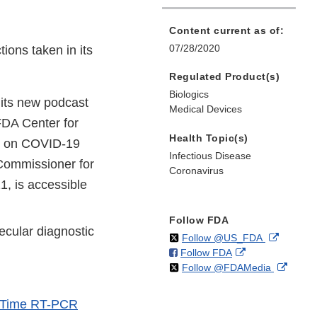
Content current as of:
07/28/2020
ions taken in its
Regulated Product(s)
Biologics
 its new podcast
Medical Devices
 FDA Center for
Health Topic(s)
on on COVID-19
Infectious Disease
Commissioner for
Coronavirus
21, is accessible
Follow FDA
cular diagnostic
on
External
Follow @US_FDA
on
External
Follow FDA
X
Link
on
Extern
Follow @FDAMedia
Facebook
Link
Disclaim
X
Link
Disclaimer
Discla
-Time RT-PCR