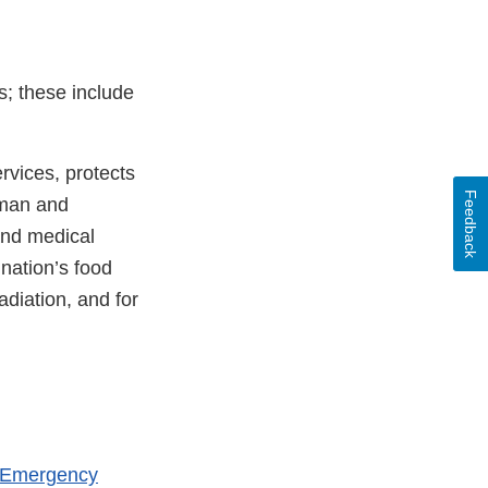
s; these include
vices, protects
Feedback
uman and
and medical
 nation’s food
adiation, and for
h Emergency