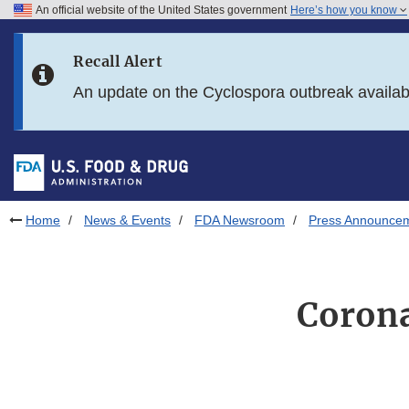
An official website of the United States government
Here’s how you know
Skip to main content
Recall Alert
Skip to FDA Search
An update on the Cyclospora outbreak availa
Skip to in this section menu
Skip to footer links
Home
News & Events
FDA Newsroom
Press Announce
Corona