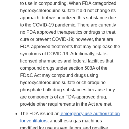
to use in compounding. When FDA categorized
hydroxychloroquine sulfate it did not change its
approach, but we prioritized this substance due
to the COVID-19 pandemic. There are currently
no FDA approved therapeutics or drugs to treat,
cure or prevent COVID-19; however, there are
FDA-approved treatments that may help ease the
symptoms of COVID-19. Additionally, state-
licensed pharmacies and federal facilities that
compound drugs under section 503A of the
FD&C Act may compound drugs using
hydroxychloroquine sulfate or chloroquine
phosphate bulk drug substances because they
are components of an FDA-approved drug,
provide other requirements in the Act are met.
The FDA issued an
emergency use authorization
for ventilators
, anesthesia gas machines
modified for use as ventilators, and positive