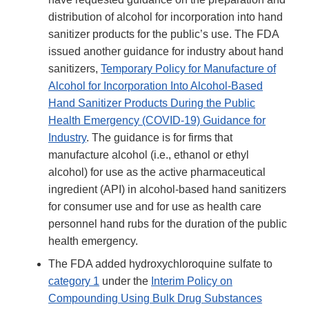
distribution of alcohol for incorporation into hand
sanitizer products for the public’s use. The FDA
issued another guidance for industry about hand
sanitizers,
Temporary Policy for Manufacture of
Alcohol for Incorporation Into Alcohol-Based
Hand Sanitizer Products During the Public
Health Emergency (COVID-19) Guidance for
Industry
. The guidance is for firms that
manufacture alcohol (i.e., ethanol or ethyl
alcohol) for use as the active pharmaceutical
ingredient (API) in alcohol-based hand sanitizers
for consumer use and for use as health care
personnel hand rubs for the duration of the public
health emergency.
The FDA added hydroxychloroquine sulfate to
category 1
under the
Interim Policy on
Compounding Using Bulk Drug Substances