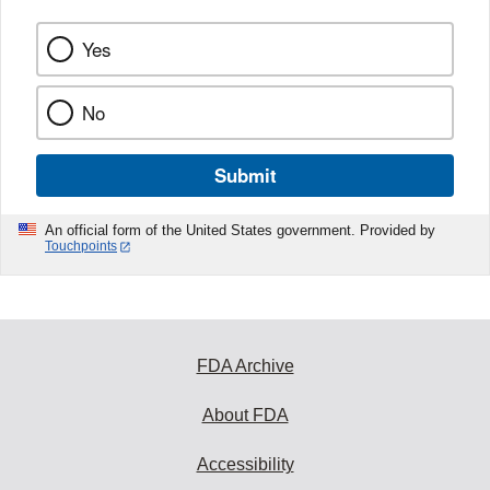
Yes
No
Submit
An official form of the United States government. Provided by
Touchpoints
FDA Archive
About FDA
Accessibility