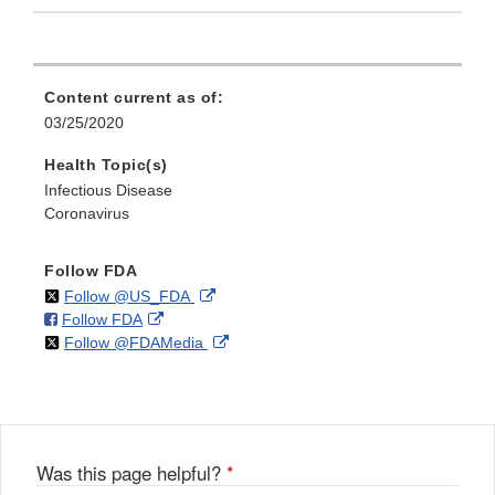
Content current as of:
03/25/2020
Health Topic(s)
Infectious Disease
Coronavirus
Follow FDA
on
External
Follow @US_FDA
on
External
Follow FDA
X
Link
on
External
Follow @FDAMedia
Facebook
Link
Disclaimer
X
Link
Disclaimer
Disclaimer
Was this page helpful?
*