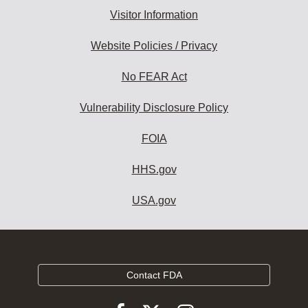
Visitor Information
Website Policies / Privacy
No FEAR Act
Vulnerability Disclosure Policy
FOIA
HHS.gov
USA.gov
Contact FDA