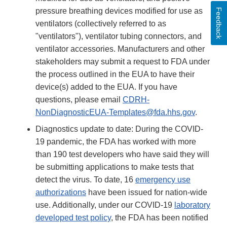
pressure breathing devices modified for use as
Feedback
ventilators (collectively referred to as
"ventilators"), ventilator tubing connectors, and
ventilator accessories. Manufacturers and other
stakeholders may submit a request to FDA under
the process outlined in the EUA to have their
device(s) added to the EUA. If you have
questions, please email
CDRH-
NonDiagnosticEUA-Templates@fda.hhs.gov
.
Diagnostics update to date: During the COVID-
19 pandemic, the FDA has worked with more
than 190 test developers who have said they will
be submitting applications to make tests that
detect the virus. To date, 16
emergency use
authorizations
have been issued for nation-wide
use. Additionally, under our COVID-19
laboratory
developed test policy
, the FDA has been notified