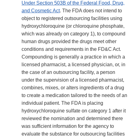
Under Section 503B of the Federal Food, Drug,
and Cosmetic Act
. The FDA does not intend to
object to registered outsourcing facilities using
hydroxychloroquine (or chloroquine phosphate,
which was already on category 1), to compound
human drugs provided the drugs meet other
conditions and requirements in the FD&C Act.
Compounding is generally a practice in which a
licensed pharmacist, a licensed physician, or, in
the case of an outsourcing facility, a person
under the supervision of a licensed pharmacist,
combines, mixes, or alters ingredients of a drug
to create a medication tailored to the needs of an
individual patient. The FDA is placing
hydroxychloroquine sulfate on category 1 after it
reviewed the nomination and determined there
was sufficient information for the agency to
evaluate the substance for outsourcing facilities