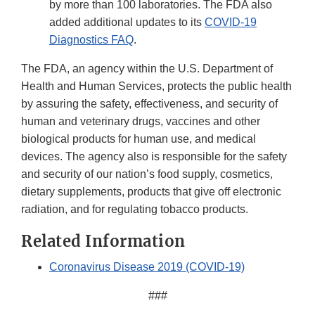
by more than 100 laboratories. The FDA also
added additional updates to its
COVID-19
Diagnostics FAQ
.
The FDA, an agency within the U.S. Department of
Health and Human Services, protects the public health
by assuring the safety, effectiveness, and security of
human and veterinary drugs, vaccines and other
biological products for human use, and medical
devices. The agency also is responsible for the safety
and security of our nation’s food supply, cosmetics,
dietary supplements, products that give off electronic
radiation, and for regulating tobacco products.
Related Information
Coronavirus Disease 2019 (COVID-19)
###