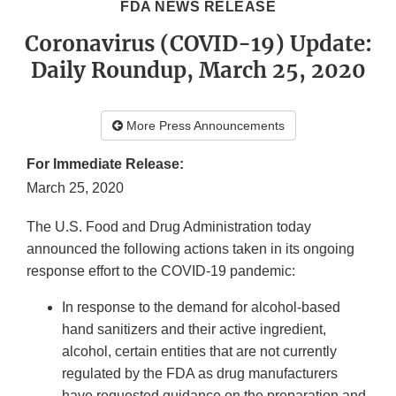
FDA NEWS RELEASE
Coronavirus (COVID-19) Update:
Daily Roundup, March 25, 2020
More Press Announcements
For Immediate Release:
March 25, 2020
The U.S. Food and Drug Administration today
announced the following actions taken in its ongoing
response effort to the COVID-19 pandemic:
In response to the demand for alcohol-based
hand sanitizers and their active ingredient,
alcohol, certain entities that are not currently
regulated by the FDA as drug manufacturers
have requested guidance on the preparation and