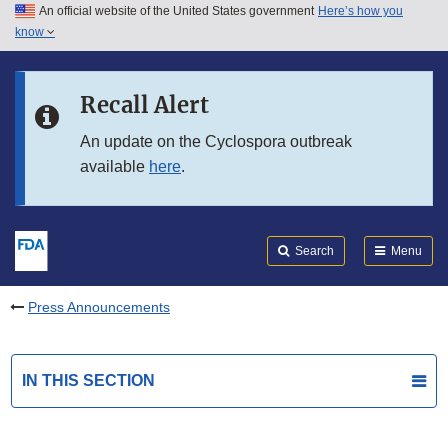
An official website of the United States government
Here’s how you
Skip to main content
know
Search
Submit
FDA
Skip to FDA Search
Recall Alert
Skip to in this section menu
An update on the Cyclospora outbreak
available
here
.
Skip to footer links
Search
Menu
Press Announcements
IN THIS SECTION