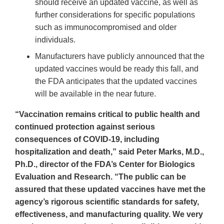
should receive an updated vaccine, as well as
further considerations for specific populations
such as immunocompromised and older
individuals.
Manufacturers have publicly announced that the
updated vaccines would be ready this fall, and
the FDA anticipates that the updated vaccines
will be available in the near future.
“Vaccination remains critical to public health and
continued protection against serious
consequences of COVID-19, including
hospitalization and death,” said Peter Marks, M.D.,
Ph.D., director of the FDA’s Center for Biologics
Evaluation and Research. “The public can be
assured that these updated vaccines have met the
agency’s rigorous scientific standards for safety,
effectiveness, and manufacturing quality. We very