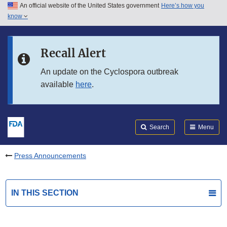
An official website of the United States government
Here’s how you
Skip to main content
know
Search
Submit
FDA
Skip to FDA Search
Recall Alert
Skip to in this section menu
An update on the Cyclospora outbreak
available
here
.
Skip to footer links
Search
Menu
Press Announcements
IN THIS SECTION