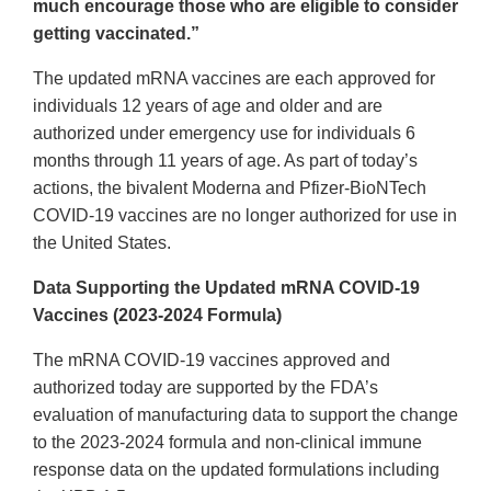
much encourage those who are eligible to consider
getting vaccinated.”
The updated mRNA vaccines are each approved for
individuals 12 years of age and older and are
authorized under emergency use for individuals 6
months through 11 years of age. As part of today’s
actions, the bivalent Moderna and Pfizer-BioNTech
COVID-19 vaccines are no longer authorized for use in
the United States.
Data Supporting the Updated mRNA COVID-19
Vaccines (2023-2024 Formula)
The mRNA COVID-19 vaccines approved and
authorized today are supported by the FDA’s
evaluation of manufacturing data to support the change
to the 2023-2024 formula and non-clinical immune
response data on the updated formulations including