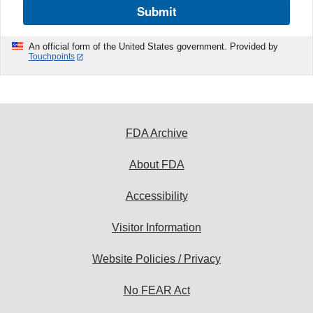
Submit
An official form of the United States government. Provided by
Touchpoints
FDA Archive
About FDA
Accessibility
Visitor Information
Website Policies / Privacy
No FEAR Act