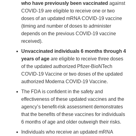
who have previously been vaccinated
against
COVID-19 are eligible to receive one or two
doses of an updated mRNA COVID-19 vaccine
(timing and number of doses to administer
depends on the previous COVID-19 vaccine
received).
Unvaccinated individuals 6 months through 4
years of age
are eligible to receive three doses
of the updated authorized Pfizer-BioNTech
COVID-19 Vaccine or two doses of the updated
authorized Moderna COVID-19 Vaccine.
The FDA is confident in the safety and
effectiveness of these updated vaccines and the
agency’s benefit-risk assessment demonstrates
that the benefits of these vaccines for individuals
6 months of age and older outweigh their risks.
Individuals who receive an updated mRNA