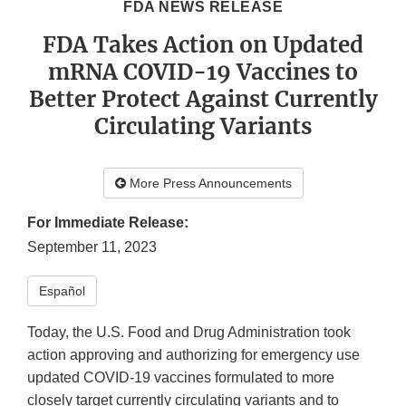
FDA NEWS RELEASE
FDA Takes Action on Updated
mRNA COVID-19 Vaccines to
Better Protect Against Currently
Circulating Variants
More Press Announcements
For Immediate Release:
September 11, 2023
Español
Today, the U.S. Food and Drug Administration took
action approving and authorizing for emergency use
updated COVID-19 vaccines formulated to more
closely target currently circulating variants and to