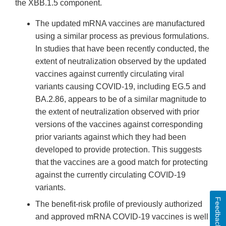
the XBB.1.5 component.
The updated mRNA vaccines are manufactured
using a similar process as previous formulations.
In studies that have been recently conducted, the
extent of neutralization observed by the updated
vaccines against currently circulating viral
variants causing COVID-19, including EG.5 and
BA.2.86, appears to be of a similar magnitude to
the extent of neutralization observed with prior
versions of the vaccines against corresponding
prior variants against which they had been
developed to provide protection. This suggests
that the vaccines are a good match for protecting
against the currently circulating COVID-19
variants.
Feedback
The benefit-risk profile of previously authorized
and approved mRNA COVID-19 vaccines is well