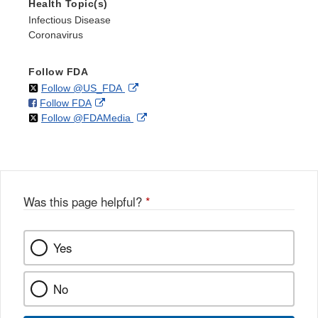
Health Topic(s)
Infectious Disease
Coronavirus
Follow FDA
on
External
Follow @US_FDA
on
External
Follow FDA
X
Link
on
External
Follow @FDAMedia
Facebook
Link
Disclaimer
X
Link
Disclaimer
Disclaimer
Was this page helpful?
*
Yes
No