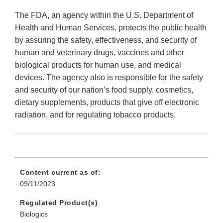
The FDA, an agency within the U.S. Department of
Health and Human Services, protects the public health
by assuring the safety, effectiveness, and security of
human and veterinary drugs, vaccines and other
biological products for human use, and medical
devices. The agency also is responsible for the safety
and security of our nation’s food supply, cosmetics,
dietary supplements, products that give off electronic
radiation, and for regulating tobacco products.
Content current as of:
09/11/2023
Regulated Product(s)
Biologics