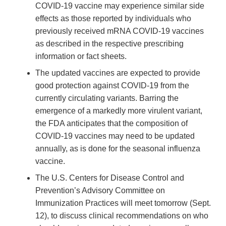
COVID-19 vaccine may experience similar side
effects as those reported by individuals who
previously received mRNA COVID-19 vaccines
as described in the respective prescribing
information or fact sheets.
The updated vaccines are expected to provide
good protection against COVID-19 from the
currently circulating variants. Barring the
emergence of a markedly more virulent variant,
the FDA anticipates that the composition of
COVID-19 vaccines may need to be updated
annually, as is done for the seasonal influenza
vaccine.
The U.S. Centers for Disease Control and
Prevention’s Advisory Committee on
Immunization Practices will meet tomorrow (Sept.
12), to discuss clinical recommendations on who