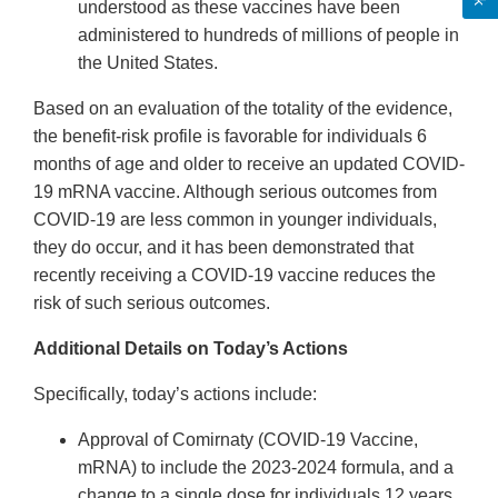
understood as these vaccines have been
administered to hundreds of millions of people in
the United States.
Based on an evaluation of the totality of the evidence,
the benefit-risk profile is favorable for individuals 6
months of age and older to receive an updated COVID-
19 mRNA vaccine. Although serious outcomes from
COVID-19 are less common in younger individuals,
they do occur, and it has been demonstrated that
recently receiving a COVID-19 vaccine reduces the
risk of such serious outcomes.
Additional Details on Today’s Actions
Specifically, today’s actions include:
Approval of Comirnaty (COVID-19 Vaccine,
mRNA) to include the 2023-2024 formula, and a
change to a single dose for individuals 12 years