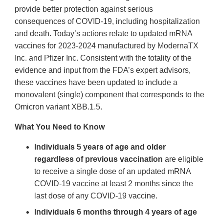
provide better protection against serious
consequences of COVID-19, including hospitalization
and death. Today’s actions relate to updated mRNA
vaccines for 2023-2024 manufactured by ModernaTX
Inc. and Pfizer Inc. Consistent with the totality of the
evidence and input from the FDA’s expert advisors,
these vaccines have been updated to include a
monovalent (single) component that corresponds to the
Omicron variant XBB.1.5.
What You Need to Know
Individuals 5 years of age and older
regardless of previous vaccination
are eligible
to receive a single dose of an updated mRNA
COVID-19 vaccine at least 2 months since the
last dose of any COVID-19 vaccine.
Individuals 6 months through 4 years of age