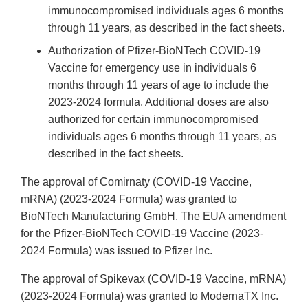
immunocompromised individuals ages 6 months
through 11 years, as described in the fact sheets.
Authorization of Pfizer-BioNTech COVID-19
Vaccine for emergency use in individuals 6
months through 11 years of age to include the
2023-2024 formula. Additional doses are also
authorized for certain immunocompromised
individuals ages 6 months through 11 years, as
described in the fact sheets.
The approval of Comirnaty (COVID-19 Vaccine,
mRNA) (2023-2024 Formula) was granted to
BioNTech Manufacturing GmbH. The EUA amendment
for the Pfizer-BioNTech COVID-19 Vaccine (2023-
2024 Formula) was issued to Pfizer Inc.
The approval of Spikevax (COVID-19 Vaccine, mRNA)
(2023-2024 Formula) was granted to ModernaTX Inc.