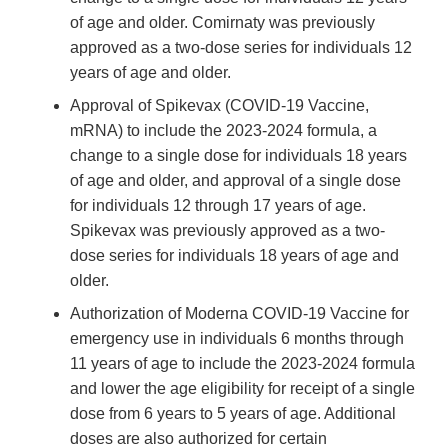
of age and older. Comirnaty was previously
approved as a two-dose series for individuals 12
years of age and older.
Approval of Spikevax (COVID-19 Vaccine,
mRNA) to include the 2023-2024 formula, a
change to a single dose for individuals 18 years
of age and older, and approval of a single dose
for individuals 12 through 17 years of age.
Spikevax was previously approved as a two-
dose series for individuals 18 years of age and
older.
Authorization of Moderna COVID-19 Vaccine for
emergency use in individuals 6 months through
11 years of age to include the 2023-2024 formula
and lower the age eligibility for receipt of a single
dose from 6 years to 5 years of age. Additional
doses are also authorized for certain