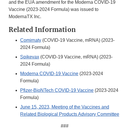
and the EUA amendment for the Moderna COVID-19
Vaccine (2023-2024 Formula) was issued to
ModernaTX Inc.
Related Information
Comirnaty
(COVID-19 Vaccine, mRNA) (2023-
2024 Formula)
Spikevax
(COVID-19 Vaccine, mRNA) (2023-
2024 Formula)
Moderna COVID-19 Vaccine
(2023-2024
Formula)
Pfizer-BioNTech COVID-19 Vaccine
(2023-2024
Formula)
June 15, 2023, Meeting of the Vaccines and
Related Biological Products Advisory Committee
###