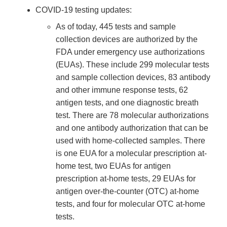
COVID-19 testing updates:
As of today, 445 tests and sample
collection devices are authorized by the
FDA under emergency use authorizations
(EUAs). These include 299 molecular tests
and sample collection devices, 83 antibody
and other immune response tests, 62
antigen tests, and one diagnostic breath
test. There are 78 molecular authorizations
and one antibody authorization that can be
used with home-collected samples. There
is one EUA for a molecular prescription at-
home test, two EUAs for antigen
prescription at-home tests, 29 EUAs for
antigen over-the-counter (OTC) at-home
tests, and four for molecular OTC at-home
tests.