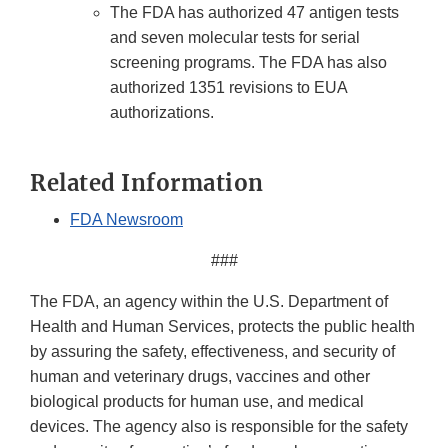
The FDA has authorized 47 antigen tests
and seven molecular tests for serial
screening programs. The FDA has also
authorized 1351 revisions to EUA
authorizations.
Related Information
FDA Newsroom
###
The FDA, an agency within the U.S. Department of
Health and Human Services, protects the public health
by assuring the safety, effectiveness, and security of
human and veterinary drugs, vaccines and other
biological products for human use, and medical
devices. The agency also is responsible for the safety