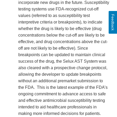
incorporate new drugs in the future. Susceptibility
testing systems use FDA-recognized cut-off
values (referred to as susceptibility test
Feedback
interpretive criteria or breakpoints), to indicate
whether the drug is likely to be effective (drug
concentrations below the cut-off are likely to be
effective, and drug concentrations above the cut-
off are not likely to be effective). Since
breakpoints can be updated to maintain clinical
success of the drug, the Selux AST System was
also cleared with a prospective change protocol,
allowing the developer to update breakpoints
without an additional premarket submission to
the FDA. This is the latest example of the FDA’s
ongoing commitment to advance access to safe
and effective antimicrobial susceptibility testing
intended to aid healthcare professionals in
making more informed decisions for patients.