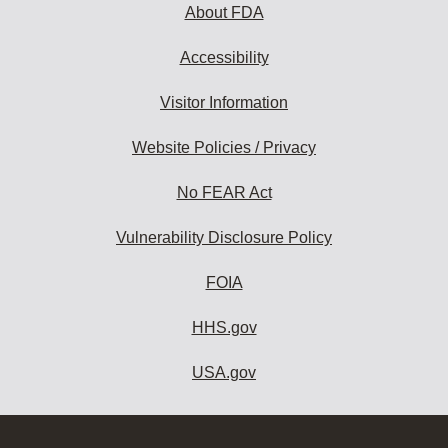
About FDA
Accessibility
Visitor Information
Website Policies / Privacy
No FEAR Act
Vulnerability Disclosure Policy
FOIA
HHS.gov
USA.gov