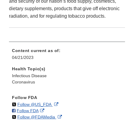
and security of our nation’s food supply, cosmetics,
dietary supplements, products that give off electronic
radiation, and for regulating tobacco products.
Content current as of:
04/21/2023
Health Topic(s)
Infectious Disease
Coronavirus
Follow FDA
on
External
Follow @US_FDA
on
External
Follow FDA
X
Link
on
External
Follow @FDAMedia
Facebook
Link
Disclaimer
X
Link
Disclaimer
Disclaimer