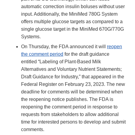
automatic correction insulin boluses without user
input. Additionally, the MiniMed 780G System
offers multiple glucose targets as compared to a
single glucose target in the MiniMed 670G/770G
Systems.
On Thursday, the FDA announced it will
reopen
the comment period
for the draft guidance
entitled “Labeling of Plant-Based Milk
Alternatives and Voluntary Nutrient Statements;
Draft Guidance for Industry,” that appeared in the
Federal Register on February 23, 2023. The new
deadline for comments will be determined when
the reopening notice publishes. The FDA is
reopening the comment period in response to
requests from stakeholders to allow additional
time for interested persons to develop and submit
comments.