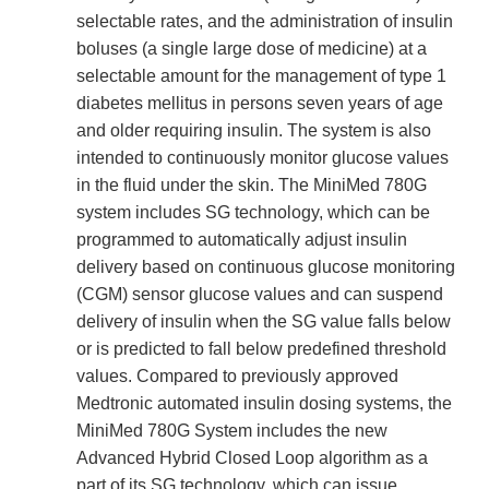
selectable rates, and the administration of insulin
boluses (a single large dose of medicine) at a
selectable amount for the management of type 1
diabetes mellitus in persons seven years of age
and older requiring insulin. The system is also
intended to continuously monitor glucose values
in the fluid under the skin. The MiniMed 780G
system includes SG technology, which can be
programmed to automatically adjust insulin
delivery based on continuous glucose monitoring
(CGM) sensor glucose values and can suspend
delivery of insulin when the SG value falls below
or is predicted to fall below predefined threshold
values. Compared to previously approved
Medtronic automated insulin dosing systems, the
MiniMed 780G System includes the new
Advanced Hybrid Closed Loop algorithm as a
part of its SG technology, which can issue