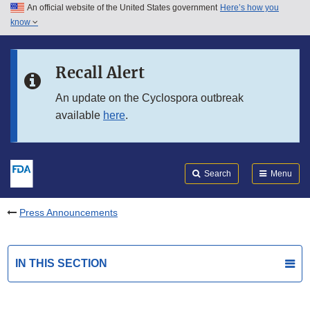
An official website of the United States government
Here’s how you
Skip to main content
know
Search
Submit
FDA
Skip to FDA Search
Recall Alert
Skip to in this section menu
An update on the Cyclospora outbreak
available
here
.
Skip to footer links
Search
Menu
Press Announcements
IN THIS SECTION