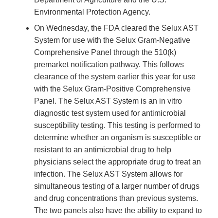
Environmental Protection Agency.
On Wednesday, the FDA cleared the Selux AST
System for use with the Selux Gram-Negative
Comprehensive Panel through the 510(k)
premarket notification pathway. This follows
clearance of the system earlier this year for use
with the Selux Gram-Positive Comprehensive
Panel. The Selux AST System is an in vitro
diagnostic test system used for antimicrobial
susceptibility testing. This testing is performed to
determine whether an organism is susceptible or
resistant to an antimicrobial drug to help
physicians select the appropriate drug to treat an
infection. The Selux AST System allows for
simultaneous testing of a larger number of drugs
and drug concentrations than previous systems.
The two panels also have the ability to expand to