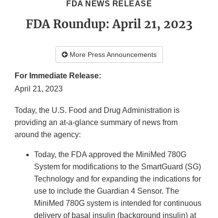
FDA NEWS RELEASE
FDA Roundup: April 21, 2023
More Press Announcements
For Immediate Release:
April 21, 2023
Today, the U.S. Food and Drug Administration is
providing an at-a-glance summary of news from
around the agency:
Today, the FDA approved the MiniMed 780G
System for modifications to the SmartGuard (SG)
Technology and for expanding the indications for
use to include the Guardian 4 Sensor. The
MiniMed 780G system is intended for continuous
delivery of basal insulin (background insulin) at