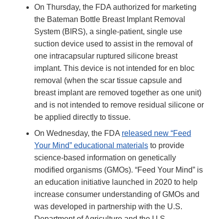
On Thursday, the FDA authorized for marketing
the Bateman Bottle Breast Implant Removal
System (BIRS), a single-patient, single use
suction device used to assist in the removal of
one intracapsular ruptured silicone breast
implant. This device is not intended for en bloc
removal (when the scar tissue capsule and
breast implant are removed together as one unit)
and is not intended to remove residual silicone or
be applied directly to tissue.
On Wednesday, the FDA
released new “Feed
Your Mind” educational materials
to provide
science-based information on genetically
modified organisms (GMOs). “Feed Your Mind” is
an education initiative launched in 2020 to help
increase consumer understanding of GMOs and
was developed in partnership with the U.S.
Department of Agriculture and the U.S.