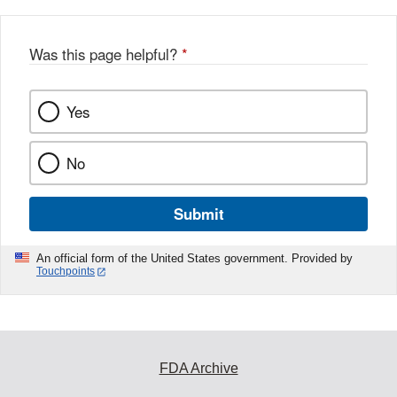
Was this page helpful?
*
Yes
No
Submit
An official form of the United States government. Provided by
Touchpoints
FDA Archive