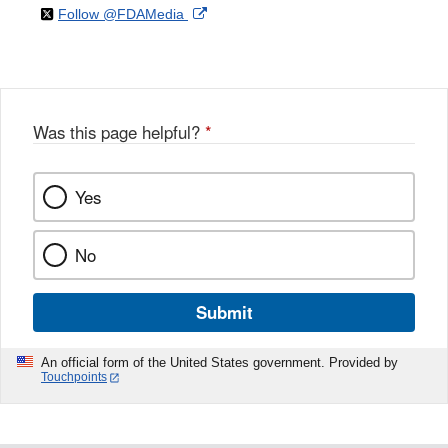
on
External
Follow @FDAMedia
Facebook
Link
Disclaimer
X
Link
Disclaimer
Disclaimer
Was this page helpful?
*
Yes
No
Submit
An official form of the United States government. Provided by
Touchpoints