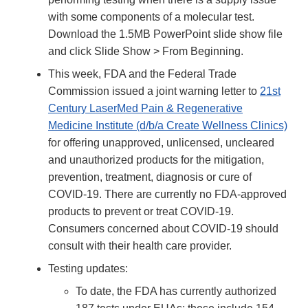
with some components of a molecular test.
Download the 1.5MB PowerPoint slide show file
and click Slide Show > From Beginning.
This week, FDA and the Federal Trade
Commission issued a joint warning letter to
21st
Century LaserMed Pain & Regenerative
Medicine Institute (d/b/a Create Wellness Clinics)
for offering unapproved, unlicensed, uncleared
and unauthorized products for the mitigation,
prevention, treatment, diagnosis or cure of
COVID-19. There are currently no FDA-approved
products to prevent or treat COVID-19.
Consumers concerned about COVID-19 should
consult with their health care provider.
Testing updates:
To date, the FDA has currently authorized