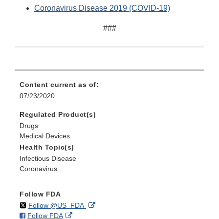
Coronavirus Disease 2019 (COVID-19)
###
Content current as of:
07/23/2020
Regulated Product(s)
Drugs
Medical Devices
Health Topic(s)
Infectious Disease
Coronavirus
Follow FDA
on
External
Follow @US_FDA
on
External
Follow FDA
X
Link