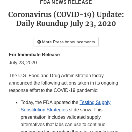
FDA NEWS RELEASE
Coronavirus (COVID-19) Update:
Daily Roundup July 23, 2020
More Press Announcements
For Immediate Release:
July 23, 2020
The U.S. Food and Drug Administration today
announced the following actions taken in its ongoing
response effort to the COVID-19 pandemic:
Today, the FDA updated the
Testing Supply
Substitution Strategies
slide show. This
presentation includes validated supply
alternatives that labs can use to continue
performing testing when there is a supply issue