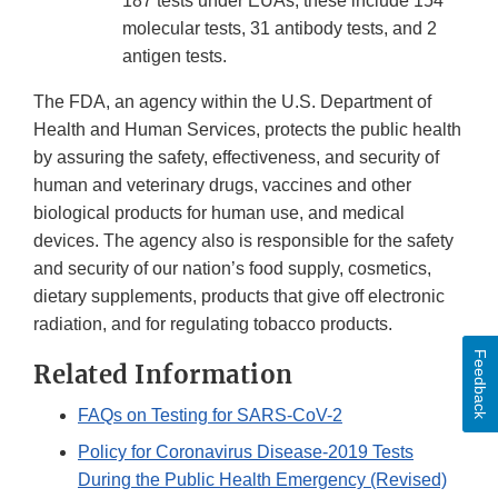
187 tests under EUAs; these include 154
molecular tests, 31 antibody tests, and 2
antigen tests.
The FDA, an agency within the U.S. Department of
Health and Human Services, protects the public health
by assuring the safety, effectiveness, and security of
human and veterinary drugs, vaccines and other
biological products for human use, and medical
devices. The agency also is responsible for the safety
and security of our nation’s food supply, cosmetics,
dietary supplements, products that give off electronic
radiation, and for regulating tobacco products.
Feedback
Related Information
FAQs on Testing for SARS-CoV-2
Policy for Coronavirus Disease-2019 Tests
During the Public Health Emergency (Revised)