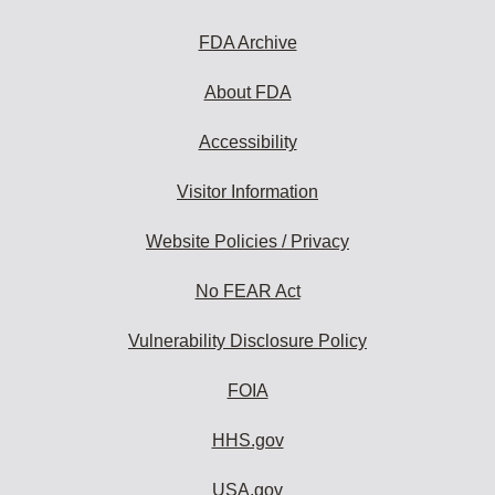
FDA Archive
About FDA
Accessibility
Visitor Information
Website Policies / Privacy
No FEAR Act
Vulnerability Disclosure Policy
FOIA
HHS.gov
USA.gov