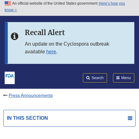
An official website of the United States government
Here’s how you
Skip to main content
know
Search
Submit
FDA
Skip to FDA Search
Recall Alert
Skip to in this section menu
An update on the Cyclospora outbreak
available
here
.
Skip to footer links
Search
Menu
Press Announcements
IN THIS SECTION