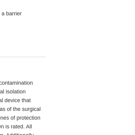
 a barrier
 contamination
al isolation
l device that
as of the surgical
nes of protection
 is rated. All