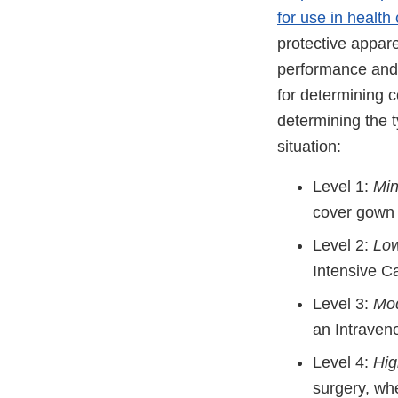
for use in health 
protective appare
performance and 
for determining c
determining the t
situation:
Level 1:
Min
cover gown f
Level 2:
Low
Intensive Ca
Level 3:
Mod
an Intraven
Level 4:
Hig
surgery, wh