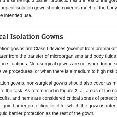
he same liquid barrier protection as the rest of the gown
 surgical isolation gown should cover as much of the body
he intended use.
al Isolation Gowns
lation gowns are Class I devices (exempt from premarket
arer from the transfer of microorganisms and body fluids
ation situations. Non-surgical gowns are not worn during s
sive procedures, or when there is a medium to high risk 
olation gowns, non-surgical gowns should also cover as m
 to the task. As referenced in Figure 2, all areas of the 
cuffs, and hems are considered critical zones of protect
liquid barrier protection level for which the gown is rate
uid barrier protection as the rest of the gown.