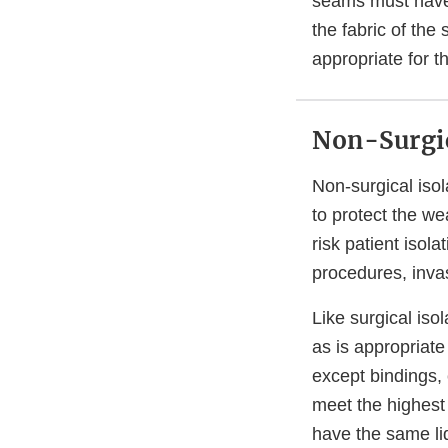
seams must have t
the fabric of the
appropriate for t
Non-Surgic
Non-surgical iso
to protect the we
risk patient isol
procedures, inva
Like surgical is
as is appropriate
except bindings, 
meet the highest 
have the same liq