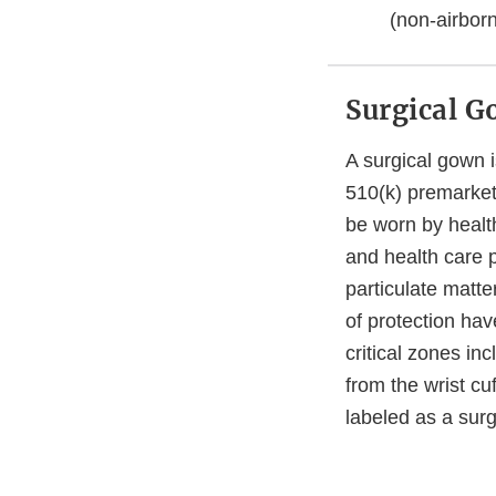
(non-airbor
Surgical 
A surgical gown i
510(k) premarket 
be worn by health
and health care 
particulate matte
of protection hav
critical zones in
from the wrist cu
labeled as a sur