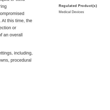
Regulated Product(s)
ring
Medical Devices
 compromised
At this time, the
ection or
f an overall
tings, including,
owns, procedural