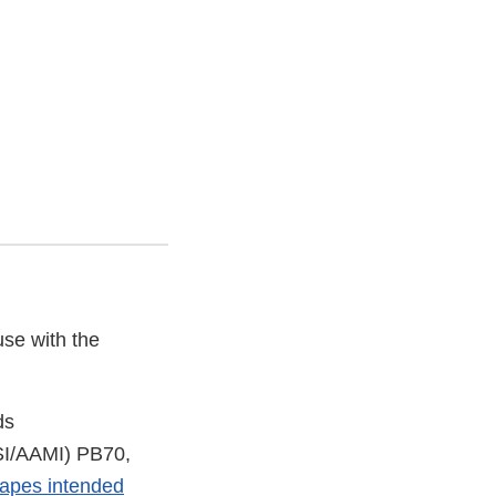
use with the
ds
NSI/AAMI) PB70,
drapes intended