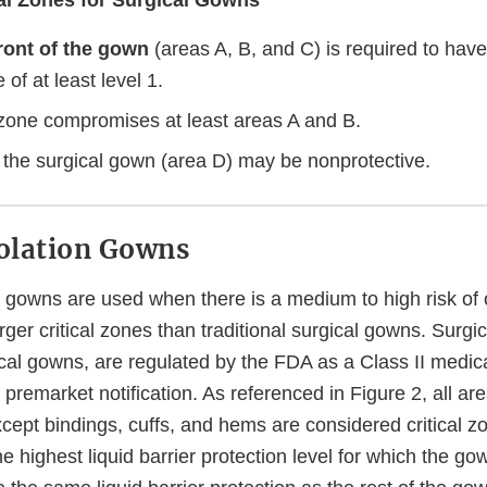
ical Zones for Surgical Gowns
ront of the gown
(areas A, B, and C) is required to have
of at least level 1.
l zone compromises at least areas A and B.
 the surgical gown (area D) may be nonprotective.
solation Gowns
on gowns are used when there is a medium to high risk of
rger critical zones than traditional surgical gowns. Surgic
cal gowns, are regulated by the FDA as a Class II medica
 premarket notification. As referenced in Figure 2, all are
cept bindings, cuffs, and hems are considered critical zo
 highest liquid barrier protection level for which the gown