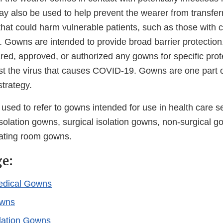
ay also be used to help prevent the wearer from transfer
hat could harm vulnerable patients, such as those with
Gowns are intended to provide broad barrier protection. 
red, approved, or authorized any gowns for specific prot
st the virus that causes COVID-19. Gowns are one part o
strategy.
ed to refer to gowns intended for use in health care set
solation gowns, surgical isolation gowns, non-surgical g
ating room gowns.
ge:
edical Gowns
owns
olation Gowns