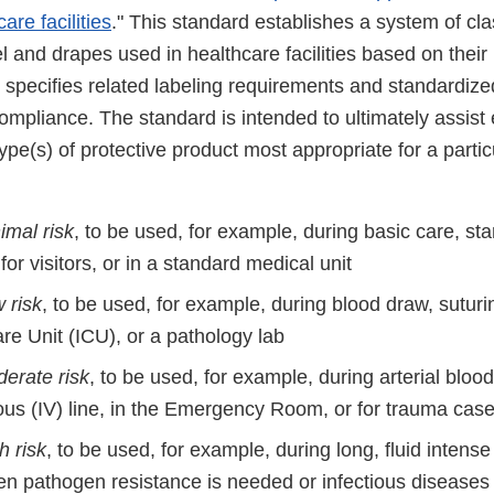
care facilities
." This standard establishes a system of clas
l and drapes used in healthcare facilities based on their l
specifies related labeling requirements and standardize
ompliance. The standard is intended to ultimately assist
ype(s) of protective product most appropriate for a partic
imal risk
, to be used, for example, during basic care, sta
or visitors, or in a standard medical unit
 risk
, to be used, for example, during blood draw, suturin
re Unit (ICU), or a pathology lab
erate risk
, to be used, for example, during arterial blood
ous (IV) line, in the Emergency Room, or for trauma cas
h risk
, to be used, for example, during long, fluid intens
en pathogen resistance is needed or infectious diseases