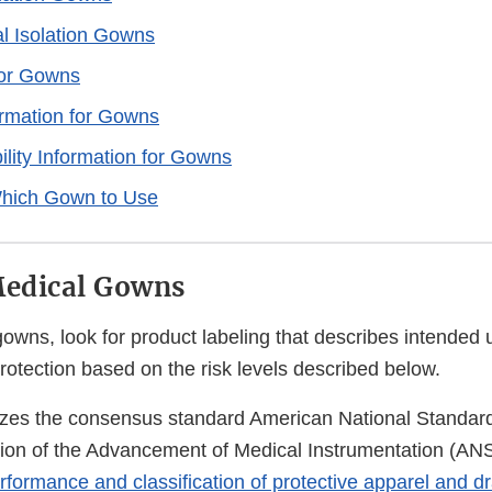
l Isolation Gowns
for Gowns
formation for Gowns
ility Information for Gowns
hich Gown to Use
Medical Gowns
wns, look for product labeling that describes intended 
protection based on the risk levels described below.
zes the consensus standard American National Standar
ation of the Advancement of Medical Instrumentation (A
erformance and classification of protective apparel and 