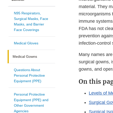
material. They m
N95 Respirators,
microorganisms t
Surgical Masks, Face
immune systems. 
Masks, and Barrier
FDA has not clea
Face Coverings
prevention again
infection-control 
Medical Gloves
Many names are us
Medical Gowns
surgical gowns, i
gowns, and oper
Questions About
Personal Protective
On this pa
Equipment (PPE)
Levels of M
Personal Protective
Equipment (PPE) and
Surgical G
Other Government
Agencies
Surgical Is