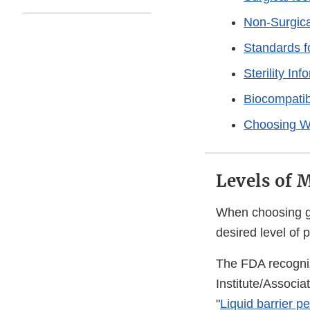
Non-Surgica
Standards 
Sterility In
Biocompatib
Choosing W
Levels of 
When choosing go
desired level of 
The FDA recogni
Institute/Associ
"
Liquid barrier p