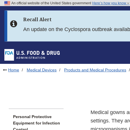
An official website of the United States government
Here’s how you know
Skip to main content
Recall Alert
Skip to FDA Search
An update on the Cyclospora outbreak availa
Skip to in this section menu
Skip to footer links
Home
Medical Devices
Products and Medical Procedures
Medical gowns ar
Personal Protective
settings. They a
Equipment for Infection
microorganisms if
Control