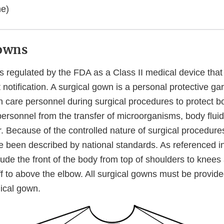
ne)
Gowns
s regulated by the FDA as a Class II medical device that
notification. A surgical gown is a personal protective ga
 care personnel during surgical procedures to protect bo
personnel from the transfer of microorganisms, body flui
r. Because of the controlled nature of surgical procedures
e been described by national standards. As referenced in
clude the front of the body from top of shoulders to knee
ff to above the elbow. All surgical gowns must be provide
gical gown.