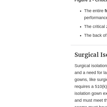
Figure 1 - Crit
The entire
f
performance 
The critica
The back of
Surgical I
Surgical isolati
and a need for la
gowns, like surgi
requires a 510(k)
isolation gown ex
and must meet the