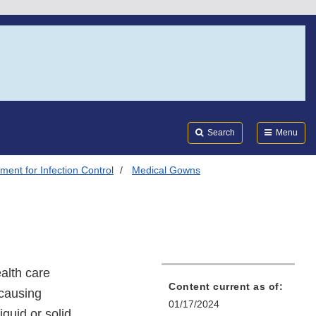
Search
Submi
FDA
Search
Menu
ment for Infection Control
Medical Gowns
alth care
Content current as of:
-causing
01/17/2024
iquid or solid