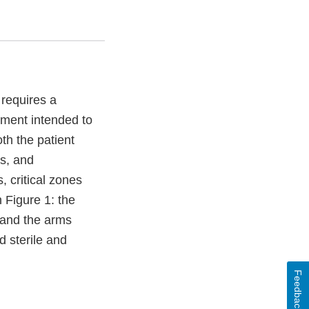
 requires a
rment intended to
th the patient
ds, and
, critical zones
 Figure 1: the
s and the arms
d sterile and
Feedback