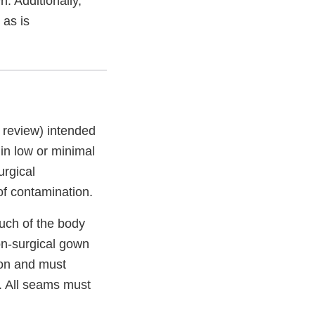
. Additionally,
 as is
 review) intended
 in low or minimal
urgical
of contamination.
uch of the body
non-surgical gown
ion and must
d. All seams must