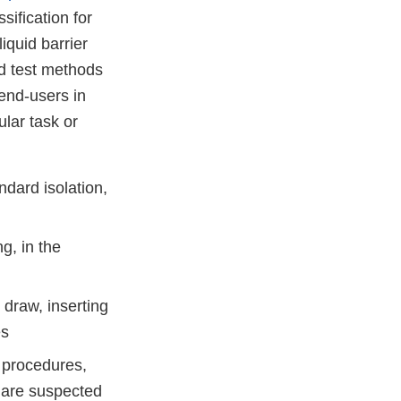
sification for
iquid barrier
d test methods
 end-users in
ular task or
ndard isolation,
g, in the
 draw, inserting
es
e procedures,
 are suspected