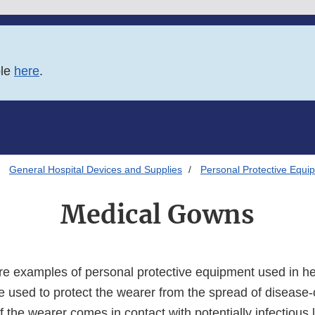
ble
here
.
General Hospital Devices and Supplies
Personal Protective Equip
Medical Gowns
e examples of personal protective equipment used in he
re used to protect the wearer from the spread of disease
 the wearer comes in contact with potentially infectious l