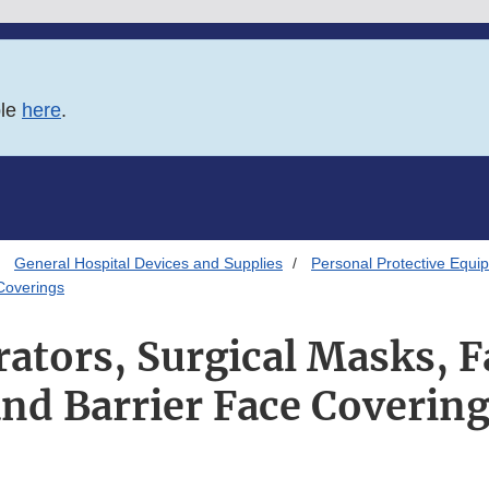
ble
here
.
General Hospital Devices and Supplies
Personal Protective Equip
Coverings
ators, Surgical Masks, 
nd Barrier Face Coverin