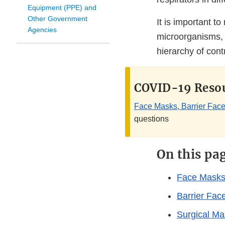
Equipment (PPE) and
Other Government
It is important t
Agencies
microorganisms, s
hierarchy of cont
COVID-19 Resou
Face Masks, Barrier Face
questions
On this pa
Face Mask
Barrier Fac
Surgical Ma