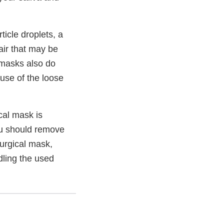
icle droplets, a
 air that may be
 masks also do
use of the loose
cal mask is
ou should remove
surgical mask,
ndling the used