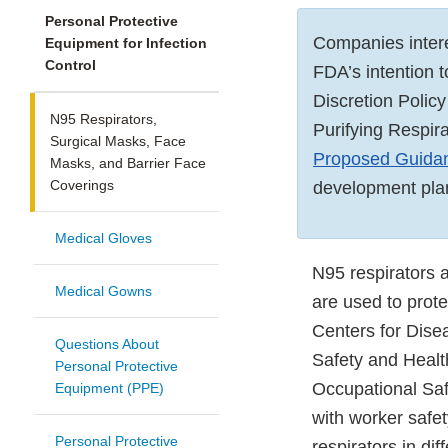
Personal Protective
Companies inter
Equipment for Infection
Control
FDA’s intention 
Discretion Polic
N95 Respirators,
Purifying Respir
Surgical Masks, Face
Proposed Guidan
Masks, and Barrier Face
Coverings
development pla
Medical Gloves
N95 respirators 
Medical Gowns
are used to prote
Centers for Dise
Questions About
Safety and Healt
Personal Protective
Occupational Saf
Equipment (PPE)
with worker safe
Personal Protective
respirators in di