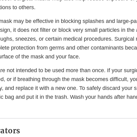
tions to others.
mask may be effective in blocking splashes and large-part
gn, it does not filter or block very small particles in the
oughs, sneezes, or certain medical procedures. Surgical
lete protection from germs and other contaminants beca
urface of the mask and your face.
re not intended to be used more than once. If your surgi
d, or if breathing through the mask becomes difficult, y
fely, and replace it with a new one. To safely discard your 
stic bag and put it in the trash. Wash your hands after ha
ators