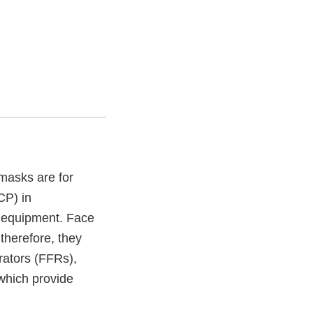
masks are for
CP) in
e equipment. Face
 therefore, they
irators (FFRs),
 which provide