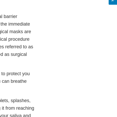
l barrier
 the immediate
gical masks are
dical procedure
s referred to as
d as surgical
 to protect you
u can breathe
plets, splashes,
 it from reaching
your saliva and