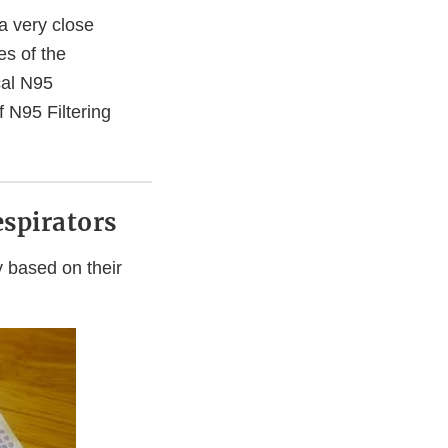
a very close
ges of the
cal N95
 N95 Filtering
spirators
y based on their