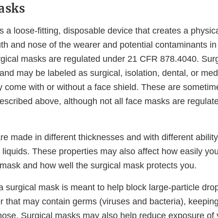
asks
s a loose-fitting, disposable device that creates a physica
h and nose of the wearer and potential contaminants in
gical masks are regulated under 21 CFR 878.4040. Sur
and may be labeled as surgical, isolation, dental, or me
come with or without a face shield. These are sometime
escribed above, although not all face masks are regulate
e made in different thicknesses and with different ability
 liquids. These properties may also affect how easily yo
 mask and how well the surgical mask protects you.
 a surgical mask is meant to help block large-particle dro
er that may contain germs (viruses and bacteria), keeping
ose. Surgical masks may also help reduce exposure of 