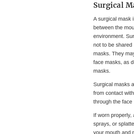
Surgical M
A surgical mask i
between the mout
environment. Sur
not to be shared 
masks. They may 
face masks, as d
masks.
Surgical masks ar
from contact with
through the face
If worn properly,
sprays, or splatt
your mouth and n