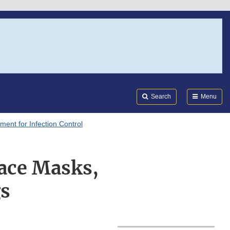
Search
Submi
FDA
Search
Menu
ment for Infection Control
Face Masks,
gs