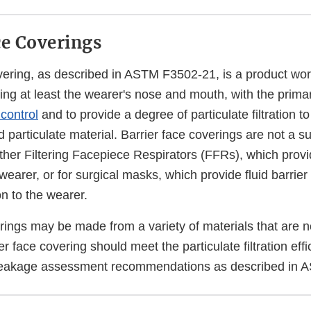
ce Coverings
overing, as described in ASTM F3502-21, is a product wor
ring at least the wearer's nose and mouth, with the prima
control
and to provide a degree of particulate filtration t
 particulate material. Barrier face coverings are not a su
ther Filtering Facepiece Respirators (FFRs), which provi
 wearer, or for surgical masks, which provide fluid barrier
on to the wearer.
erings may be made from a variety of materials that are 
ier face covering should meet the particulate filtration effi
 leakage assessment recommendations as described in