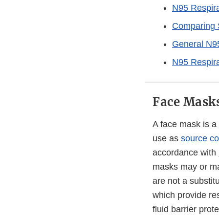
N95 Respira
Comparing S
General N95
N95 Respira
Face Mask
A face mask is a
use as
source co
accordance with
masks may or may 
are not a substit
which provide res
fluid barrier prot