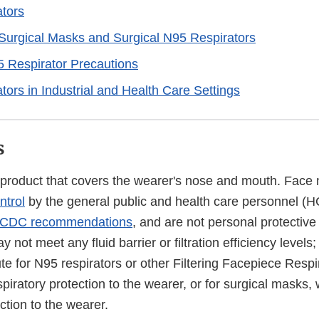
tors
urgical Masks and Surgical N95 Respirators
 Respirator Precautions
tors in Industrial and Health Care Settings
s
 product that covers the wearer's nose and mouth. Face 
ntrol
by the general public and health care personnel (H
CDC recommendations
, and are not personal protectiv
not meet any fluid barrier or filtration efficiency levels;
ute for N95 respirators or other Filtering Facepiece Resp
piratory protection to the wearer, or for surgical masks,
ection to the wearer.