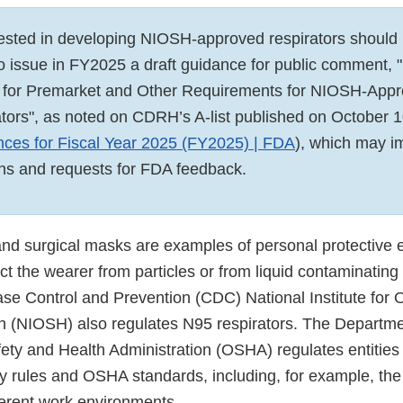
ested in developing NIOSH-approved respirators should
to issue in FY2025 a draft guidance for public comment,
y for Premarket and Other Requirements for NIOSH-Appr
ators", as noted on CDRH’s A-list published on October 1
ces for Fiscal Year 2025 (FY2025) | FDA
), which may i
ns and requests for FDA feedback.
and surgical masks are examples of personal protective 
ct the wearer from particles or from liquid contaminating
ase Control and Prevention (CDC) National Institute for 
h (NIOSH) also regulates N95 respirators. The Departme
ety and Health Administration (OSHA) regulates entities
ty rules and OSHA standards, including, for example, the
fferent work environments.