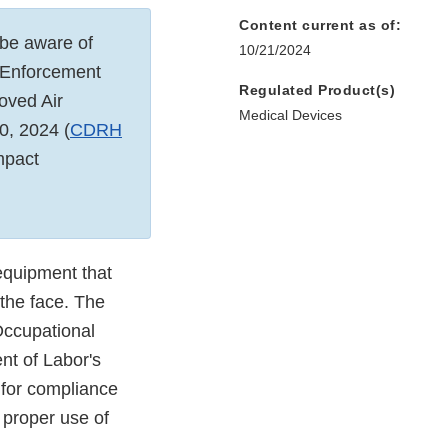
Content current as of:
 be aware of
10/21/2024
 "Enforcement
Regulated Product(s)
oved Air
Medical Devices
0, 2024 (
CDRH
mpact
equipment that
 the face. The
Occupational
nt of Labor's
 for compliance
 proper use of