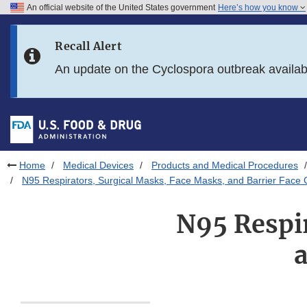
An official website of the United States government
Here’s how you know
Skip to main content
Recall Alert
Skip to FDA Search
An update on the Cyclospora outbreak availa
Skip to in this section menu
Skip to footer links
Home
Medical Devices
Products and Medical Procedures
N95 Respirators, Surgical Masks, Face Masks, and Barrier Face 
N95 Respir
a