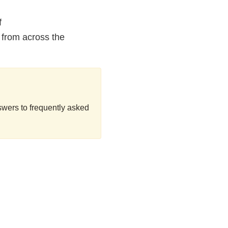
f
 from across the
swers to frequently asked