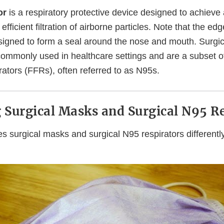
or
is a respiratory protective device designed to achieve 
y efficient filtration of airborne particles. Note that the ed
esigned to form a seal around the nose and mouth. Surgi
commonly used in healthcare settings and are a subset of
ators (FFRs), often referred to as N95s.
Surgical Masks and Surgical N95 Re
s surgical masks and surgical N95 respirators differentl