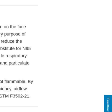
n on the face
ry purpose of
o reduce the
bstitute for N95
de respiratory
 and particulate
not flammable. By
ciency, airflow
 ASTM F3502-21.
Feedback