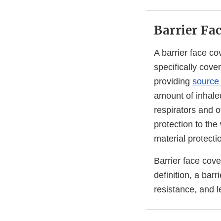
Barrier Fa
A barrier face c
specifically cove
providing
source 
amount of inhaled
respirators and o
protection to the
material protecti
Barrier face cov
definition, a barr
resistance, and