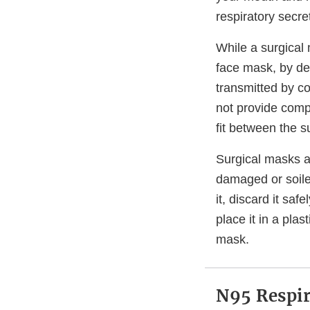
respiratory secre
While a surgical 
face mask, by desi
transmitted by c
not provide comp
fit between the s
Surgical masks a
damaged or soile
it, discard it sa
place it in a pla
mask.
N95 Respir