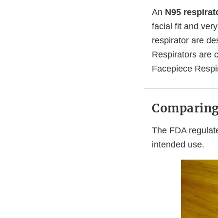
An
N95 respirat
facial fit and ver
respirator are d
Respirators are 
Facepiece Respir
Comparing 
The FDA regulate
intended use.