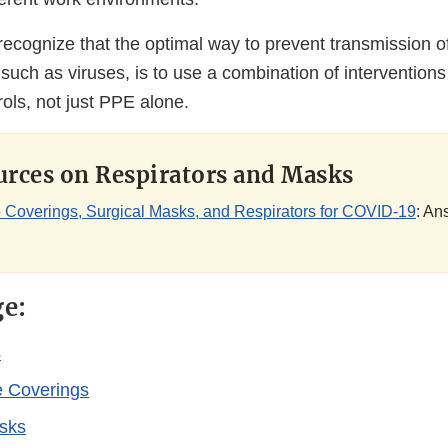
o recognize that the optimal way to prevent transmission o
uch as viruses, is to use a combination of interventions
rols, not just PPE alone.
rces on Respirators and Masks
 Coverings, Surgical Masks, and Respirators for COVID-19
: An
ge:
s
e Coverings
sks