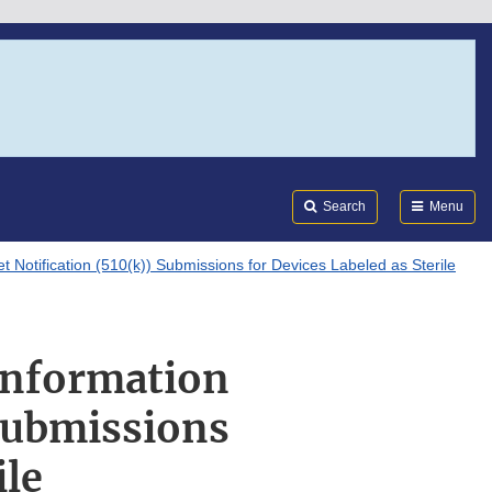
Search
Submi
FDA
Search
Menu
t Notification (510(k)) Submissions for Devices Labeled as Sterile
 Information
 Submissions
ile