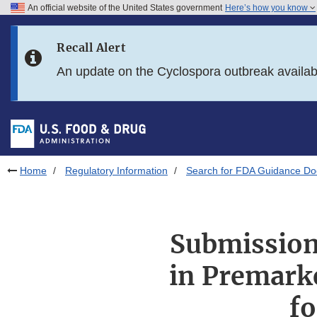
An official website of the United States government
Here’s how you know
Skip to main content
Recall Alert
Skip to FDA Search
An update on the Cyclospora outbreak availa
Skip to in this section menu
Skip to footer links
Home
Regulatory Information
Search for FDA Guidance D
Submission 
in Premarke
fo