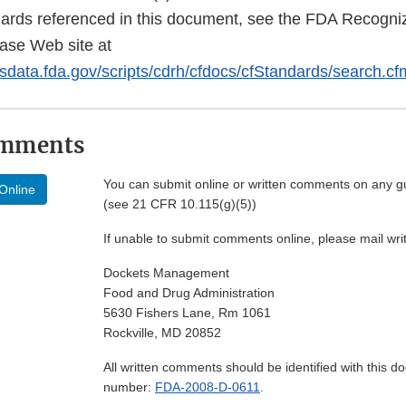
dards referenced in this document, see the FDA Recogn
ase Web site at
sdata.fda.gov/scripts/cdrh/cfdocs/cfStandards/search.cf
omments
You can submit online or written comments on any g
Online
(see 21 CFR 10.115(g)(5))
If unable to submit comments online, please mail wr
Dockets Management
Food and Drug Administration
5630 Fishers Lane, Rm 1061
Rockville, MD 20852
All written comments should be identified with this 
number:
FDA-2008-D-0611
.