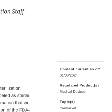
ion Staff
Content current as of:
01/08/2024
Regulated Product(s)
erilization
Medical Devices
eled as sterile.
Topic(s)
rmation that we
Premarket
ion of the FDA-