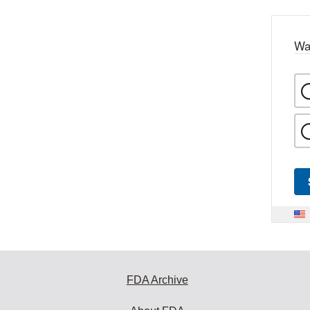
Wa
FDA Archive