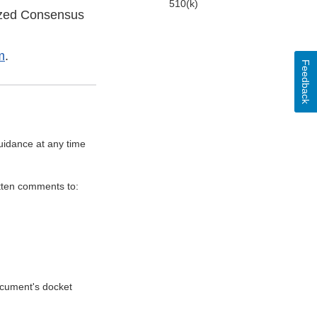
510(k)
ized Consensus
m
.
Feedback
uidance at any time
itten comments to:
document's docket