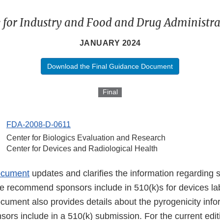
 for Industry and Food and Drug Administrat
JANUARY 2024
Download the Final Guidance Document
Final
FDA-2008-D-0611
Center for Biologics Evaluation and Research
Center for Devices and Radiological Health
ocument
updates and clarifies the information regarding st
e recommend sponsors include in 510(k)s for devices lab
cument also provides details about the pyrogenicity info
rs include in a 510(k) submission. For the current edit