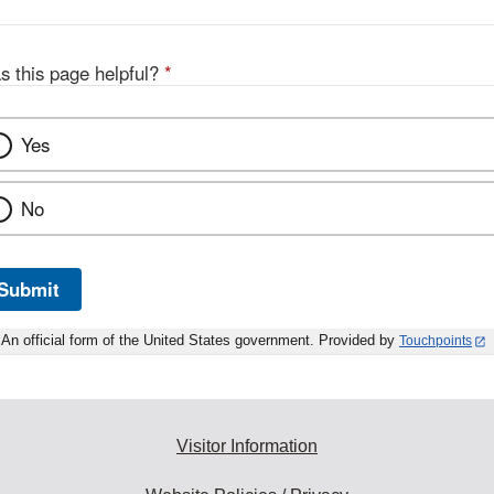
s this page helpful?
*
Yes
No
Submit
An official form of the United States government. Provided by
Touchpoints
Visitor Information