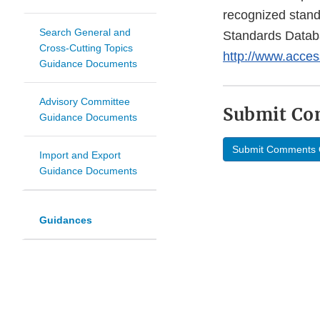
recognized stan
Search General and
Standards Datab
Cross-Cutting Topics
http://www.acces
Guidance Documents
Advisory Committee
Submit C
Guidance Documents
Submit Comments 
Import and Export
Guidance Documents
Guidances