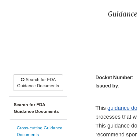
Guidance
Docket Number:
Search for FDA
Guidance Documents
Issued by:
Search for FDA
This
guidance d
Guidance Documents
processes that w
This guidance do
Cross-cutting Guidance
recommend sponso
Documents