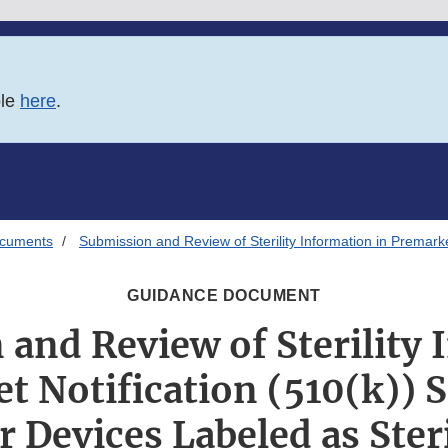
ble
here
.
ocuments
Submission and Review of Sterility Information in Premarke
GUIDANCE DOCUMENT
and Review of Sterility
t Notification (510(k))
r Devices Labeled as Ster