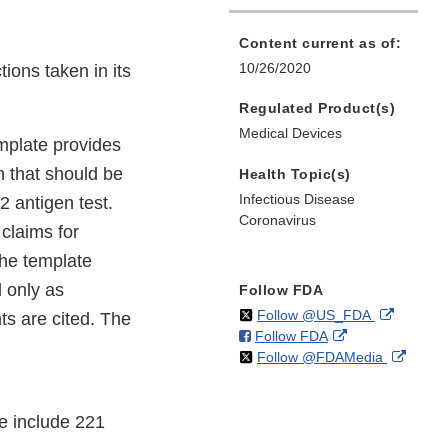
Content current as of:
10/26/2020
ions taken in its
Regulated Product(s)
Medical Devices
emplate provides
 that should be
Health Topic(s)
Infectious Disease
 antigen test.
Coronavirus
claims for
The template
d only as
Follow FDA
on
External
Follow @US_FDA
ts are cited. The
on
External
Follow FDA
X
Link
on
Extern
Follow @FDAMedia
Facebook
Link
Disclaim
X
Link
Disclaimer
Discla
e include 221