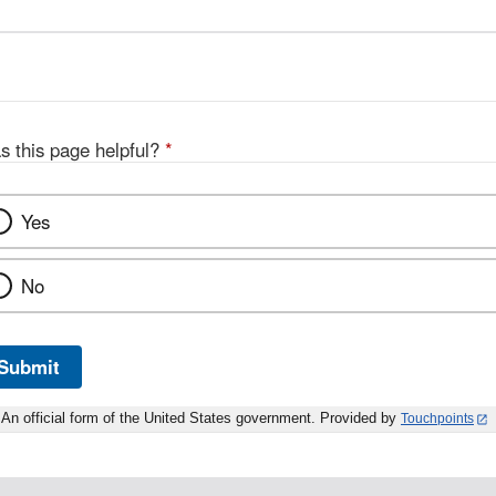
s this page helpful?
*
Yes
No
Submit
An official form of the United States government. Provided by
Touchpoints