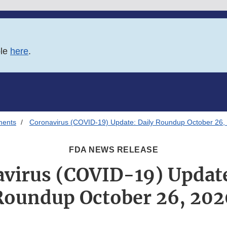
ble
here
.
ments
Coronavirus (COVID-19) Update: Daily Roundup October 26,
FDA NEWS RELEASE
virus (COVID-19) Update
Roundup October 26, 202