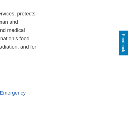
vices, protects
uman and
and medical
Feedback
 nation’s food
adiation, and for
h Emergency