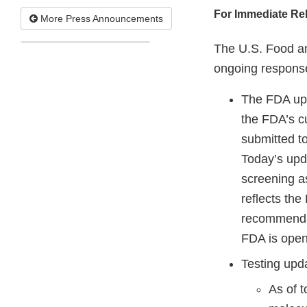
For Immediate Re
More Press Announcements
The U.S. Food an
ongoing response
The FDA up
the FDA’s c
submitted t
Today’s upd
screening a
reflects the
recommendat
FDA is open
Testing upd
As of 