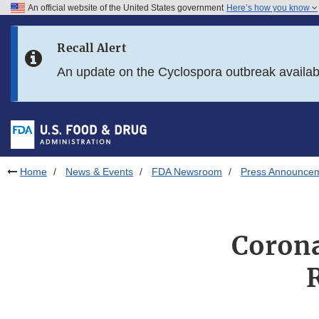
An official website of the United States government
Here’s how you know
Skip to main content
Recall Alert
Skip to FDA Search
An update on the Cyclospora outbreak availa
Skip to in this section menu
Skip to footer links
Home
News & Events
FDA Newsroom
Press Announce
Corona