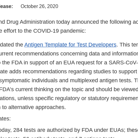
lease:
October 26, 2020
d Drug Administration today announced the following act
 effort to the COVID-19 pandemic:
dated the
Antigen Template for Test Developers
. This t
urrent recommendations concerning data and information
o the FDA in support of an EUA request for a SARS-CoV-2
ate adds recommendations regarding studies to support 
symptomatic individuals and multiplexed antigen tests. 
 FDA’s current thinking on the topic and should be viewe
ions, unless specific regulatory or statutory requiremen
 to alternative approaches.
ates:
today, 284 tests are authorized by FDA under EUAs; thes