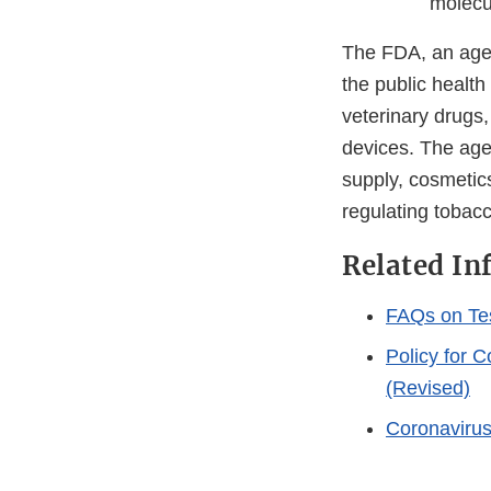
molecul
The FDA, an agen
the public health
veterinary drugs
devices. The agen
supply, cosmetics
regulating tobac
Related In
FAQs on Te
Policy for 
(Revised)
Coronaviru