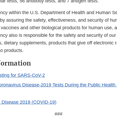
ar tests, 56 antibody tests, and 7 antigen tests.
cy within the U.S. Department of Health and Human Ser
 by assuring the safety, effectiveness, and security of h
, vaccines and other biological products for human use, 
cy also is responsible for the safety and security of our
, dietary supplements, products that give off electronic r
co products.
formation
sting for SARS-CoV-2
Coronavirus Disease-2019 Tests During the Public Healt
s Disease 2019 (COVID-19)
###