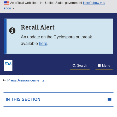
An official website of the United States government
Here’s how you
Skip to main content
know
Search
Submit
FDA
Skip to FDA Search
Recall Alert
Skip to in this section menu
An update on the Cyclospora outbreak
available
here
.
Skip to footer links
Search
Menu
Press Announcements
IN THIS SECTION