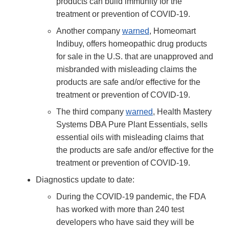
products can build immunity for the
treatment or prevention of COVID-19.
Another company
warned
, Homeomart
Indibuy, offers homeopathic drug products
for sale in the U.S. that are unapproved and
misbranded with misleading claims the
products are safe and/or effective for the
treatment or prevention of COVID-19.
The third company
warned
, Health Mastery
Systems DBA Pure Plant Essentials, sells
essential oils with misleading claims that
the products are safe and/or effective for the
treatment or prevention of COVID-19.
Diagnostics update to date:
During the COVID-19 pandemic, the FDA
has worked with more than 240 test
developers who have said they will be