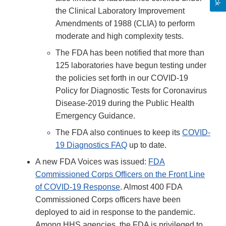
the Clinical Laboratory Improvement
Amendments of 1988 (CLIA) to perform
moderate and high complexity tests.
The FDA has been notified that more than
125 laboratories have begun testing under
the policies set forth in our COVID-19
Policy for Diagnostic Tests for Coronavirus
Disease-2019 during the Public Health
Emergency Guidance.
The FDA also continues to keep its
COVID-
19 Diagnostics FAQ
up to date.
A new FDA Voices was issued:
FDA
Commissioned Corps Officers on the Front Line
of COVID-19 Response
. Almost 400 FDA
Commissioned Corps officers have been
deployed to aid in response to the pandemic.
Among HHS agencies, the FDA is privileged to