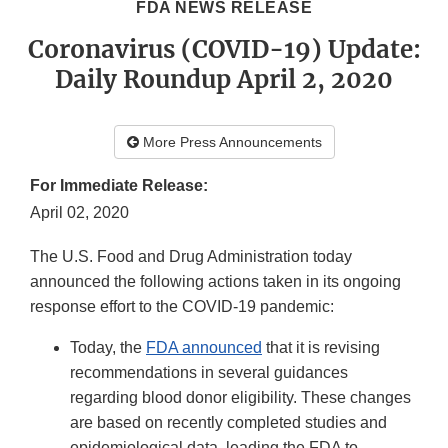
FDA NEWS RELEASE
Coronavirus (COVID-19) Update:
Daily Roundup April 2, 2020
More Press Announcements
For Immediate Release:
April 02, 2020
The U.S. Food and Drug Administration today
announced the following actions taken in its ongoing
response effort to the COVID-19 pandemic:
Today, the
FDA announced
that it is revising
recommendations in several guidances
regarding blood donor eligibility. These changes
are based on recently completed studies and
epidemiological data, leading the FDA to