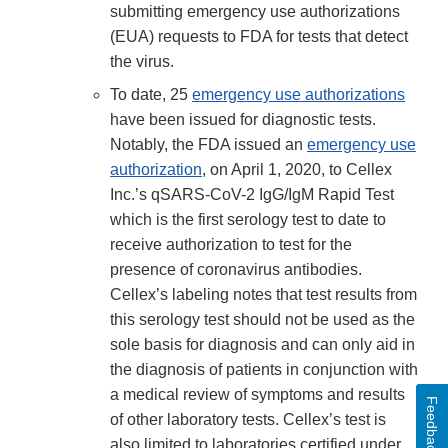
submitting emergency use authorizations
(EUA) requests to FDA for tests that detect
the virus.
To date, 25
emergency use authorizations
have been issued for diagnostic tests.
Notably, the FDA issued an
emergency use
authorization
, on April 1, 2020, to Cellex
Inc.’s qSARS-CoV-2 IgG/IgM Rapid Test
which is the first serology test to date to
receive authorization to test for the
presence of coronavirus antibodies.
Cellex’s labeling notes that test results from
this serology test should not be used as the
sole basis for diagnosis and can only aid in
the diagnosis of patients in conjunction with
a medical review of symptoms and results
Feedback
of other laboratory tests. Cellex’s test is
also limited to laboratories certified under