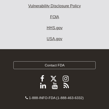
Vulnerability Disclosure Policy
FOIA
HHS.gov
USA.gov
Contact FDA
Follow
Follow
Follow
FDA
FDA
FDA
Follow
View
Subscribe
on
on
on
FDA
FDA
to
X
Facebook
Instagram
Contact
on
videos
FDA
1-888-INFO-FDA (1-888-463-6332)
Number
LinkedIn
on
RSS