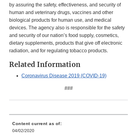
by assuring the safety, effectiveness, and security of
human and veterinary drugs, vaccines and other
biological products for human use, and medical
devices. The agency also is responsible for the safety
and security of our nation’s food supply, cosmetics,
dietary supplements, products that give off electronic
radiation, and for regulating tobacco products.
Related Information
Coronavirus Disease 2019 (COVID-19)
###
Content current as of:
04/02/2020