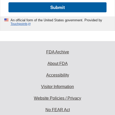
Submit
An official form of the United States government. Provided by
Touchpoints
FDA Archive
About FDA
Accessibility
Visitor Information
Website Policies / Privacy
No FEAR Act