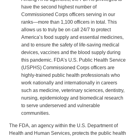
have the second highest number of
Commissioned Corps officers serving in our
ranks—more than 1,100 officers in total. This
allows us to truly be on call 24/7 to protect
America’s food supply and essential medicines,
and to ensure the safety of life-saving medical
devices, vaccines and the blood supply during
this pandemic. FDA’s U.S. Public Health Service
(USPHS) Commissioned Corps officers are
highly-trained public health professionals who
work nationally and internationally in careers
such as medicine, veterinary sciences, dentistry,
nursing, epidemiology and biomedical research
to serve underserved and vulnerable
communities.
The FDA, an agency within the U.S. Department of
Health and Human Services, protects the public health