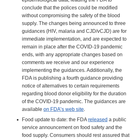
conclude that the polices could be modified
without compromising the safety of the blood
supply. The changes being announced to three
guidances (HIV, malaria and CJD/vCJD) are for
immediate implementation, and are expected to
remain in place after the COVID-19 pandemic
ends, with any appropriate changes based on
comments we receive and our experience
implementing the guidances. Additionally, the
FDA is publishing a fourth guidance providing
notice of alternatives to certain requirements
regarding blood donor eligibility for the duration
of the COVID-19 pandemic. The guidances are
available
on FDA’s web site
.
Food update to date: the FDA
released
a public
service announcement on food safety and the
food supply. Consumers should rest assured that