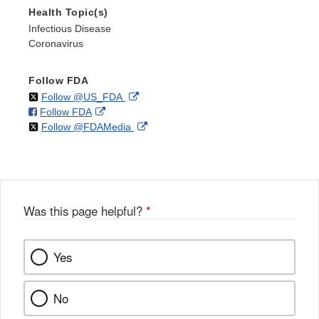
Health Topic(s)
Infectious Disease
Coronavirus
Follow FDA
on
External
Follow @US_FDA
on
External
Follow FDA
X
Link
on
External
Follow @FDAMedia
Facebook
Link
Disclaimer
X
Link
Disclaimer
Disclaimer
Was this page helpful?
*
Yes
No