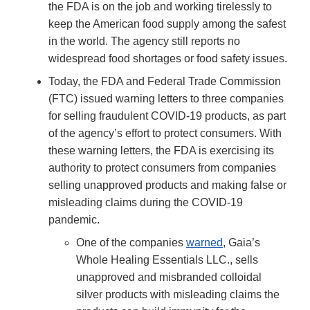
the FDA is on the job and working tirelessly to
keep the American food supply among the safest
in the world. The agency still reports no
widespread food shortages or food safety issues.
Today, the FDA and Federal Trade Commission
(FTC) issued warning letters to three companies
for selling fraudulent COVID-19 products, as part
of the agency’s effort to protect consumers. With
these warning letters, the FDA is exercising its
authority to protect consumers from companies
selling unapproved products and making false or
misleading claims during the COVID-19
pandemic.
One of the companies
warned
, Gaia’s
Whole Healing Essentials LLC., sells
unapproved and misbranded colloidal
silver products with misleading claims the